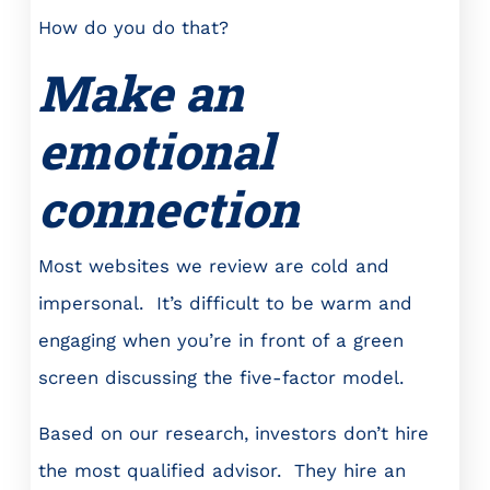
How do you do that?
Make an
emotional
connection
Most websites we review are cold and
impersonal. It’s difficult to be warm and
engaging when you’re in front of a green
screen discussing the five-factor model.
Based on our research, investors don’t hire
the most qualified advisor. They hire an