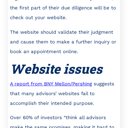
the first part of their due diligence will be to
check out your website.
The website should validate their judgment
and cause them to make a further inquiry or
book an appointment online.
Website issues
A report from BNY Mellon/Pershing
suggests
that many advisors’ websites fail to
accomplish their intended purpose.
Over 60% of investors “think all advisors
make the same promises, making it hard to