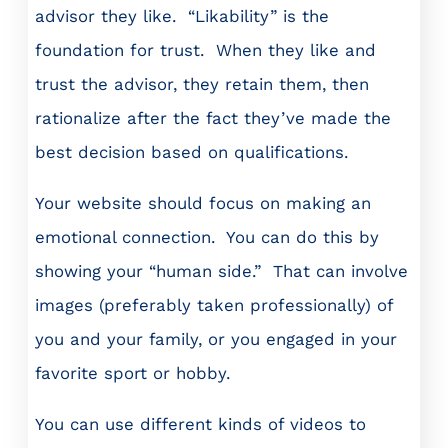
advisor they like. “Likability” is the
foundation for trust. When they like and
trust the advisor, they retain them, then
rationalize after the fact they’ve made the
best decision based on qualifications.
Your website should focus on making an
emotional connection. You can do this by
showing your “human side.” That can involve
images (preferably taken professionally) of
you and your family, or you engaged in your
favorite sport or hobby.
You can use different kinds of videos to