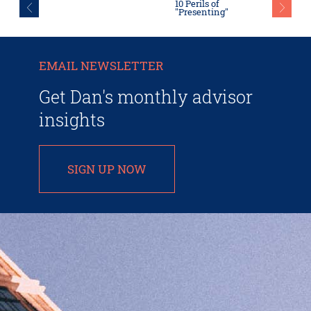
10 Perils of
"Presenting"
EMAIL NEWSLETTER
Get Dan's monthly advisor
insights
SIGN UP NOW