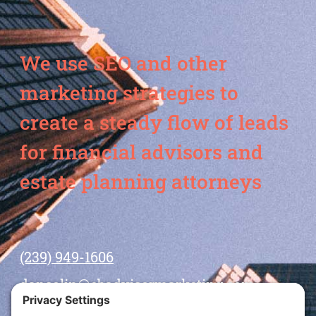
We use SEO and other
marketing strategies to
create a steady flow of leads
for financial advisors and
estate planning attorneys
(239) 949-1606
dansolin@ebadvisormarketing.com