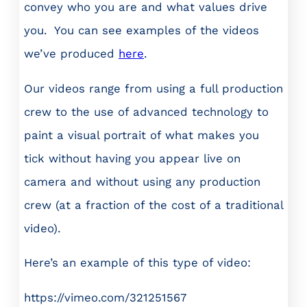
convey who you are and what values drive
you. You can see examples of the videos
we’ve produced
here
.
Our videos range from using a full production
crew to the use of advanced technology to
paint a visual portrait of what makes you
tick without having you appear live on
camera and without using any production
crew (at a fraction of the cost of a traditional
video).
Here’s an example of this type of video:
https://vimeo.com/321251567