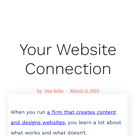
Your Website
Connection
by
Dan Solin
-
March 11, 2019
When you run
a firm that creates content
and designs websites
, you learn a lot about
what works and what doesn’t.