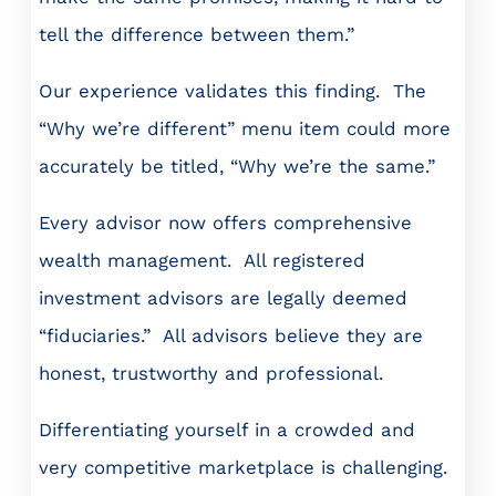
tell the difference between them.”
Our experience validates this finding. The
“Why we’re different” menu item could more
accurately be titled, “Why we’re the same.”
Every advisor now offers comprehensive
wealth management. All registered
investment advisors are legally deemed
“fiduciaries.” All advisors believe they are
honest, trustworthy and professional.
Differentiating yourself in a crowded and
very competitive marketplace is challenging.