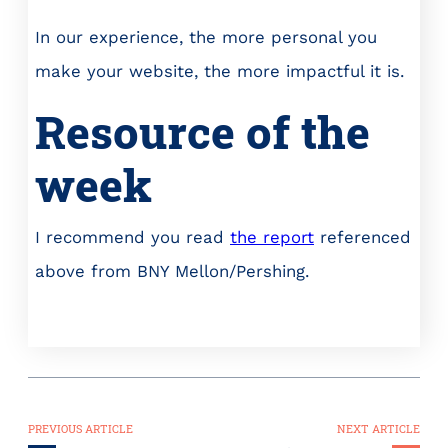
In our experience, the more personal you
make your website, the more impactful it is.
Resource of the
week
I recommend you read
the report
referenced
above from BNY Mellon/Pershing.
PREVIOUS ARTICLE
NEXT ARTICLE