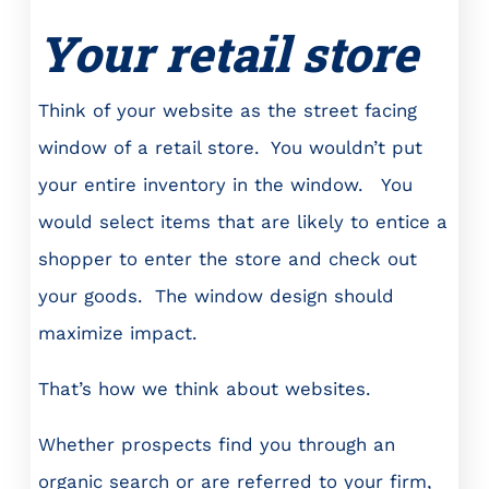
Your retail store
Think of your website as the street facing
window of a retail store. You wouldn’t put
your entire inventory in the window. You
would select items that are likely to entice a
shopper to enter the store and check out
your goods. The window design should
maximize impact.
That’s how we think about websites.
Whether prospects find you through an
organic search or are referred to your firm,