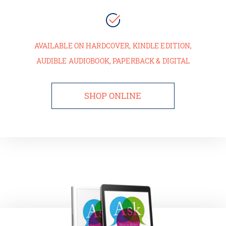
AVAILABLE ON HARDCOVER, KINDLE EDITION,
AUDIBLE AUDIOBOOK, PAPERBACK & DIGITAL
SHOP ONLINE