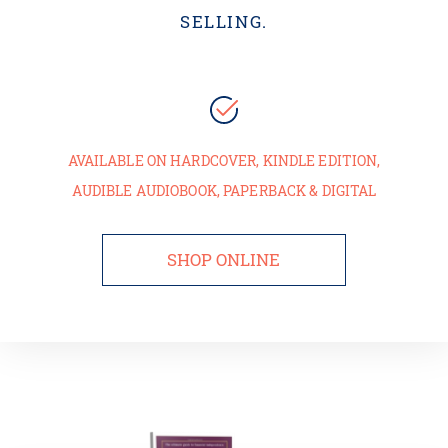
SELLING.
AVAILABLE ON HARDCOVER, KINDLE EDITION,
AUDIBLE AUDIOBOOK, PAPERBACK & DIGITAL
SHOP ONLINE