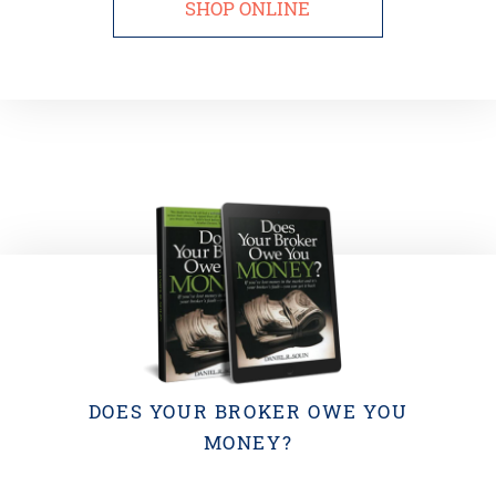
SHOP ONLINE
DOES YOUR BROKER OWE YOU
MONEY?