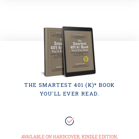
THE SMARTEST 401 (K)* BOOK
YOU'LL EVER READ.
AVAILABLE ON HARDCOVER, KINDLE EDITION,