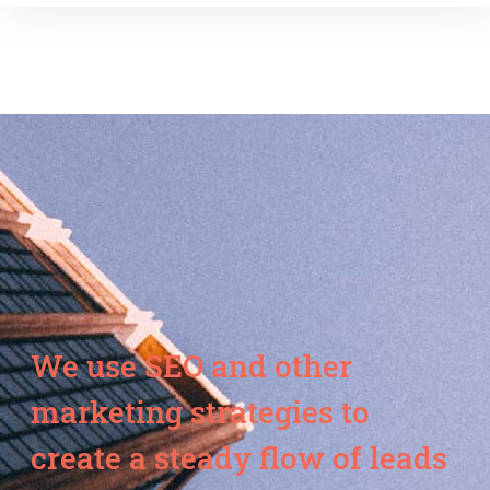
We use SEO and other
marketing strategies to
create a steady flow of leads