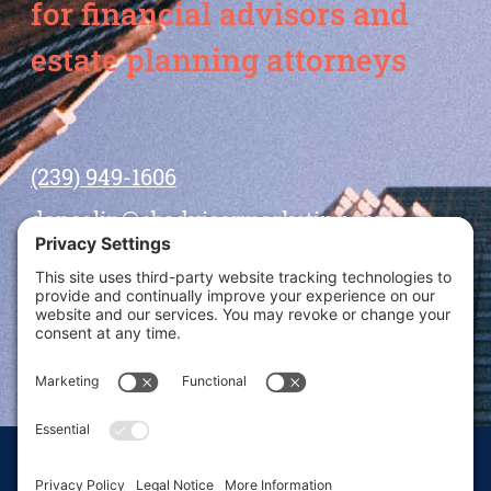
for financial advisors and
estate planning attorneys
(239) 949-1606
dansolin@ebadvisormarketing.com
BOOK CALL WITH DAN
© 2026 Dan Solin · All rights reserved · Sitemap