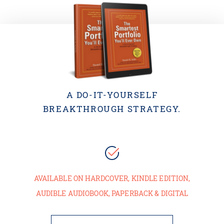
A DO-IT-YOURSELF
BREAKTHROUGH STRATEGY.
AVAILABLE ON HARDCOVER, KINDLE EDITION,
AUDIBLE AUDIOBOOK, PAPERBACK & DIGITAL