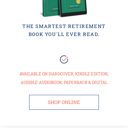
THE SMARTEST RETIREMENT
BOOK YOU'LL EVER READ.
AVAILABLE ON HARDCOVER, KINDLE EDITION,
AUDIBLE AUDIOBOOK, PAPERBACK & DIGITAL
SHOP ONLINE