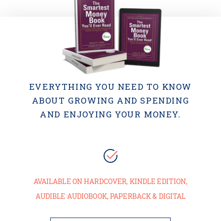
EVERYTHING YOU NEED TO KNOW
ABOUT GROWING AND SPENDING
AND ENJOYING YOUR MONEY.
AVAILABLE ON HARDCOVER, KINDLE EDITION,
AUDIBLE AUDIOBOOK, PAPERBACK & DIGITAL