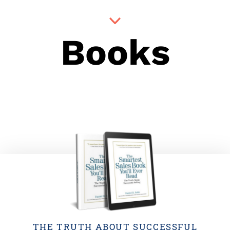
Books
THE TRUTH ABOUT SUCCESSFUL