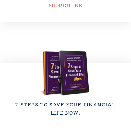
SHOP ONLINE
7 STEPS TO SAVE YOUR FINANCIAL
LIFE NOW.