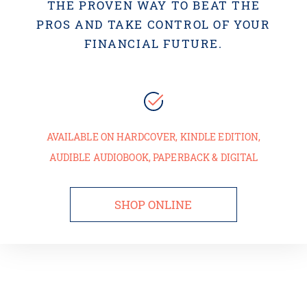
THE PROVEN WAY TO BEAT THE
PROS AND TAKE CONTROL OF YOUR
FINANCIAL FUTURE.
AVAILABLE ON HARDCOVER, KINDLE EDITION,
AUDIBLE AUDIOBOOK, PAPERBACK & DIGITAL
SHOP ONLINE