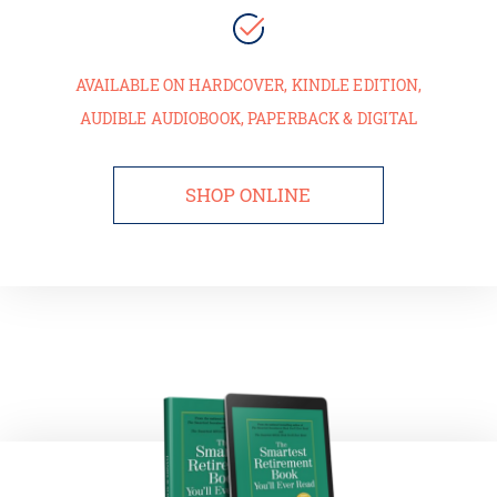
AVAILABLE ON HARDCOVER, KINDLE EDITION,
AUDIBLE AUDIOBOOK, PAPERBACK & DIGITAL
SHOP ONLINE