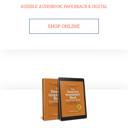
AUDIBLE AUDIOBOOK, PAPERBACK & DIGITAL
SHOP ONLINE