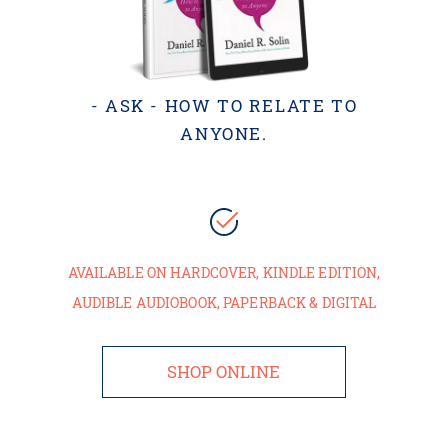
- ASK - HOW TO RELATE TO
ANYONE.
AVAILABLE ON HARDCOVER, KINDLE EDITION,
AUDIBLE AUDIOBOOK, PAPERBACK & DIGITAL
SHOP ONLINE