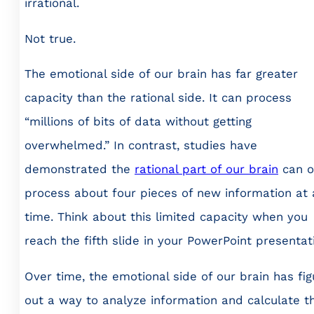
irrational.
Not true.
The emotional side of our brain has far greater
capacity than the rational side. It can process
“millions of bits of data without getting
overwhelmed.” In contrast, studies have
demonstrated the
rational part of our brain
can o
process about four pieces of new information at 
time. Think about this limited capacity when you
reach the fifth slide in your PowerPoint presentat
Over time, the emotional side of our brain has fi
out a way to analyze information and calculate t