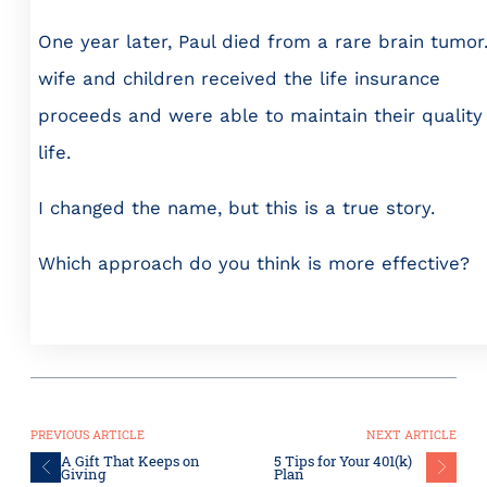
One year later, Paul died from a rare brain tumor.
wife and children received the life insurance
proceeds and were able to maintain their quality
life.
I changed the name, but this is a true story.
Which approach do you think is more effective?
PREVIOUS ARTICLE
NEXT ARTICLE
A Gift That Keeps on
5 Tips for Your 401(k)
Giving
Plan