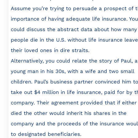
Assume you’re trying to persuade a prospect of 
importance of having adequate life insurance. You
could discuss the abstract data about how many
people die in the U.S. without life insurance leave
their loved ones in dire straits.
Alternatively, you could relate the story of Paul, a
young man in his 30s, with a wife and two small
children. Paul’s business partner convinced him t
take out $4 million in life insurance, paid for by t
company. Their agreement provided that if either
died the other would inherit his shares in the
company and the proceeds of the insurance wou
to designated beneficiaries.