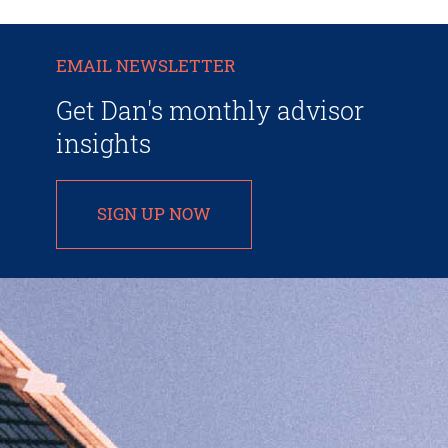
EMAIL NEWSLETTER
Get Dan's monthly advisor
insights
SIGN UP NOW