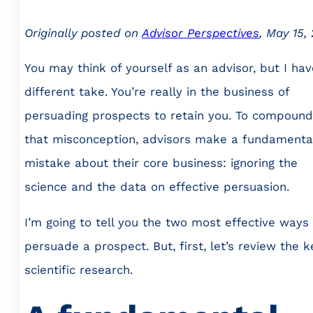
Originally posted on
Advisor Perspectives
, May 15,
You may think of yourself as an advisor, but I hav
different take. You’re really in the business of
persuading prospects to retain you. To compound
that misconception, advisors make a fundamenta
mistake about their core business: ignoring the
science and the data on effective persuasion.
I’m going to tell you the two most effective ways
persuade a prospect. But, first, let’s review the k
scientific research.