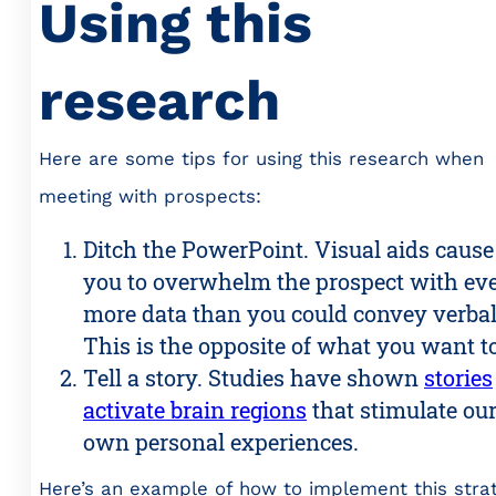
Using this
research
Here are some tips for using this research when
meeting with prospects:
Ditch the PowerPoint. Visual aids cause
you to overwhelm the prospect with ev
more data than you could convey verbal
This is the opposite of what you want to
Tell a story. Studies have shown
stories
activate brain regions
that stimulate ou
own personal experiences.
Here’s an example of how to implement this strat