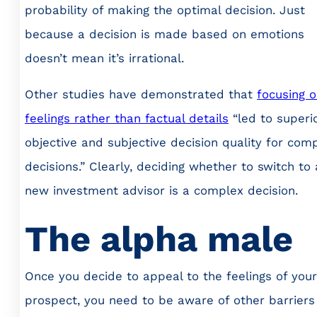
probability of making the optimal decision. Just
because a decision is made based on emotions
doesn’t mean it’s irrational.
Other studies have demonstrated that
focusing 
feelings rather than factual details
“led to superi
objective and subjective decision quality for com
decisions.” Clearly, deciding whether to switch to 
new investment advisor is a complex decision.
The alpha male
Once you decide to appeal to the feelings of your
prospect, you need to be aware of other barriers