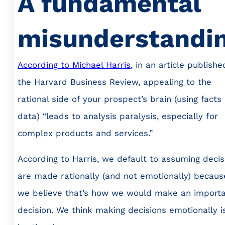
A fundamental
misunderstandi
According to Michael Harris
, in an article publishe
the Harvard Business Review, appealing to the
rational side of your prospect’s brain (using facts
data) “leads to analysis paralysis, especially for
complex products and services.”
According to Harris, we default to assuming decis
are made rationally (and not emotionally) becaus
we believe that’s how we would make an import
decision. We think making decisions emotionally i