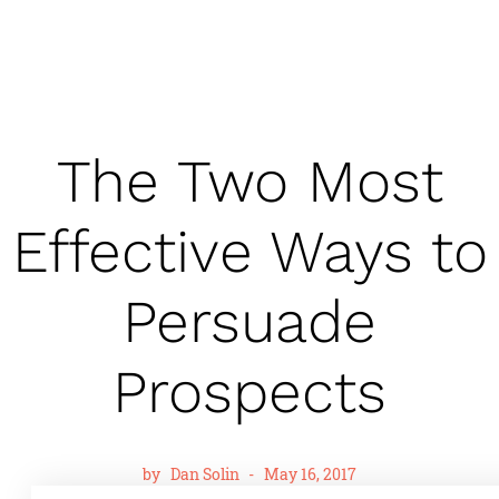
The Two Most
Effective Ways to
Persuade
Prospects
by
Dan Solin
-
May 16, 2017