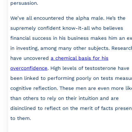
persuasion.
We’ve all encountered the alpha male. He’s the
supremely confident know-it-all who believes
financial success in his business makes him an e
in investing, among many other subjects. Researc
have uncovered
a chemical basis for his
overconfidence
. High levels of testosterone have
been linked to performing poorly on tests measu
cognitive reflection. These men are even more lik
than others to rely on their intuition and are
disinclined to reflect on the merit of facts prese
to them.