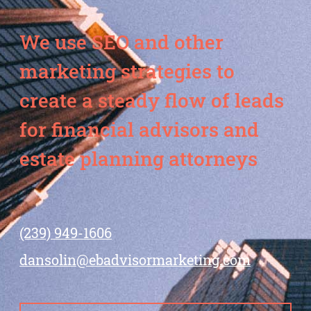
We use SEO and other
marketing strategies to
create a steady flow of leads
for financial advisors and
estate planning attorneys
(239) 949-1606
dansolin@ebadvisormarketing.com