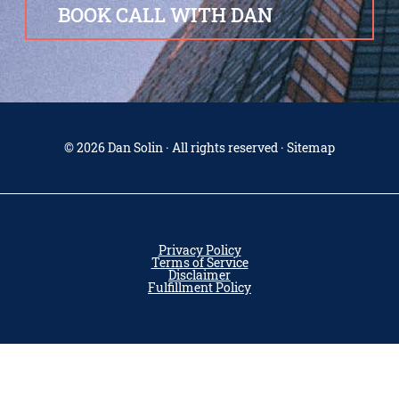
BOOK CALL WITH DAN
© 2026 Dan Solin · All rights reserved · Sitemap
Privacy Policy
Terms of Service
Disclaimer
Fulfillment Policy