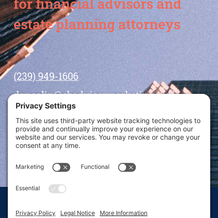
for financial advisors and
estate planning attorneys
(239) 949-1606
dansolin@ebadvisormarketing.com
BOOK CALL WITH DAN
© 2026 Dan Solin · All rights reserved · Sitemap