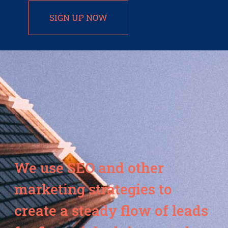
SIGN UP NOW
We use SEO and other
marketing strategies to
create a steady flow of leads