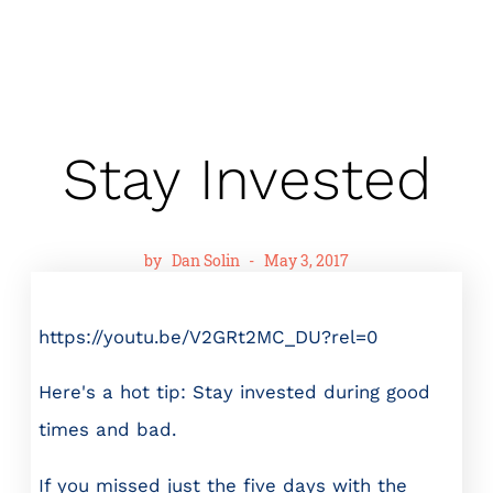
Stay Invested
by
Dan Solin
-
May 3, 2017
https://youtu.be/V2GRt2MC_DU?rel=0
Here's a hot tip: Stay invested during good
times and bad.
If you missed just the five days with the