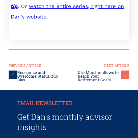
tip
.
Or
watch the entire series, right here on
Dan's website.
PREVIOUS ARTICLE
NEXT ARTICLE
Recognize and
Use Marshmallows to
Overcome Status Quo
Reach Your
Bias
Retirement Goals
EMAIL NEWSLETTER
Get Dan's monthly advisor
insights