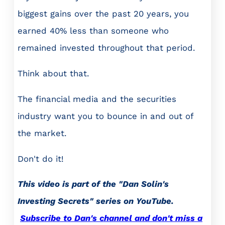
biggest gains over the past 20 years, you
earned 40% less than someone who
remained invested throughout that period.
Think about that.
The financial media and the securities
industry want you to bounce in and out of
the market.
Don't do it!
This video is part of the "Dan Solin's
Investing Secrets" series on YouTube.
Subscribe to Dan's channel and don't miss a