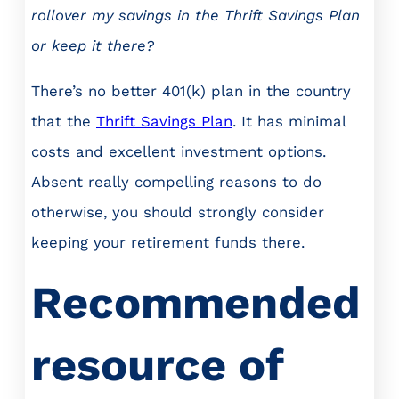
rollover my savings in the Thrift Savings Plan
or keep it there?
There’s no better 401(k) plan in the country
that the
Thrift Savings Plan
. It has minimal
costs and excellent investment options.
Absent really compelling reasons to do
otherwise, you should strongly consider
keeping your retirement funds there.
Recommended
resource of