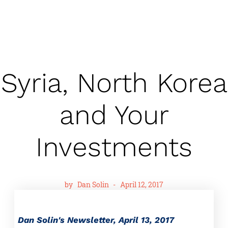
Syria, North Korea
and Your
Investments
by
Dan Solin
-
April 12, 2017
Dan Solin's Newsletter, April 13, 2017