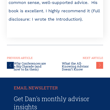
common sense, well-supported advice. His
book is excellent. I highly recommend it (Full
disclosure: I wrote the Introduction).
PREVIOUS ARTICLE
NEXT ARTICLE
Why Conferences are
What the All-
a Big Charade (and
Knowing Advisor
how to fix them)
Doesn’t Know
EMAIL NEWSLETTER
Get Dan's monthly advisor
insights