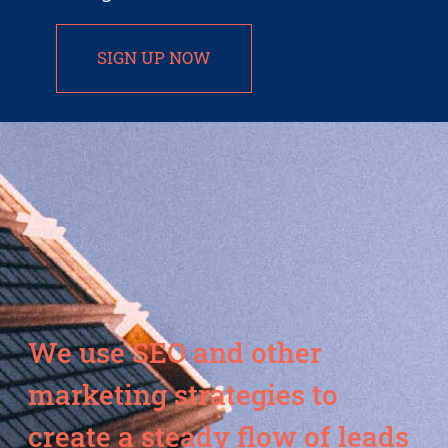
SIGN UP NOW
We use SEO and other
marketing strategies to
create a steady flow of leads