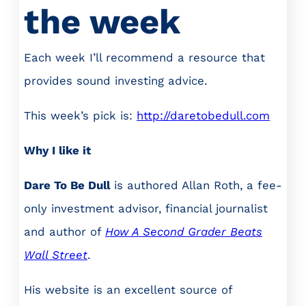
the week
Each week I’ll recommend a resource that
provides sound investing advice.
This week’s pick is:
http://daretobedull.com
Why I like it
Dare To Be Dull
is authored Allan Roth, a fee-
only investment advisor, financial journalist
and author of
How A Second Grader Beats
Wall Street
.
His website is an excellent source of