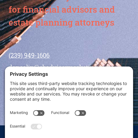
for financial advisors and
estate planning attorneys
(239) 949-1606
dansolin@ebadvisormarketing.com
BOOK CALL WITH DAN