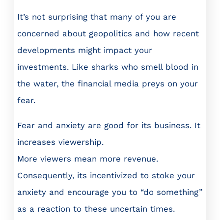
It’s not surprising that many of you are
concerned about geopolitics and how recent
developments might impact your
investments. Like sharks who smell blood in
the water, the financial media preys on your
fear.
Fear and anxiety are good for its business. It
increases viewership.
More viewers mean more revenue.
Consequently, its incentivized to stoke your
anxiety and encourage you to “do something”
as a reaction to these uncertain times.