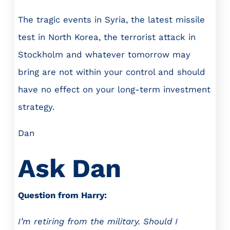
The tragic events in Syria, the latest missile
test in North Korea, the terrorist attack in
Stockholm and whatever tomorrow may
bring are not within your control and should
have no effect on your long-term investment
strategy.
Dan
Ask Dan
Question from Harry:
I’m retiring from the military. Should I