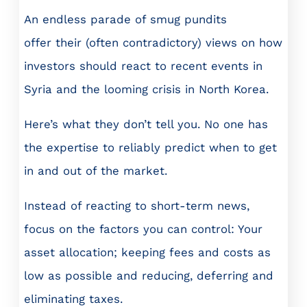
An endless parade of smug pundits
offer their (often contradictory) views on how
investors should react to recent events in
Syria and the looming crisis in North Korea.
Here’s what they don’t tell you. No one has
the expertise to reliably predict when to get
in and out of the market.
Instead of reacting to short-term news,
focus on the factors you can control: Your
asset allocation; keeping fees and costs as
low as possible and reducing, deferring and
eliminating taxes.