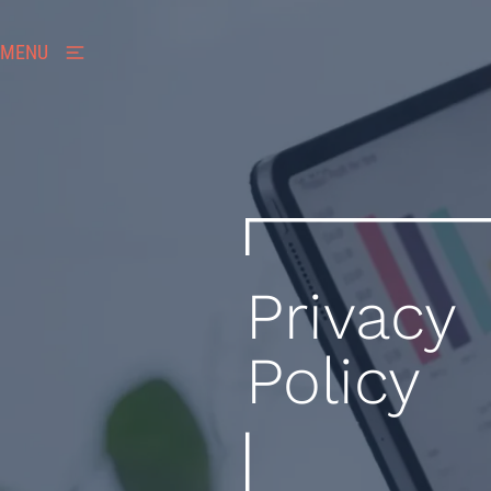
MENU
Privacy
Policy