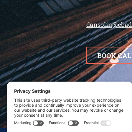
dansolin@ebad
BOOK CAL