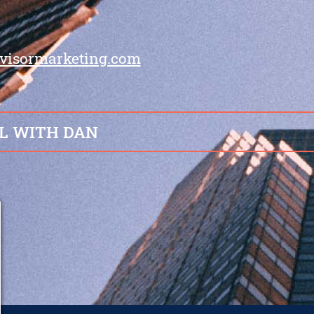
visormarketing.com
L WITH DAN