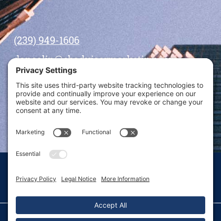
(239) 949-1606
dansolin@ebadvisormarketing.com
BOOK CALL WITH DAN
© 2026 Dan Solin · All rights reserved · Sitemap