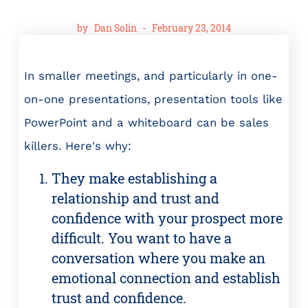
by
Dan Solin
-
February 23, 2014
In smaller meetings, and particularly in one-
on-one presentations, presentation tools like
PowerPoint and a whiteboard can be sales
killers. Here's why:
They make establishing a
relationship and trust and
confidence with your prospect more
difficult. You want to have a
conversation where you make an
emotional connection and establish
trust and confidence.