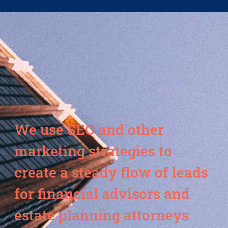
We use SEO and other
marketing strategies to
create a steady flow of leads
for financial advisors and
estate planning attorneys