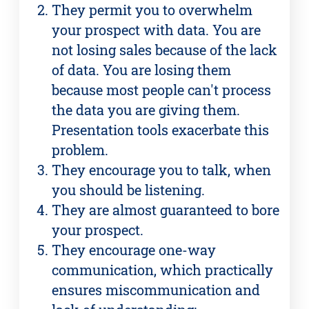
They permit you to overwhelm
your prospect with data. You are
not losing sales because of the lack
of data. You are losing them
because most people can't process
the data you are giving them.
Presentation tools exacerbate this
problem.
They encourage you to talk, when
you should be listening.
They are almost guaranteed to bore
your prospect.
They encourage one-way
communication, which practically
ensures miscommunication and