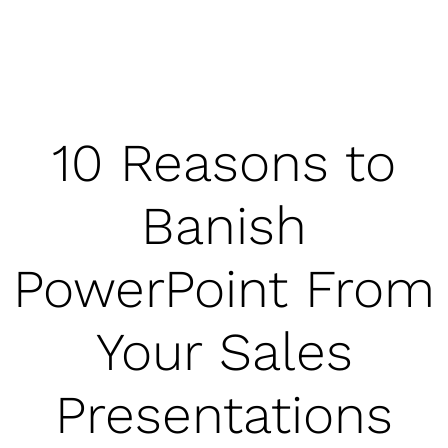
10 Reasons to
Banish
PowerPoint From
Your Sales
Presentations