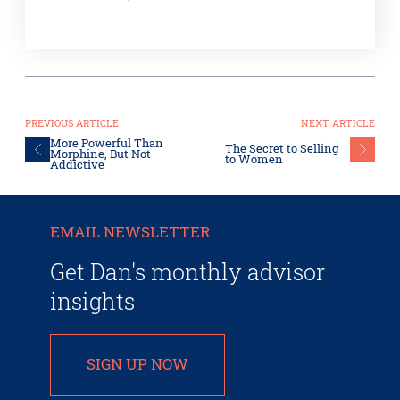
PREVIOUS ARTICLE
NEXT ARTICLE
More Powerful Than
The Secret to Selling
Morphine, But Not
to Women
Addictive
EMAIL NEWSLETTER
Get Dan's monthly advisor
insights
SIGN UP NOW