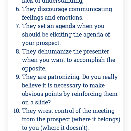
lack of understanding;
They discourage communicating
feelings and emotions.
They set an agenda when you
should be eliciting the agenda of
your prospect.
They dehumanize the presenter
when you want to accomplish the
opposite.
They are patronizing. Do you really
believe it is necessary to make
obvious points by reinforcing them
on a slide?
They wrest control of the meeting
from the prospect (where it belongs)
to you (where it doesn't).