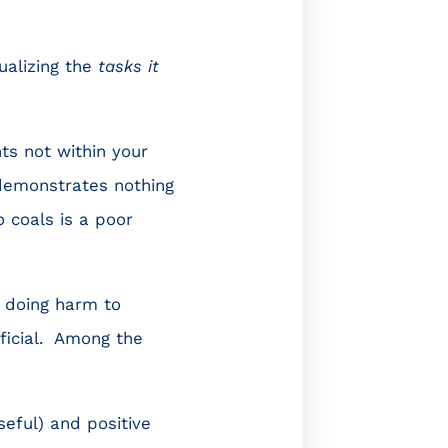
sualizing the
tasks it
ts not within your
 demonstrates nothing
 coals is a poor
e doing harm to
eficial. Among the
eful) and positive