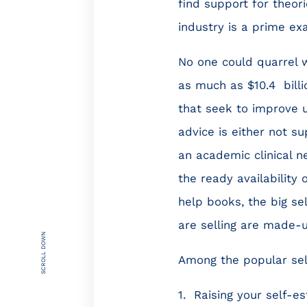
find support for theor
industry is a prime ex
No one could quarrel w
as much as $10.4 bill
that seek to improve us
advice is either not s
an academic clinical ne
the ready availability
help books, the big s
are selling are made-
SCROLL DOWN
Among the popular self-
1. Raising your self-e