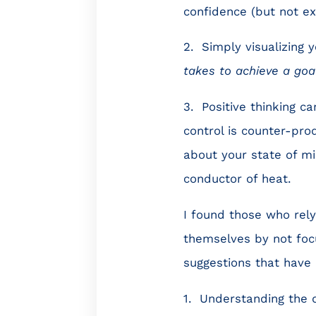
confidence (but not ex
2. Simply visualizing y
takes to achieve a goa
3. Positive thinking c
control is counter-pro
about your state of mi
conductor of heat.
I found those who rely
themselves by not focu
suggestions that have 
1. Understanding the d