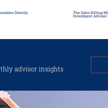
rrelates Directly
The Sales Killing M
Investment Advisor
thly advisor insights