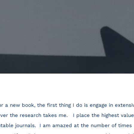
r a new book, the first thing I do is engage in extens
ver the research takes me. I place the highest valu
utable journals. I am amazed at the number of times 