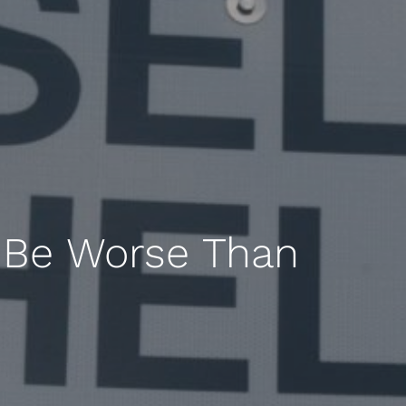
 Be Worse Than