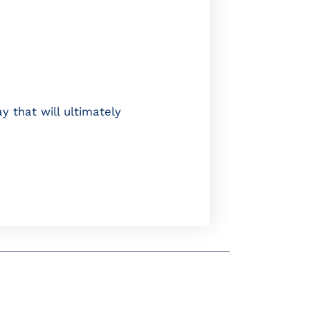
y that will ultimately