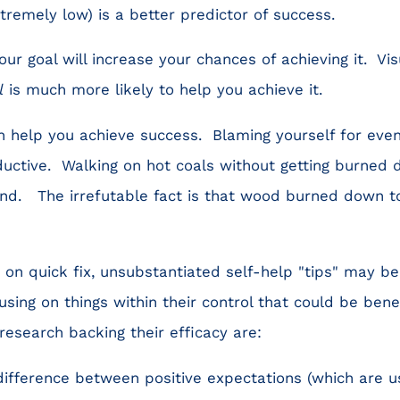
tremely low) is a better predictor of success.
our goal will increase your chances of achieving it. Vi
l
is much more likely to help you achieve it.
an help you achieve success. Blaming yourself for even
ductive. Walking on hot coals without getting burned
nd. The irrefutable fact is that wood burned down to
 on quick fix, unsubstantiated self-help "tips" may b
sing on things within their control that could be ben
research backing their efficacy are:
ifference between positive expectations (which are us