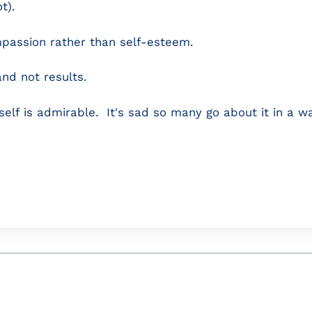
t).
mpassion rather than self-esteem.
and not results.
self is admirable. It's sad so many go about it in a wa