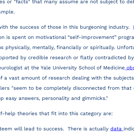
ies or "facts" that many assume are not subject to de
ample.
ith the success of those in this burgeoning industry.
ion is spent on motivational “self-improvement” prog
 physically, mentally, financially or spiritually. Unfor
upported by credible research or flatly contradicted by
urologist at the Yale University School of Medicine
ob
 of a vast amount of research dealing with the subjects
ellers "seem to be completely disconnected from that
up easy answers, personality and gimmicks."
help theories that fit into this category are:
steem will lead to success. There is actually
data
indi