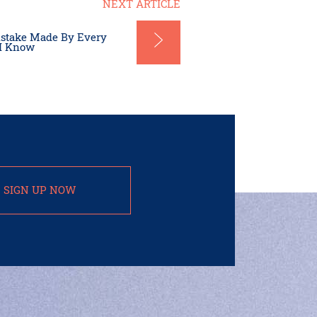
NEXT ARTICLE
istake Made By Every
 I Know
SIGN UP NOW