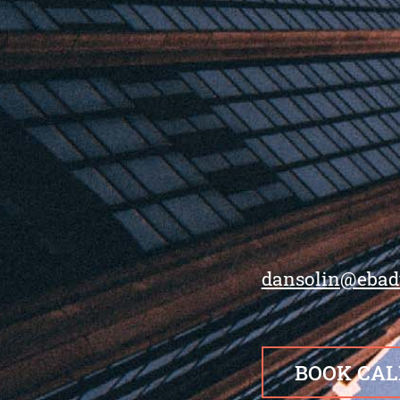
dansolin@ebad
BOOK CAL