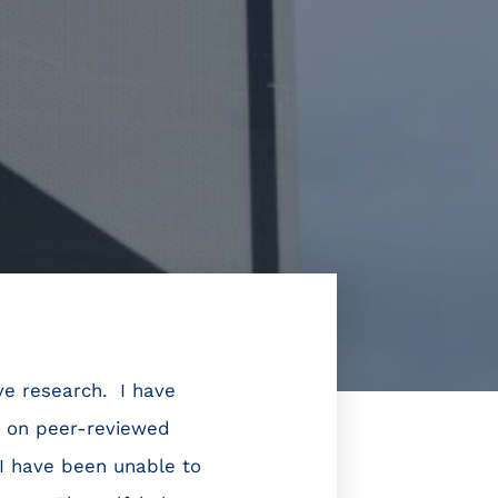
ive research. I have
e on peer-reviewed
I have been unable to