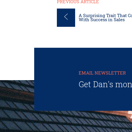
PREVIOUS ARTICLE
A Surprising Trait That Co
With Success in Sales
EMAIL NEWSLETTER
Get Dan's mon