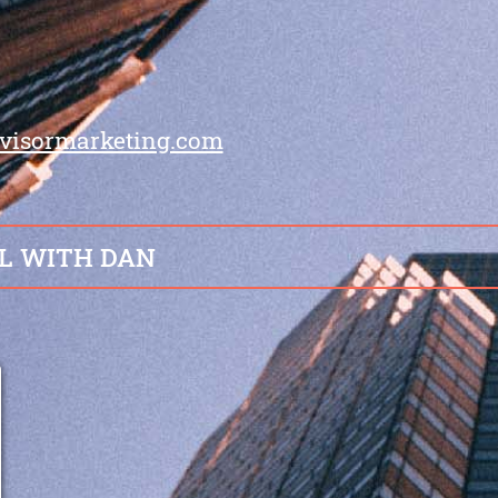
visormarketing.com
L WITH DAN