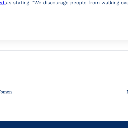
ed
as stating: "We discourage people from walking ove
 Women