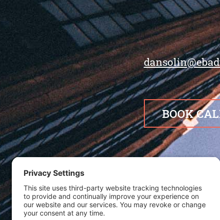
dansolin@ebad
BOOK CAL