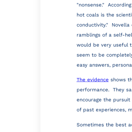
"nonsense." According 
hot coals is the scien
conductivity." Novella 
ramblings of a self-hel
would be very useful to
seem to be completely
easy answers, personal
The evidence
shows th
performance. They sap 
encourage the pursuit o
of past experiences, m
Sometimes the best adv