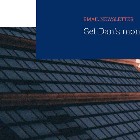
EMAIL NEWSLETTER
Get Dan's mon