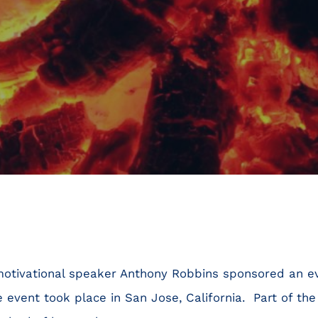
 motivational speaker Anthony Robbins sponsored an e
 event took place in San Jose, California. Part of the