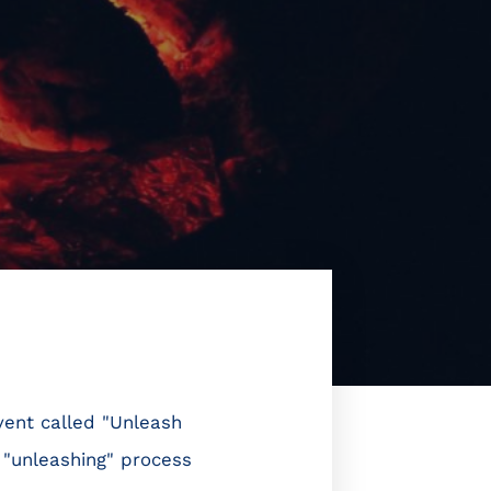
vent called "Unleash
 "unleashing" process