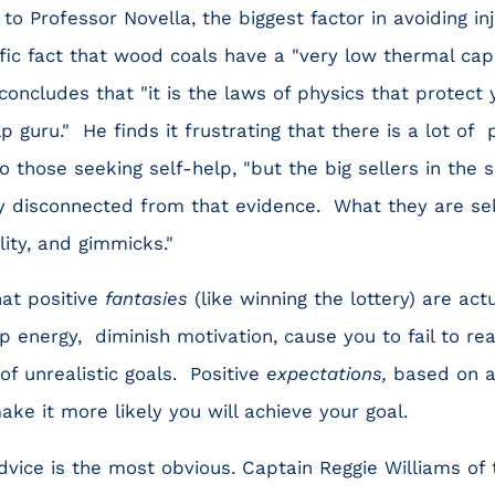
to Professor Novella, the biggest factor in avoiding in
tific fact that wood coals have a "very low thermal ca
concludes that "it is the laws of physics that protect 
p guru." He finds it frustrating that there is a lot of
 those seeking self-help, "but the big sellers in the s
 disconnected from that evidence. What they are se
ity, and gimmicks."
at positive
fantasies
(like winning the lottery) are act
energy, diminish motivation, cause you to fail to real
f unrealistic goals. Positive
expectations,
based on a 
ake it more likely you will achieve your goal.
ice is the most obvious. Captain Reggie Williams of 