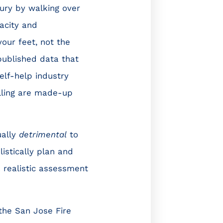
jury by walking over
pacity and
your feet, not the
 published data that
elf-help industry
lling are made-up
ually
detrimental
to
istically plan and
realistic assessment
the San Jose Fire