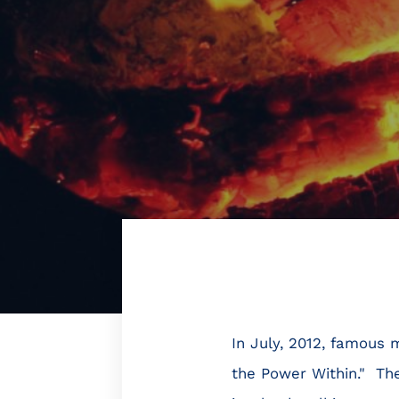
In July, 2012, famous
the Power Within." The