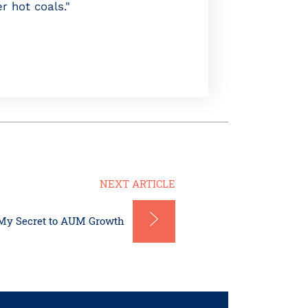
r hot coals."
NEXT ARTICLE
My Secret to AUM Growth