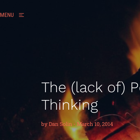
MENU
The (lack of) 
Thinking
by
Dan Solin
-
March 10, 2014