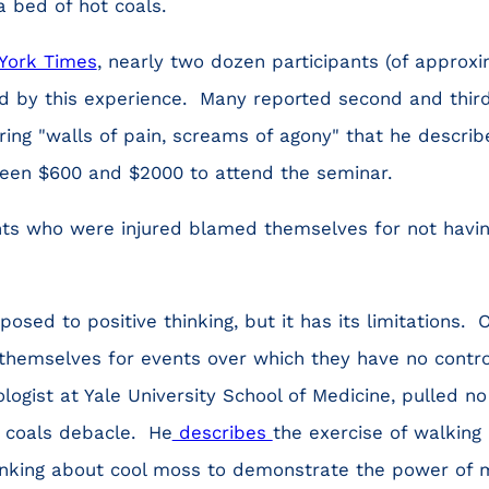
a bed of hot coals.
York Times
, nearly two dozen participants (of approx
ed by this experience. Many reported second and thir
ing "walls of pain, screams of agony" that he described
ween $600 and $2000 to attend the seminar.
nts who were injured blamed themselves for not havin
posed to positive thinking, but it has its limitations.
themselves for events over which they have no contro
logist at Yale University School of Medicine, pulled no
 coals debacle. He
describes
the exercise of walking
hinking about cool moss to demonstrate the power of 