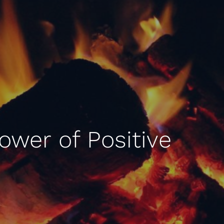
Power of Positive