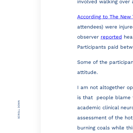
involved walking over 
According to The New 
attendees) were injur
observer
reported
hear
Participants paid bet
Some of the participa
attitude.
I am not altogether op
is that people blame 
SCROLL DOWN
academic clinical neuro
assessment of the hot
burning coals while t