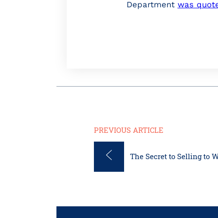
Department
was quot
PREVIOUS ARTICLE
The Secret to Selling to