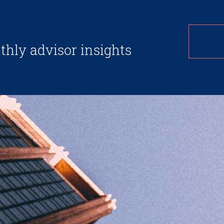
thly advisor insights