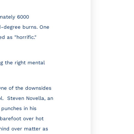
imately 6000
d-degree burns. One
 as "horrific."
g the right mental
 One of the downsides
l. Steven Novella, an
 punches in his
 barefoot over hot
mind over matter as