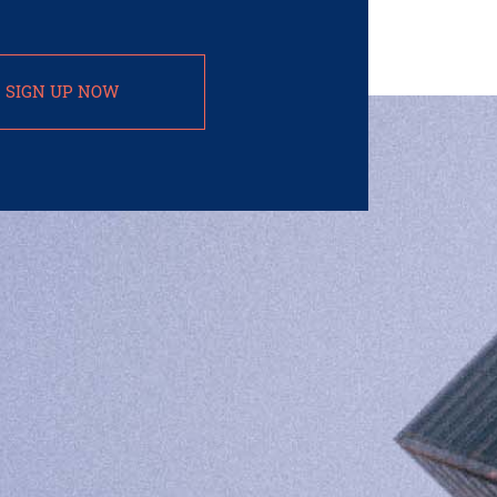
SIGN UP NOW