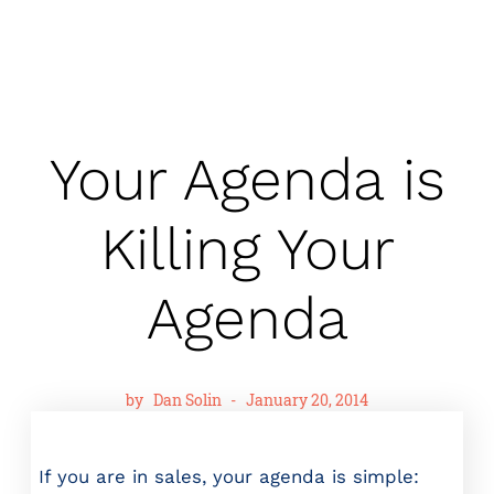
Your Agenda is
Killing Your
Agenda
by
Dan Solin
-
January 20, 2014
If you are in sales, your agenda is simple: