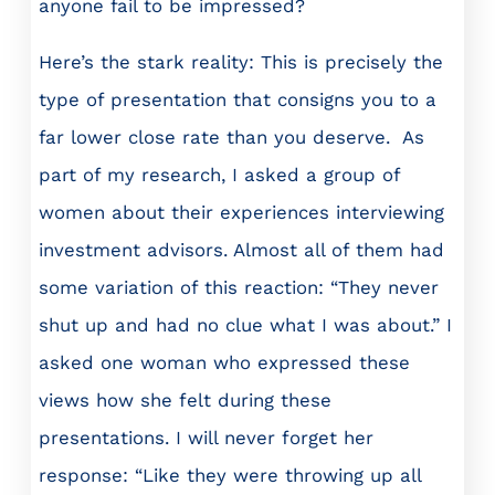
anyone fail to be impressed?
Here’s the stark reality: This is precisely the
type of presentation that consigns you to a
far lower close rate than you deserve. As
part of my research, I asked a group of
women about their experiences interviewing
investment advisors. Almost all of them had
some variation of this reaction: “They never
shut up and had no clue what I was about.” I
asked one woman who expressed these
views how she felt during these
presentations. I will never forget her
response: “Like they were throwing up all