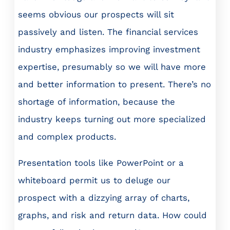
seems obvious our prospects will sit
passively and listen. The financial services
industry emphasizes improving investment
expertise, presumably so we will have more
and better information to present. There’s no
shortage of information, because the
industry keeps turning out more specialized
and complex products.
Presentation tools like PowerPoint or a
whiteboard permit us to deluge our
prospect with a dizzying array of charts,
graphs, and risk and return data. How could