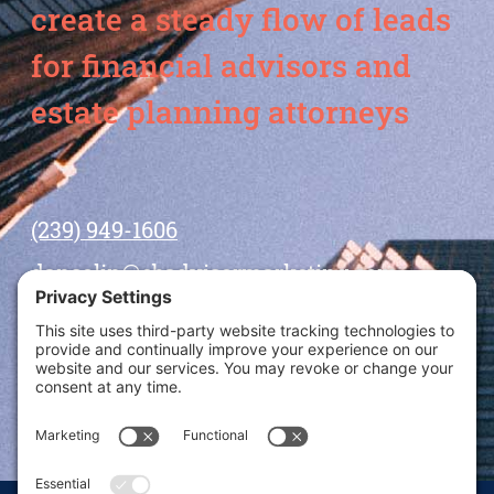
create a steady flow of leads
for financial advisors and
estate planning attorneys
(239) 949-1606
dansolin@ebadvisormarketing.com
BOOK CALL WITH DAN