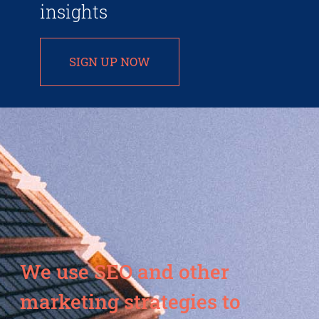
insights
SIGN UP NOW
We use SEO and other
marketing strategies to