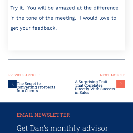
Try it. You will be amazed at the difference
in the tone of the meeting. I would love to
get your feedback.
PREVIOUS ARTICLE
NEXT ARTICLE
A Surprising Trait
The Secret to
That Correlates
Converting Prospects
Directly With Success
Into Clients
in Sales
EMAIL NEWSLETTER
Get Dan's monthly advisor