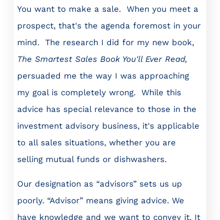
You want to make a sale. When you meet a
prospect, that's the agenda foremost in your
mind. The research I did for my new book,
The Smartest Sales Book You'll Ever Read,
persuaded me the way I was approaching
my goal is completely wrong. While this
advice has special relevance to those in the
investment advisory business, it's applicable
to all sales situations, whether you are
selling mutual funds or dishwashers.
Our designation as “advisors” sets us up
poorly. “Advisor” means giving advice. We
have knowledge and we want to convey it. It