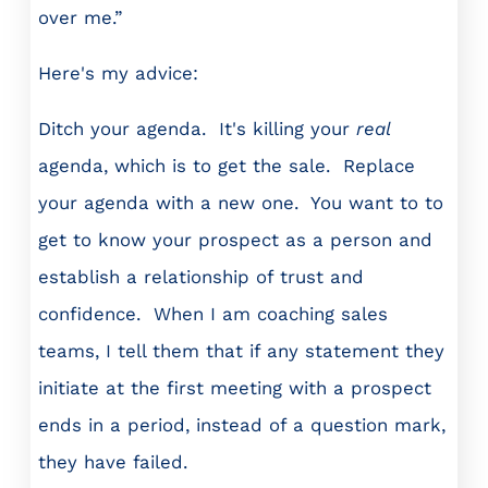
over me.”
Here's my advice:
Ditch your agenda. It's killing your
real
agenda, which is to get the sale. Replace
your agenda with a new one. You want to to
get to know your prospect as a person and
establish a relationship of trust and
confidence. When I am coaching sales
teams, I tell them that if any statement they
initiate at the first meeting with a prospect
ends in a period, instead of a question mark,
they have failed.