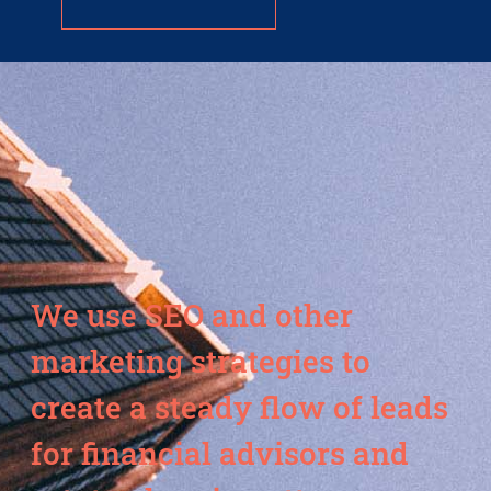
We use SEO and other
marketing strategies to
create a steady flow of leads
for financial advisors and