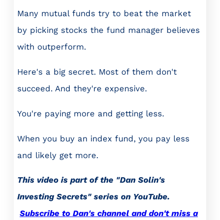
Many mutual funds try to beat the market
by picking stocks the fund manager believes
with outperform.
Here's a big secret. Most of them don't
succeed. And they're expensive.
You're paying more and getting less.
When you buy an index fund, you pay less
and likely get more.
This video is part of the "Dan Solin's
Investing Secrets" series on YouTube.
Subscribe to Dan's channel and don't miss a