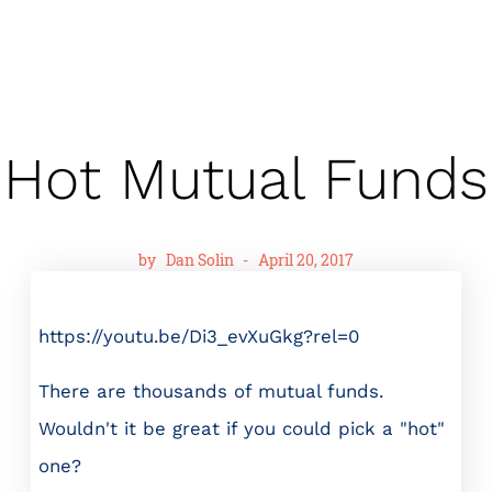
Hot Mutual Funds
by
Dan Solin
-
April 20, 2017
https://youtu.be/Di3_evXuGkg?rel=0
There are thousands of mutual funds.
Wouldn't it be great if you could pick a "hot"
one?