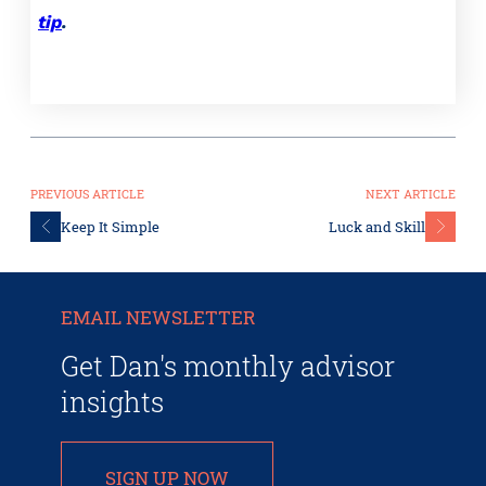
tip
.
PREVIOUS ARTICLE
NEXT ARTICLE
Keep It Simple
Luck and Skill
EMAIL NEWSLETTER
Get Dan's monthly advisor
insights
SIGN UP NOW