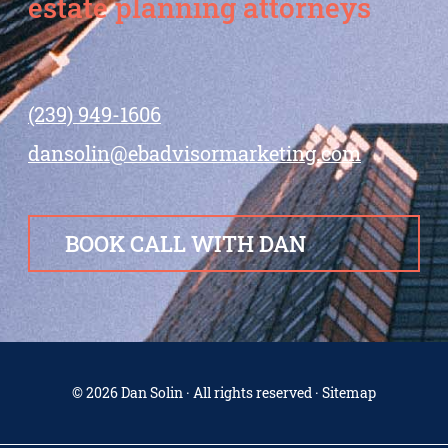
estate planning attorneys
(239) 949-1606
dansolin@ebadvisormarketing.com
BOOK CALL WITH DAN
© 2026 Dan Solin · All rights reserved · Sitemap