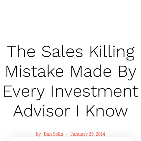
The Sales Killing
Mistake Made By
Every Investment
Advisor I Know
by
Dan Solin
-
January 29, 2014