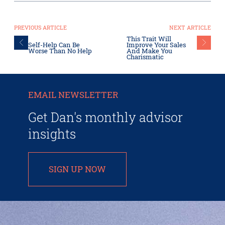
PREVIOUS ARTICLE
NEXT ARTICLE
This Trait Will
Self-Help Can Be
Improve Your Sales
Worse Than No Help
And Make You
Charismatic
EMAIL NEWSLETTER
Get Dan's monthly advisor
insights
SIGN UP NOW