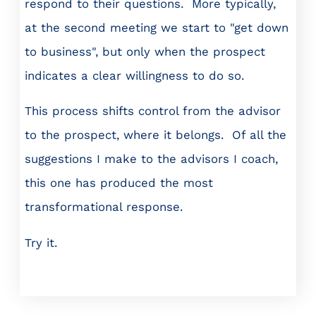
respond to their questions. More typically,
at the second meeting we start to "get down
to business", but only when the prospect
indicates a clear willingness to do so.
This process shifts control from the advisor
to the prospect, where it belongs. Of all the
suggestions I make to the advisors I coach,
this one has produced the most
transformational response.
Try it.