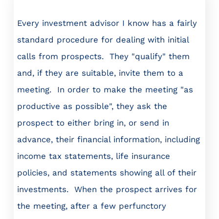
Every investment advisor I know has a fairly
standard procedure for dealing with initial
calls from prospects. They "qualify" them
and, if they are suitable, invite them to a
meeting. In order to make the meeting "as
productive as possible", they ask the
prospect to either bring in, or send in
advance, their financial information, including
income tax statements, life insurance
policies, and statements showing all of their
investments. When the prospect arrives for
the meeting, after a few perfunctory