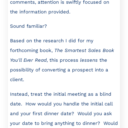
comments, attention is swiftly focused on
the information provided.
Sound familiar?
Based on the research I did for my
forthcoming book,
The Smartest Sales Book
You'll Ever Read
, this process
lessens
the
possibility of converting a prospect into a
client.
Instead, treat the initial meeting as a blind
date. How would you handle the initial call
and your first dinner date? Would you ask
your date to bring anything to dinner? Would