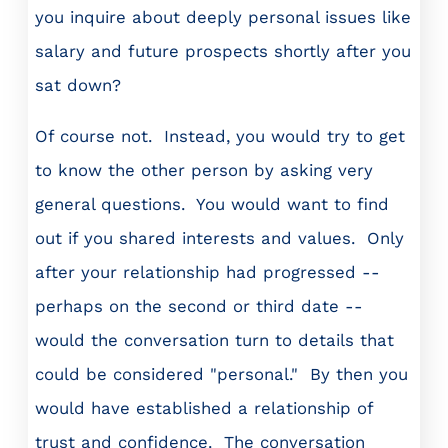
you inquire about deeply personal issues like
salary and future prospects shortly after you
sat down?
Of course not. Instead, you would try to get
to know the other person by asking very
general questions. You would want to find
out if you shared interests and values. Only
after your relationship had progressed --
perhaps on the second or third date --
would the conversation turn to details that
could be considered "personal." By then you
would have established a relationship of
trust and confidence. The conversation