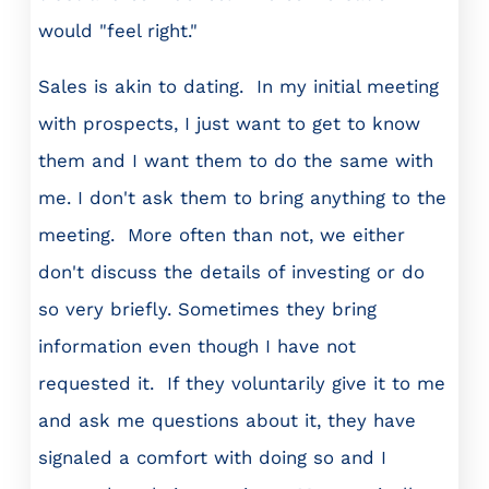
would "feel right."
Sales is akin to dating. In my initial meeting
with prospects, I just want to get to know
them and I want them to do the same with
me. I don't ask them to bring anything to the
meeting. More often than not, we either
don't discuss the details of investing or do
so very briefly. Sometimes they bring
information even though I have not
requested it. If they voluntarily give it to me
and ask me questions about it, they have
signaled a comfort with doing so and I