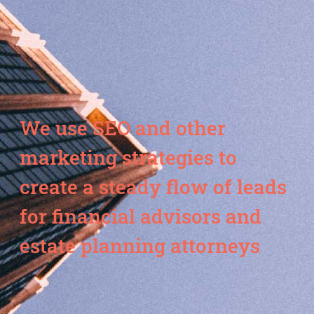
We use SEO and other
marketing strategies to
create a steady flow of leads
for financial advisors and
estate planning attorneys