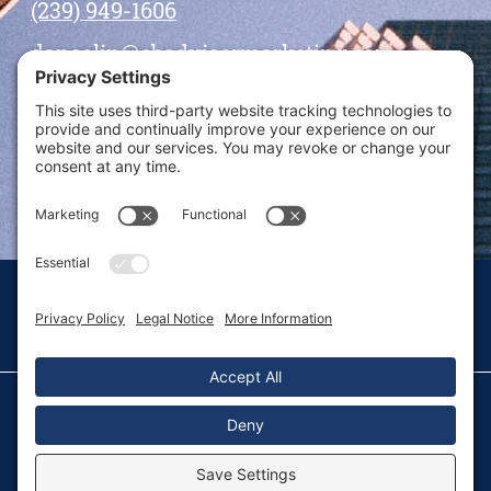
(239) 949-1606
dansolin@ebadvisormarketing.com
BOOK CALL WITH DAN
© 2026 Dan Solin · All rights reserved · Sitemap
Privacy Policy
Terms of Service
Disclaimer
Fulfillment Policy