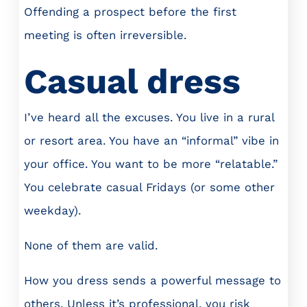
Offending a prospect before the first
meeting is often irreversible.
Casual dress
I’ve heard all the excuses. You live in a rural
or resort area. You have an “informal” vibe in
your office. You want to be more “relatable.”
You celebrate casual Fridays (or some other
weekday).
None of them are valid.
How you dress sends a powerful message to
others. Unless it’s professional, you risk