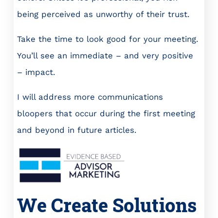
being perceived as unworthy of their trust.
Take the time to look good for your meeting.
You’ll see an immediate – and very positive
– impact.
I will address more communications
bloopers that occur during the first meeting
and beyond in future articles.
We Create Solutions