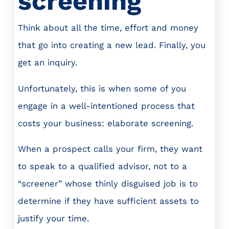
screening
Think about all the time, effort and money
that go into creating a new lead. Finally, you
get an inquiry.
Unfortunately, this is when some of you
engage in a well-intentioned process that
costs your business: elaborate screening.
When a prospect calls your firm, they want
to speak to a qualified advisor, not to a
“screener” whose thinly disguised job is to
determine if they have sufficient assets to
justify your time.