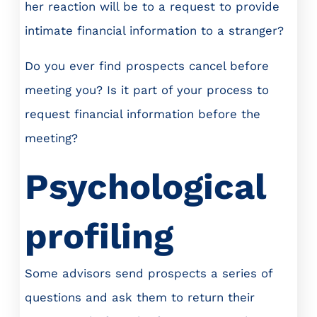
her reaction will be to a request to provide
intimate financial information to a stranger?
Do you ever find prospects cancel before
meeting you? Is it part of your process to
request financial information before the
meeting?
Psychological
profiling
Some advisors send prospects a series of
questions and ask them to return their