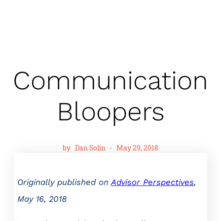
Communication
Bloopers
by
Dan Solin
-
May 29, 2018
Originally published on
Advisor Perspectives
,
May 16, 2018