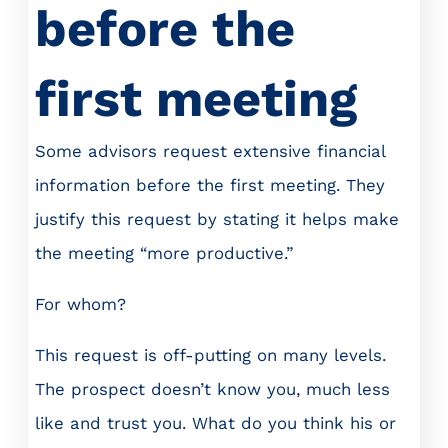
before the
first meeting
Some advisors request extensive financial
information before the first meeting. They
justify this request by stating it helps make
the meeting “more productive.”
For whom?
This request is off-putting on many levels.
The prospect doesn’t know you, much less
like and trust you. What do you think his or