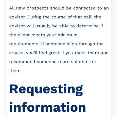
All new prospects should be connected to an
advisor. During the course of that call, the
advisor will usually be able to determine if
the client meets your minimum
requirements. If someone slips through the
cracks, you’ll feel great if you meet them and
recommend someone more suitable for
them.
Requesting
information