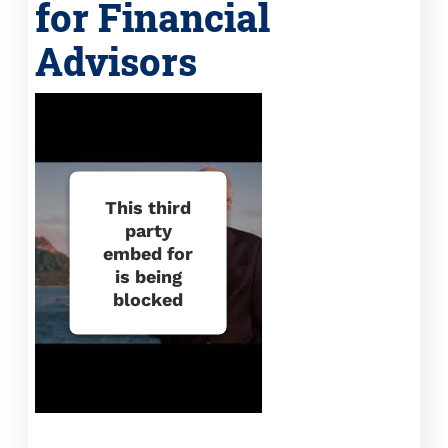
for Financial
Advisors
This third
party
embed for
is being
blocked