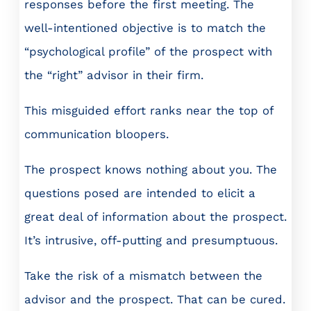
responses before the first meeting. The
well-intentioned objective is to match the
“psychological profile” of the prospect with
the “right” advisor in their firm.
This misguided effort ranks near the top of
communication bloopers.
The prospect knows nothing about you. The
questions posed are intended to elicit a
great deal of information about the prospect.
It’s intrusive, off-putting and presumptuous.
Take the risk of a mismatch between the
advisor and the prospect. That can be cured.