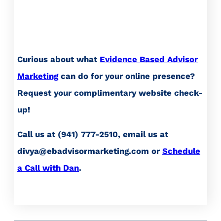
Curious about what
Evidence Based Advisor
Marketing
can do for your online presence?
Request your complimentary website check-
up!
Call us at (941) 777-2510, email us at
divya@ebadvisormarketing.com or
Schedule
a Call with Dan
.