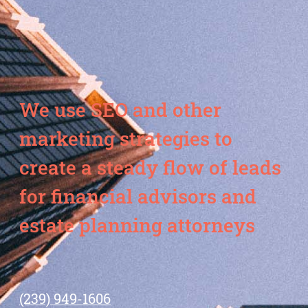
We use SEO and other
marketing strategies to
create a steady flow of leads
for financial advisors and
estate planning attorneys
(239) 949-1606