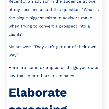
Recently, an advisor in the audience at one
of my sessions asked this question, “What is
the single biggest mistake advisors make
when trying to convert a prospect into a
client?”
My answer: “They can’t get out of their own
way.”
Here are some examples of things you do or
say that create barriers to sales.
Elaborate