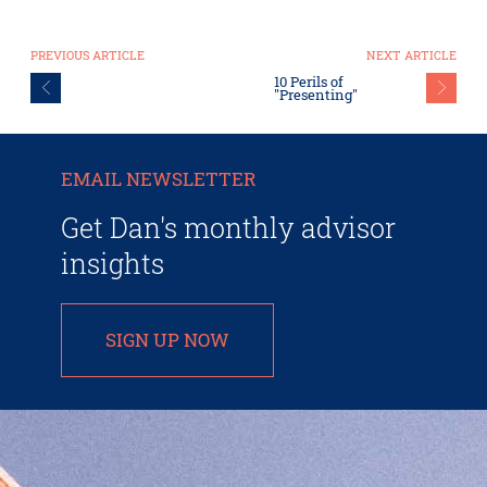
PREVIOUS ARTICLE
NEXT ARTICLE
10 Perils of
"Presenting"
EMAIL NEWSLETTER
Get Dan's monthly advisor
insights
SIGN UP NOW