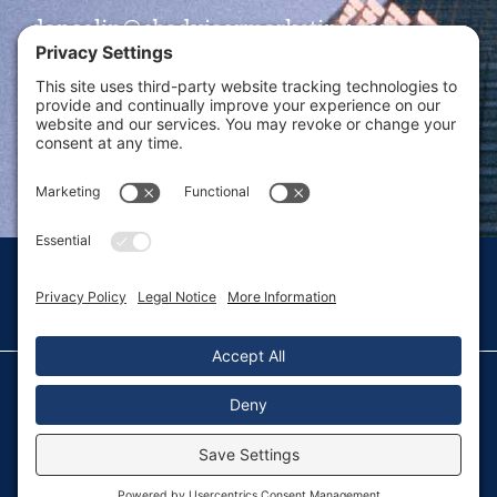
dansolin@ebadvisormarketing.com
BOOK CALL WITH DAN
© 2026 Dan Solin · All rights reserved · Sitemap
Privacy Policy
Terms of Service
Disclaimer
Fulfillment Policy