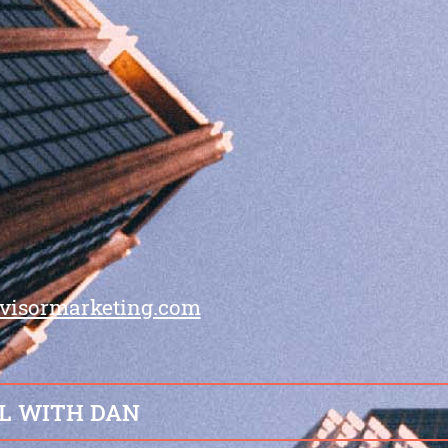
visormarketing.com
L WITH DAN