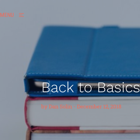
MENU
Back to Basic
by
Dan Solin
-
December 12, 2018