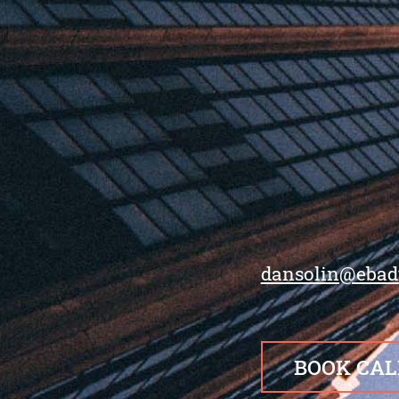
dansolin@ebad
BOOK CAL