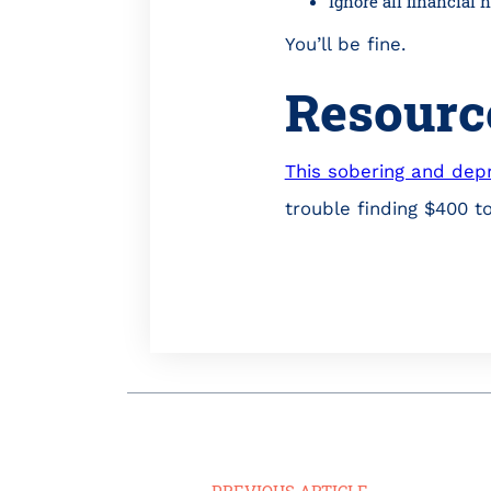
Ignore all financial
You’ll be fine.
Resourc
This sobering and depr
trouble finding $400 t