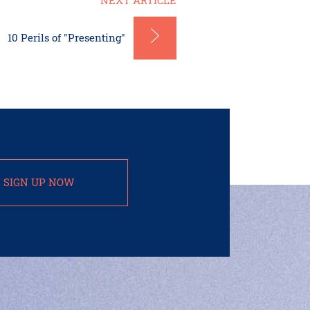
NEXT ARTICLE
10 Perils of "Presenting"
SIGN UP NOW