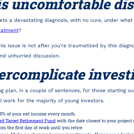
is uncomfortable di
gets a devastating diagnosis, with no cure, under wha
reatment
?
his issue is not after you’re traumatized by this diag
nd unhurried discussion.
ercomplicate invest
g plan, in a couple of sentences, for those starting out 
ll work for the majority of young investors.
5% of your net income every month.
d Target Retirement Fund
with the date closest to your project 
om the first day of work until you retire.