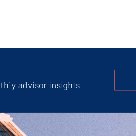
thly advisor insights