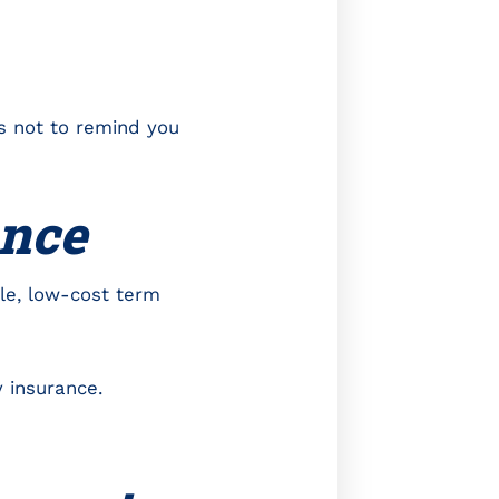
rs not to remind you
rance
le, low-cost term
 insurance.