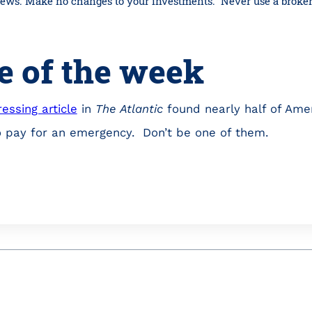
 news. Make no changes to your investments. Never use a broker
e of the week
essing article
in
The Atlantic
found nearly half of Ame
o pay for an emergency. Don’t be one of them.