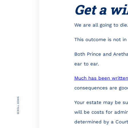
Get a wi
We are all going to die
This outcome is not in
Both Prince and Aretha
ear to ear.
Much has been writte
consequences are goo
SCROLL DOWN
Your estate may be su
will be costs for admin
determined by a Court