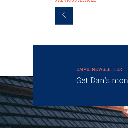
PREVIOUS ARTICLE
EMAIL NEWSLETTER
Get Dan's mon