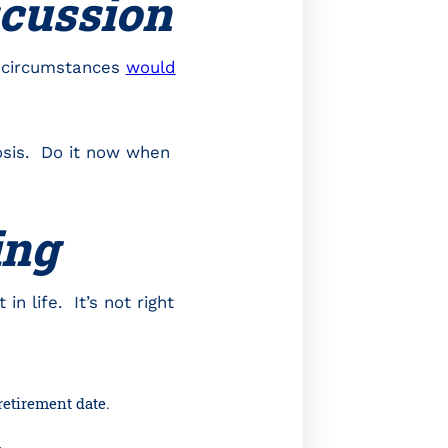
scussion
t circumstances
would
nosis. Do it now when
ing
in life. It’s not right
retirement date.