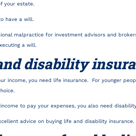
f your estate.
to have a will.
ssional malpractice for investment advisors and broke
ecuting a will.
 and disability insu
our income, you need life insurance. For younger peop
choice.
income to pay your expenses, you also need disability
ellent advice on buying life and disability insurance.