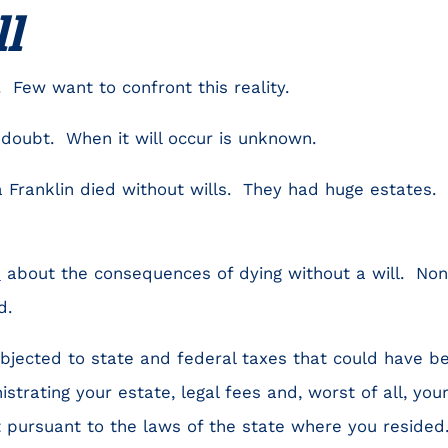
ll
. Few want to confront this reality.
 doubt. When it will occur is unknown.
 Franklin died without wills. They had huge estates. 
n
about the consequences of dying without a will. Non
d.
bjected to state and federal taxes that could have b
istrating your estate, legal fees and, worst of all, your
 pursuant to the laws of the state where you resided.