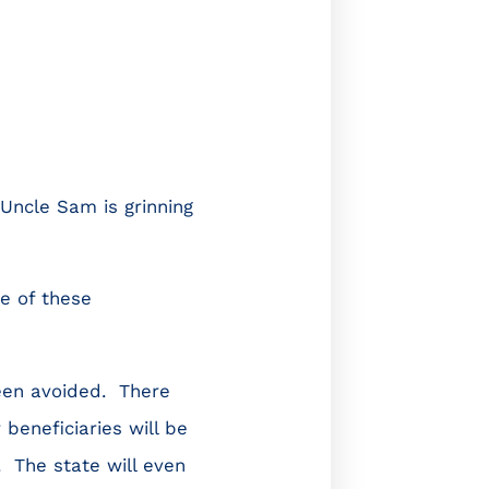
Uncle Sam is grinning
e of these
een avoided. There
 beneficiaries will be
 The state will even