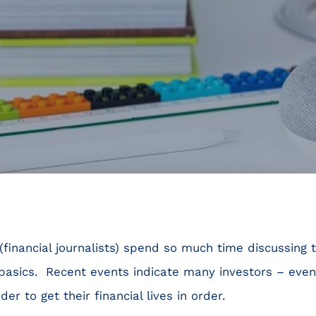
financial journalists) spend so much time discussing t
basics. Recent events indicate many investors – even
r to get their financial lives in order.