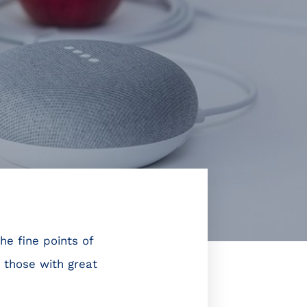
he fine points of
 those with great