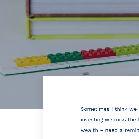
Sometimes I think we (
investing we miss the 
wealth – need a reminde