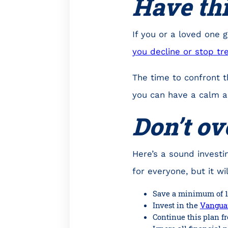
Have th
If you or a loved one 
you decline or stop t
The time to confront t
you can have a calm a
Don’t ov
Here’s a sound investin
for everyone, but it wi
Save a minimum of 1
Invest in the
Vanguar
Continue this plan fr