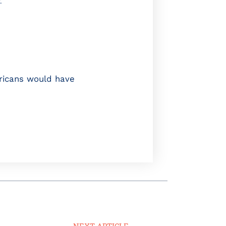
.
ricans would have