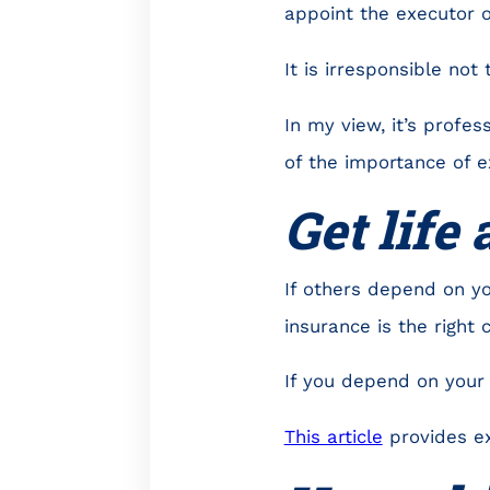
appoint the executor o
It is irresponsible not 
In my view, it’s profe
of the importance of ex
Get life
If others depend on y
insurance is the right 
If you depend on your 
This article
provides exc