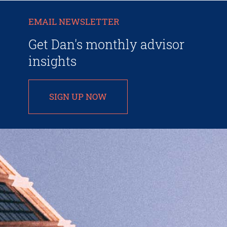
EMAIL NEWSLETTER
Get Dan's monthly advisor
insights
SIGN UP NOW