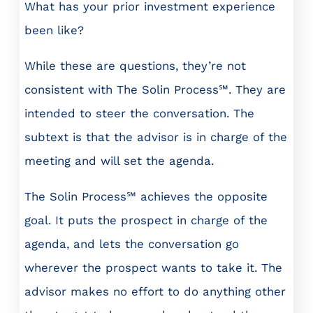
What has your prior investment experience
been like?
While these are questions, they’re not
consistent with The Solin Process℠. They are
intended to steer the conversation. The
subtext is that the advisor is in charge of the
meeting and will set the agenda.
The Solin Process℠ achieves the opposite
goal. It puts the prospect in charge of the
agenda, and lets the conversation go
wherever the prospect wants to take it. The
advisor makes no effort to do anything other