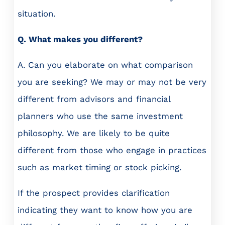
situation.
Q. What makes you different?
A. Can you elaborate on what comparison
you are seeking? We may or may not be very
different from advisors and financial
planners who use the same investment
philosophy. We are likely to be quite
different from those who engage in practices
such as market timing or stock picking.
If the prospect provides clarification
indicating they want to know how you are