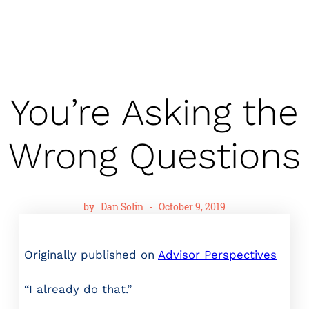
You’re Asking the
Wrong Questions
by
Dan Solin
-
October 9, 2019
Originally published on
Advisor Perspectives
“I already do that.”