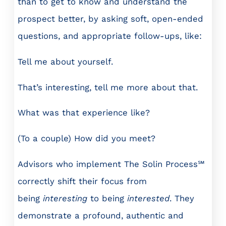
than to get to know and understand the
prospect better, by asking soft, open-ended
questions, and appropriate follow-ups, like:
Tell me about yourself.
That’s interesting, tell me more about that.
What was that experience like?
(To a couple) How did you meet?
Advisors who implement The Solin Process℠
correctly shift their focus from
being
interesting
to being
interested
. They
demonstrate a profound, authentic and