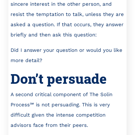
sincere interest in the other person, and
resist the temptation to talk, unless they are
asked a question. If that occurs, they answer
briefly and then ask this question:
Did I answer your question or would you like
more detail?
Don’t persuade
A second critical component of The Solin
Process℠ is not persuading. This is very
difficult given the intense competition
advisors face from their peers.