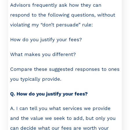
Advisors frequently ask how they can
respond to the following questions, without
violating my “don’t persuade” rule:
How do you justify your fees?
What makes you different?
Compare these suggested responses to ones
you typically provide.
Q. How do you justify your fees?
A. I can tell you what services we provide
and the value we seek to add, but only you
can decide what our fees are worth your