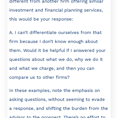
different from another firm offering similar
investment and financial planning services,
this would be your response:
A. I can’t differentiate ourselves from that
firm because I don’t know enough about
them. Would it be helpful if I answered your
questions about what we do, why we do it
and what we charge, and then you can
compare us to other firms?
In these examples, note the emphasis on
asking questions, without seeming to evade
a response, and shifting the burden from the
advisor to the prospect. There’s no effort to