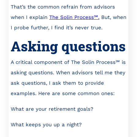
That’s the common refrain from advisors
when I explain
The Solin Process℠
.
But, when
I probe further, I find it’s never true.
Asking questions
A critical component of The Solin Process℠ is
asking questions. When advisors tell me they
ask questions, I ask them to provide
examples. Here are some common ones:
What are your retirement goals?
What keeps you up a night?