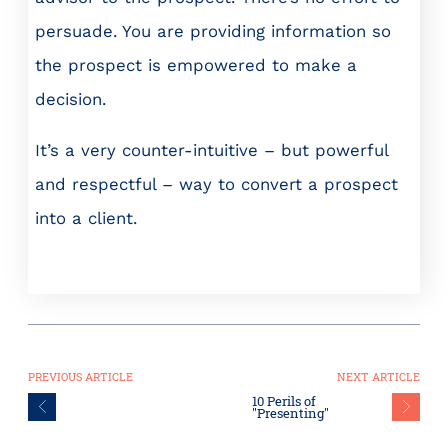
persuade. You are providing information so
the prospect is empowered to make a
decision.
It’s a very counter-intuitive – but powerful
and respectful – way to convert a prospect
into a client.
PREVIOUS ARTICLE
NEXT ARTICLE
10 Perils of
"Presenting"