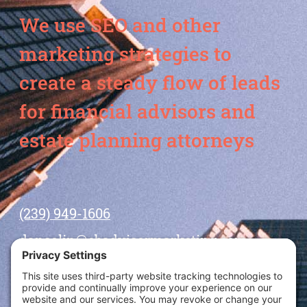
We use SEO and other
marketing strategies to
create a steady flow of leads
for financial advisors and
estate planning attorneys
(239) 949-1606
dansolin@ebadvisormarketing.com
BOOK CALL WITH DAN