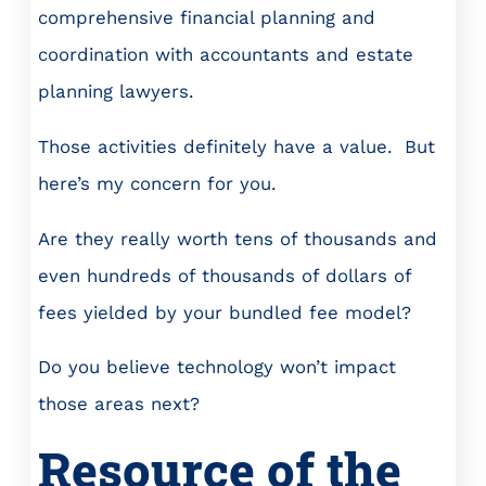
comprehensive financial planning and
coordination with accountants and estate
planning lawyers.
Those activities definitely have a value. But
here’s my concern for you.
Are they really worth tens of thousands and
even hundreds of thousands of dollars of
fees yielded by your bundled fee model?
Do you believe technology won’t impact
those areas next?
Resource of the