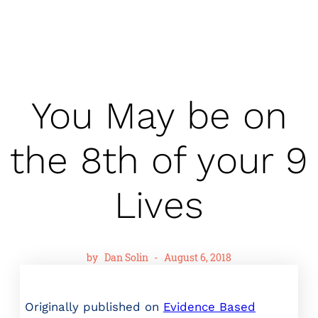
You May be on
the 8th of your 9
Lives
by
Dan Solin
-
August 6, 2018
Originally published on
Evidence Based