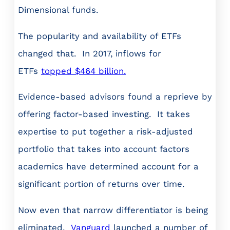
Dimensional funds.
The popularity and availability of ETFs
changed that. In 2017, inflows for
ETFs
topped $464 billion.
Evidence-based advisors found a reprieve by
offering factor-based investing. It takes
expertise to put together a risk-adjusted
portfolio that takes into account factors
academics have determined account for a
significant portion of returns over time.
Now even that narrow differentiator is being
eliminated.
Vanguard
launched a number of