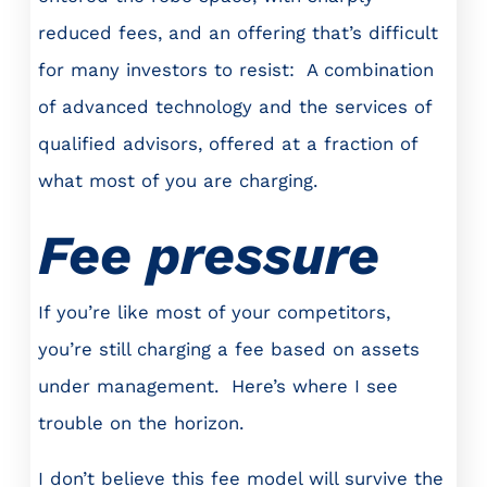
reduced fees, and an offering that’s difficult
for many investors to resist: A combination
of advanced technology and the services of
qualified advisors, offered at a fraction of
what most of you are charging.
Fee pressure
If you’re like most of your competitors,
you’re still charging a fee based on assets
under management. Here’s where I see
trouble on the horizon.
I don’t believe this fee model will survive the