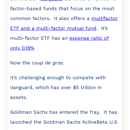
factor-based funds that focus on the most
common factors. It also offers a
multifactor
ETF and a multi-factor mutual fund
. It’s
multi-factor ETF has an
expense ratio of
only 0.18%
Now the
coup de gras
.
It’s challenging enough to compete with
Vanguard, which has over $5 trillion in
assets.
Goldman Sachs has entered the fray. It has
launched the Goldman Sachs ActiveBeta U.S.