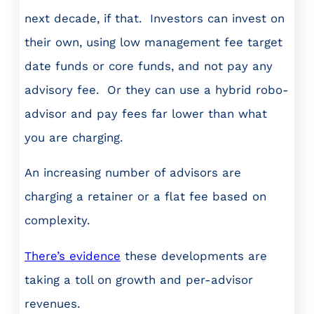
next decade, if that. Investors can invest on
their own, using low management fee target
date funds or core funds, and not pay any
advisory fee. Or they can use a hybrid robo-
advisor and pay fees far lower than what
you are charging.
An increasing number of advisors are
charging a retainer or a flat fee based on
complexity.
There’s evidence
these developments are
taking a toll on growth and per-advisor
revenues.