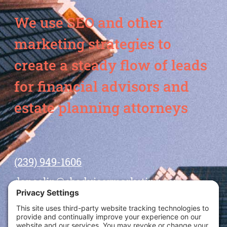
We use SEO and other
marketing strategies to
create a steady flow of leads
for financial advisors and
estate planning attorneys
(239) 949-1606
dansolin@ebadvisormarketing.com