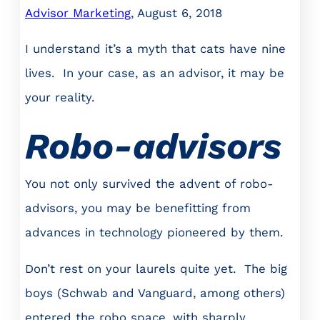
Advisor Marketing
, August 6, 2018
I understand it’s a myth that cats have nine
lives. In your case, as an advisor, it may be
your reality.
Robo-advisors
You not only survived the advent of robo-
advisors, you may be benefitting from
advances in technology pioneered by them.
Don’t rest on your laurels quite yet. The big
boys (Schwab and Vanguard, among others)
entered the robo space, with sharply