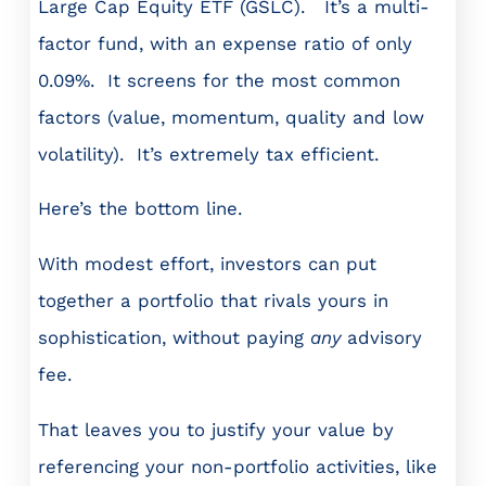
Large Cap Equity ETF (GSLC). It’s a multi-
factor fund, with an expense ratio of only
0.09%. It screens for the most common
factors (value, momentum, quality and low
volatility). It’s extremely tax efficient.
Here’s the bottom line.
With modest effort, investors can put
together a portfolio that rivals yours in
sophistication, without paying
any
advisory
fee.
That leaves you to justify your value by
referencing your non-portfolio activities, like