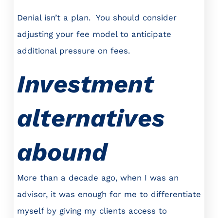
Denial isn’t a plan. You should consider
adjusting your fee model to anticipate
additional pressure on fees.
Investment
alternatives
abound
More than a decade ago, when I was an
advisor, it was enough for me to differentiate
myself by giving my clients access to