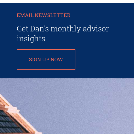
EMAIL NEWSLETTER
Get Dan's monthly advisor
insights
SIGN UP NOW