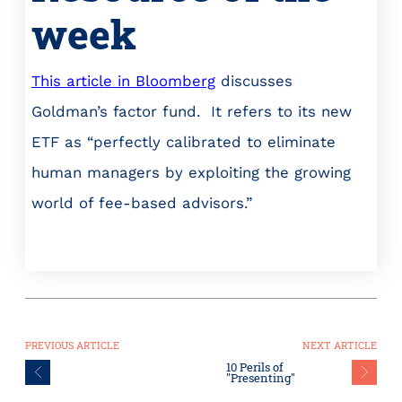
week
This article in Bloomberg
discusses
Goldman’s factor fund. It refers to its new
ETF as “perfectly calibrated to eliminate
human managers by exploiting the growing
world of fee-based advisors.”
PREVIOUS ARTICLE
NEXT ARTICLE
10 Perils of
"Presenting"