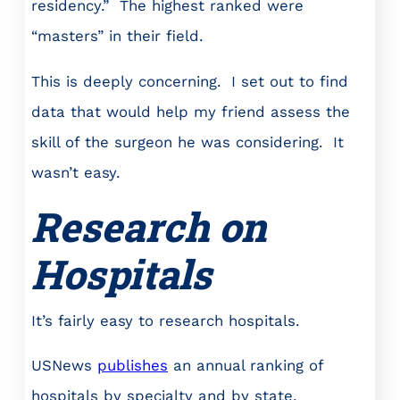
residency.” The highest ranked were
“masters” in their field.
This is deeply concerning. I set out to find
data that would help my friend assess the
skill of the surgeon he was considering. It
wasn’t easy.
Research on
Hospitals
It’s fairly easy to research hospitals.
USNews
publishes
an annual ranking of
hospitals by specialty and by state.