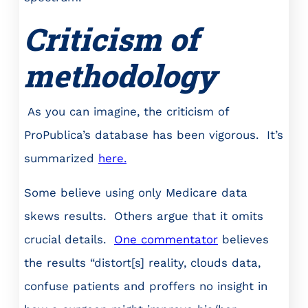
Criticism of
methodology
As you can imagine, the criticism of
ProPublica’s database has been vigorous. It’s
summarized
here.
Some believe using only Medicare data
skews results. Others argue that it omits
crucial details.
One commentator
believes
the results “distort[s] reality, clouds data,
confuse patients and proffers no insight in