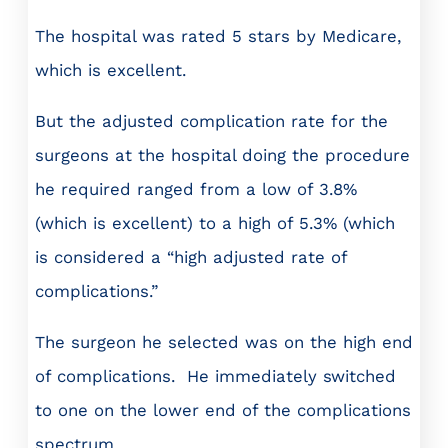
The hospital was rated 5 stars by Medicare,
which is excellent.
But the adjusted complication rate for the
surgeons at the hospital doing the procedure
he required ranged from a low of 3.8%
(which is excellent) to a high of 5.3% (which
is considered a “high adjusted rate of
complications.”
The surgeon he selected was on the high end
of complications. He immediately switched
to one on the lower end of the complications
spectrum.