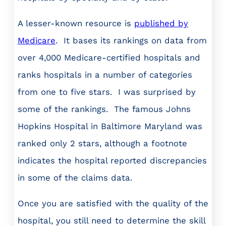
A lesser-known resource is
published by
Medicare
. It bases its rankings on data from
over 4,000 Medicare-certified hospitals and
ranks hospitals in a number of categories
from one to five stars. I was surprised by
some of the rankings. The famous Johns
Hopkins Hospital in Baltimore Maryland was
ranked only 2 stars, although a footnote
indicates the hospital reported discrepancies
in some of the claims data.
Once you are satisfied with the quality of the
hospital, you still need to determine the skill