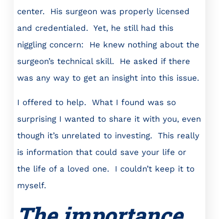
center. His surgeon was properly licensed
and credentialed. Yet, he still had this
niggling concern: He knew nothing about the
surgeon’s technical skill. He asked if there
was any way to get an insight into this issue.
I offered to help. What I found was so
surprising I wanted to share it with you, even
though it’s unrelated to investing. This really
is information that could save your life or
the life of a loved one. I couldn’t keep it to
myself.
The importance