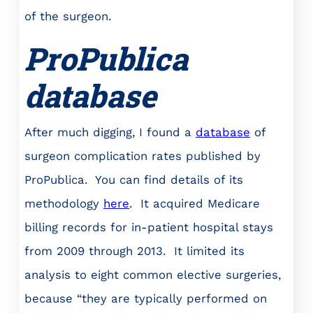
of the surgeon.
ProPublica
database
After much digging, I found a
database
of
surgeon complication rates published by
ProPublica. You can find details of its
methodology
here
. It acquired Medicare
billing records for in-patient hospital stays
from 2009 through 2013. It limited its
analysis to eight common elective surgeries,
because “they are typically performed on