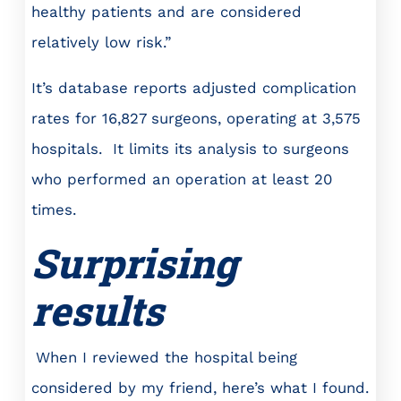
healthy patients and are considered
relatively low risk.”
It’s database reports adjusted complication
rates for 16,827 surgeons, operating at 3,575
hospitals. It limits its analysis to surgeons
who performed an operation at least 20
times.
Surprising
results
When I reviewed the hospital being
considered by my friend, here’s what I found.