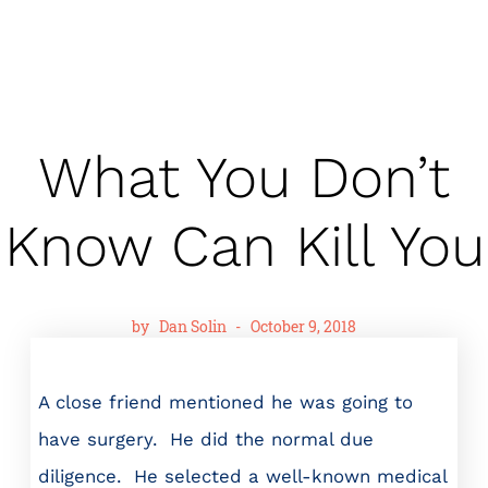
What You Don’t
Know Can Kill You
by
Dan Solin
-
October 9, 2018
A close friend mentioned he was going to
have surgery. He did the normal due
diligence. He selected a well-known medical