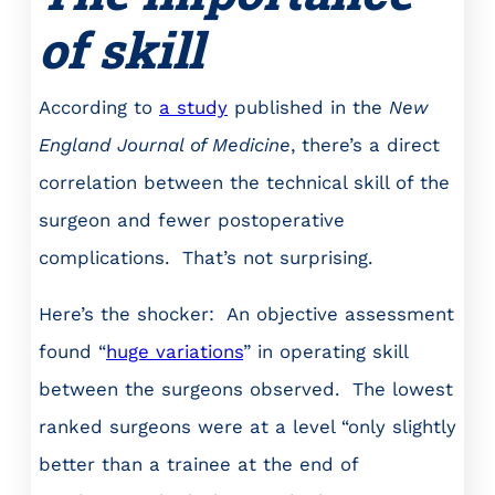
of skill
According to
a study
published in the
New
England Journal of Medicine
, there’s a direct
correlation between the technical skill of the
surgeon and fewer postoperative
complications. That’s not surprising.
Here’s the shocker: An objective assessment
found “
huge variations
” in operating skill
between the surgeons observed. The lowest
ranked surgeons were at a level “only slightly
better than a trainee at the end of