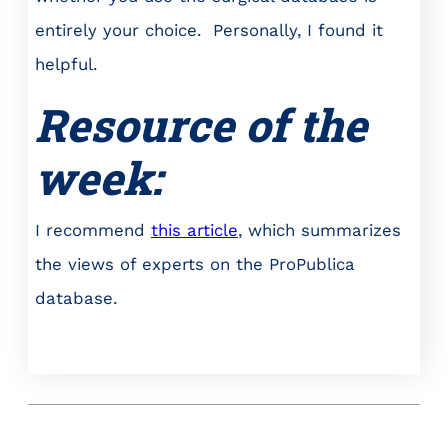
entirely your choice. Personally, I found it
helpful.
Resource of the
week:
I recommend
this article
, which summarizes
the views of experts on the ProPublica
database.