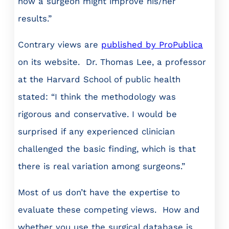
how a surgeon might improve his/her
results.”
Contrary views are
published by ProPublica
on its website. Dr. Thomas Lee, a professor
at the Harvard School of public health
stated: “I think the methodology was
rigorous and conservative. I would be
surprised if any experienced clinician
challenged the basic finding, which is that
there is real variation among surgeons.”
Most of us don’t have the expertise to
evaluate these competing views. How and
whether you use the surgical database is