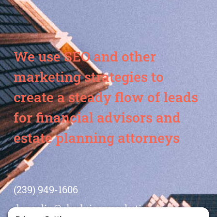
We use SEO and other
marketing strategies to
create a steady flow of leads
for financial advisors and
estate planning attorneys
(239) 949-1606
dansolin@ebadvisormarketing.com