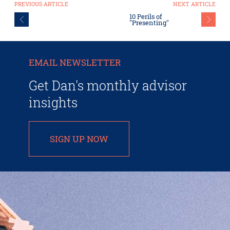
PREVIOUS ARTICLE
NEXT ARTICLE
10 Perils of
"Presenting"
EMAIL NEWSLETTER
Get Dan's monthly advisor
insights
SIGN UP NOW