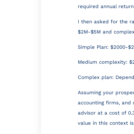
required annual return
I then asked for the r
$2M-$5M and complex p
Simple Plan: $2000-$
Medium complexity: $
Complex plan: Depende
Assuming your prospect
accounting firms, and 
advisor at a cost of 0
value in this context i