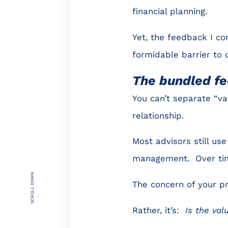
financial planning.
Yet, the feedback I con
formidable barrier to 
The bundled fe
You can’t separate “va
relationship.
Most advisors still us
management. Over tim
SCROLL DOWN
The concern of your p
Rather, it’s:
Is the val