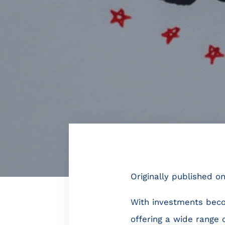
Originally published o
With investments beco
offering a wide range 