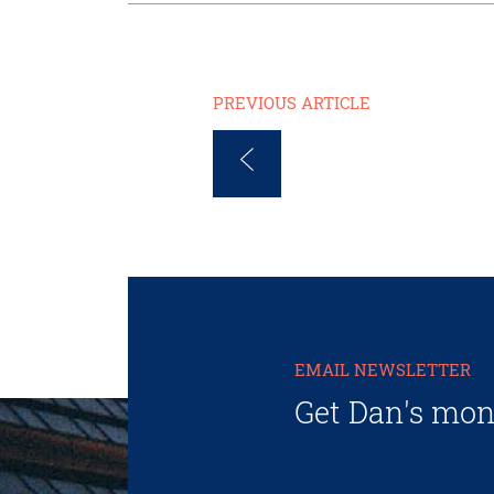
PREVIOUS ARTICLE
EMAIL NEWSLETTER
Get Dan's mon