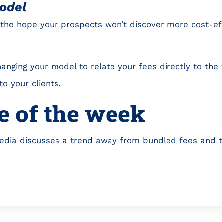
odel
the hope your prospects won’t discover more cost-eff
.
anging your model to relate your fees directly to the
o your clients.
e of the week
edia discusses a trend away from bundled fees and t