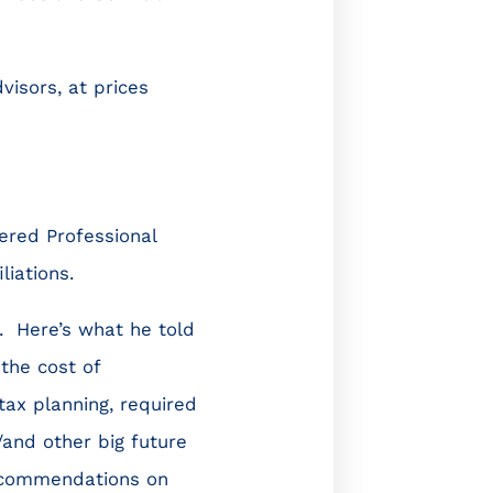
visors, at prices
ered Professional
liations.
m. Here’s what he told
the cost of
tax planning, required
and other big future
Recommendations on