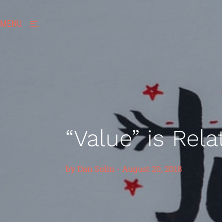
MENU
“Value” is Rela
by
Dan Solin
-
August 20, 2018