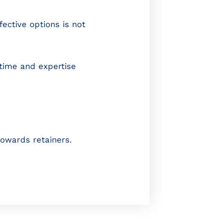
ective options is not
 time and expertise
owards retainers.