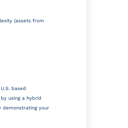
lexity (assets from
 U.S. based
 by using a hybrid
hy demonstrating your