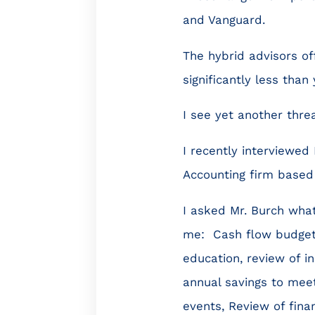
and Vanguard.
The hybrid advisors of
significantly less than
I see yet another thre
I recently interviewed
Accounting firm based 
I asked Mr. Burch what
me: Cash flow budgetin
education, review of i
annual savings to mee
events, Review of fin