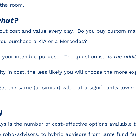
 the room.
what?
out cost and value every day. Do you buy custom ma
you purchase a KIA or a Mercedes?
ve your intended purpose. The question is:
Is the addi
ty in cost, the less likely you will choose the more ex
et the same (or similar) value at a significantly lower c
d
s is the number of cost-effective options available 
robo-advisors, to hybrid advisors from large fund fa