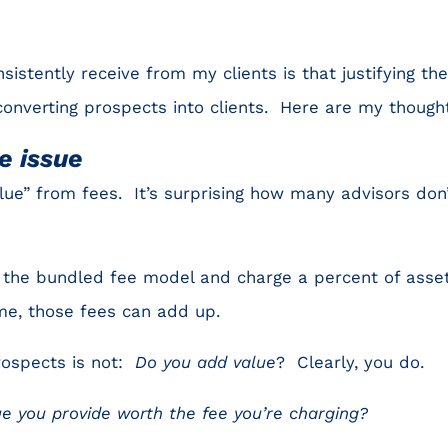
sistently receive from my clients is that justifying th
converting prospects into clients. Here are my thought
e issue
lue” from fees. It’s surprising how many advisors don
e the bundled fee model and charge a percent of asse
e, those fees can add up.
rospects is not:
Do you add value
? Clearly, you do.
ue you provide worth the fee you’re charging?