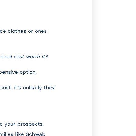
de clothes or ones
tional cost worth it?
pensive option.
ost, it’s unlikely they
to your prospects.
milies like Schwab