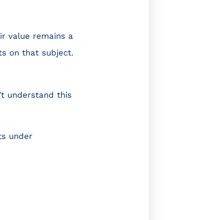
eir value remains a
s on that subject.
’t understand this
ts under