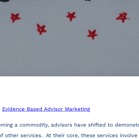
n
Evidence Based Advisor Marketing
ming a commodity, advisors have shifted to demonstr
of other services. At their core, these services invol