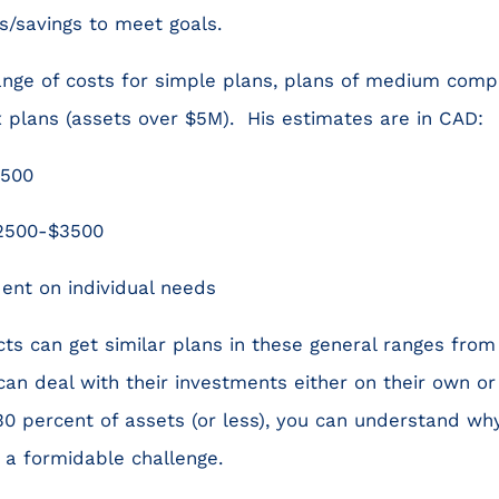
s/savings to meet goals.
ange of costs for simple plans, plans of medium comp
lans (assets over $5M). His estimates are in CAD:
2500
2500-$3500
nt on individual needs
s can get similar plans in these general ranges from
can deal with their investments either on their own or
.30 percent of assets (or less), you can understand w
s a formidable challenge.