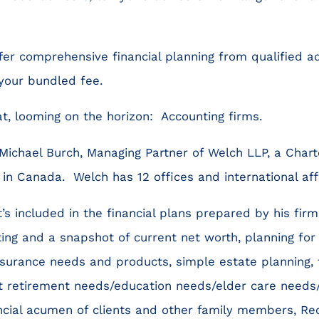
fer comprehensive financial planning from qualified ad
 your bundled fee.
at, looming on the horizon: Accounting firms.
 Michael Burch, Managing Partner of Welch LLP, a Chart
in Canada. Welch has 12 offices and international affi
’s included in the financial plans prepared by his fir
g and a snapshot of current net worth, planning for 
nsurance needs and products, simple estate planning, 
t retirement needs/education needs/elder care needs/
ancial acumen of clients and other family members, 