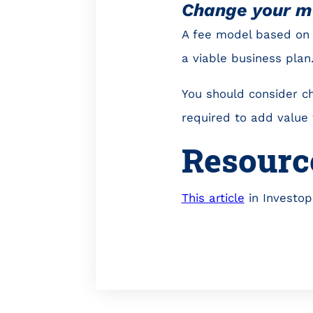
Change your m
A fee model based on 
a viable business plan
You should consider ch
required to add value t
Resourc
This article
in Investop