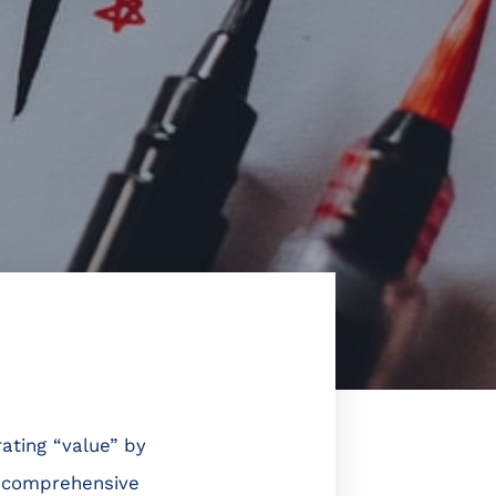
ating “value” by
ve comprehensive