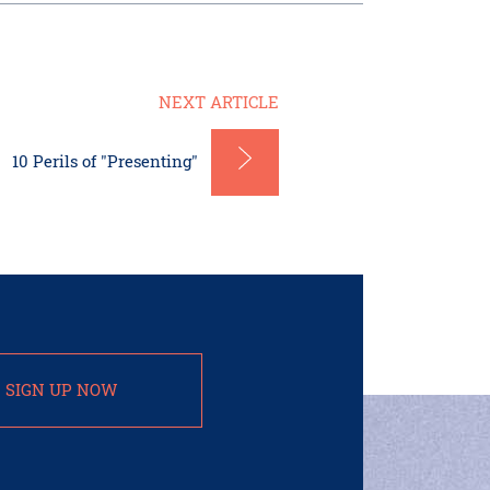
NEXT ARTICLE
10 Perils of "Presenting"
SIGN UP NOW