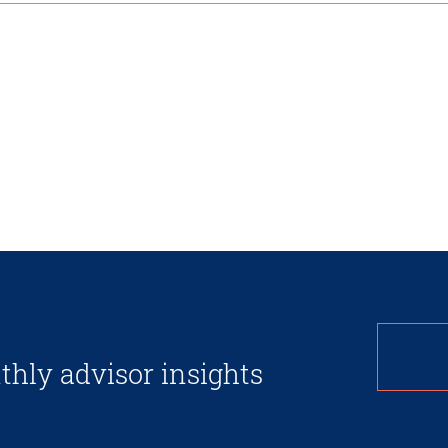
thly advisor insights