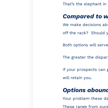
That’s the elephant in
Compared to 
We make decisions ab
off the rack? Should 
Both options will ser
The greater the dispari
If your prospects can g
will retain you.
Options aboun
Your problem these day
These range from pure 