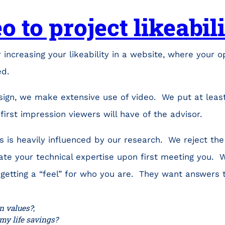
o to project likeabil
 increasing your likeability in a website, where your o
ed.
sign, we make extensive use of video. We put at leas
first impression viewers will have of the advisor.
 is heavily influenced by our research. We reject the
te your technical expertise upon first meeting you. W
 getting a “feel” for who you are. They want answers 
 values?
;
 my life savings?