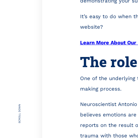
demonstrating your sup
It’s easy to do when t
website?
Learn More About Our 
The role
One of the underlying 
making process.
Neuroscientist Antonio
SCROLL DOWN
believes emotions are c
reports on the result
trauma with those whos