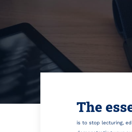
The ess
is to stop lecturing, 