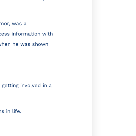
umor, was a
ocess information with
, when he was shown
getting involved in a
 in life.