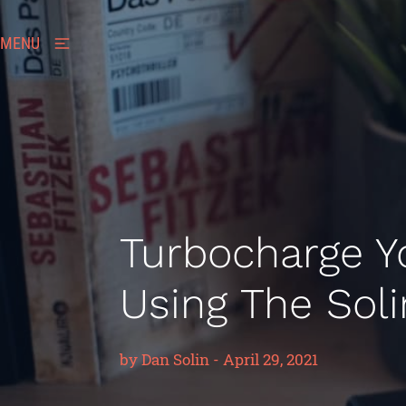
MENU
Turbocharge Y
Using The Sol
by
Dan Solin
-
April 29, 2021