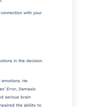
n.
 connection with your
tions in the decision
f emotions. He
es’ Error
, Damasio
d serious brain
paired the ability to