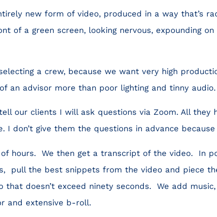
irely new form of video, produced in a way that’s rad
front of a green screen, looking nervous, expounding on
selecting a crew, because we want very high producti
 of an advisor more than poor lighting and tinny audio.
ll our clients I will ask questions via Zoom. All they 
. I don’t give them the questions in advance because 
of hours. We then get a transcript of the video. In p
s, pull the best snippets from the video and piece t
eo that doesn’t exceed ninety seconds. We add music,
r and extensive b-roll.