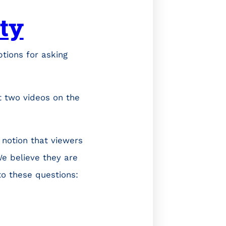
ity
ptions for asking
t two videos on the
 notion that viewers
e believe they are
to these questions: