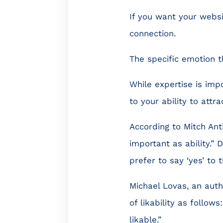
If you want your websi
connection.
The specific emotion tha
While expertise is impo
to your ability to attra
According to Mitch Ant
important as ability.” 
prefer to say ‘yes’ to 
Michael Lovas, an aut
of likability as follo
likable.”