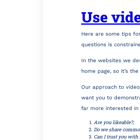
Use vide
Here are some tips for
questions is constrain
In the websites we de
home page, so it’s the 
Our approach to videos
want you to demonstra
far more interested in
Are you likeable?;
Do we share common
Can I trust you with