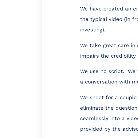
We have created an ent
the typical video (in 
investing).
We take great care in 
impairs the credibility
We use no script. We te
a conversation with me
We shoot for a couple 
eliminate the question
seamlessly into a vid
provided by the adviso