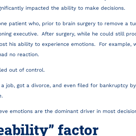
nificantly impacted the ability to make decisions.
ne patient who, prior to brain surgery to remove a t
oning executive. After surgery, while he could still pr
 lost his ability to experience emotions. For example
had no reaction.
led out of control.
a job, got a divorce, and even filed for bankruptcy by 
.
eve emotions are the dominant driver in most decisions
eability” factor