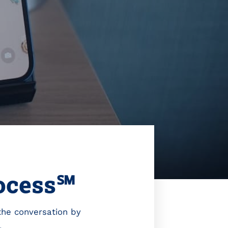
rocess℠
 the conversation by