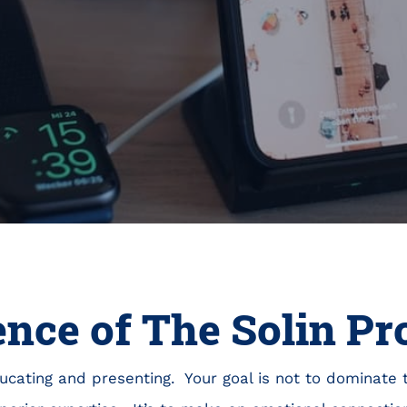
ence of The Solin P
educating and presenting. Your goal is not to dominate