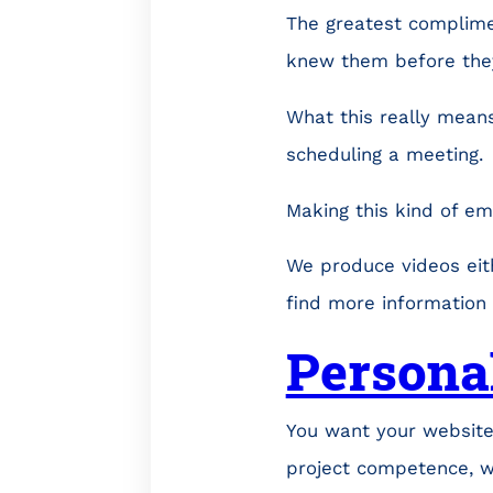
The greatest complimen
knew them before the
What this really means
scheduling a meeting.
Making this kind of em
We produce videos eit
find more information
Persona
You want your website
project competence, w