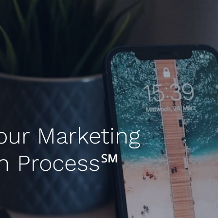
our Marketing
in Process℠