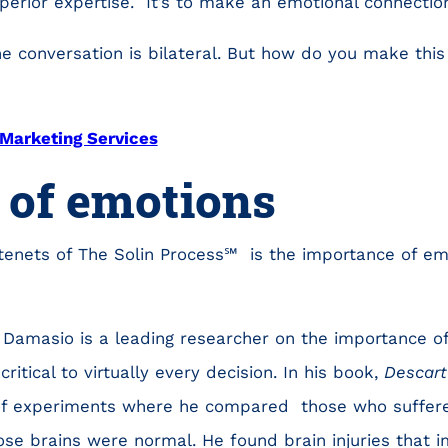
erior expertise. It’s to make an emotional connectio
he conversation is bilateral. But how do you make this
Marketing Services
 of emotions
tenets of The Solin Process℠ is the importance of emo
 Damasio is a leading researcher on the importance o
ritical to virtually every decision. In his book,
Descart
 of experiments where he compared those who suffere
e brains were normal. He found brain injuries that im