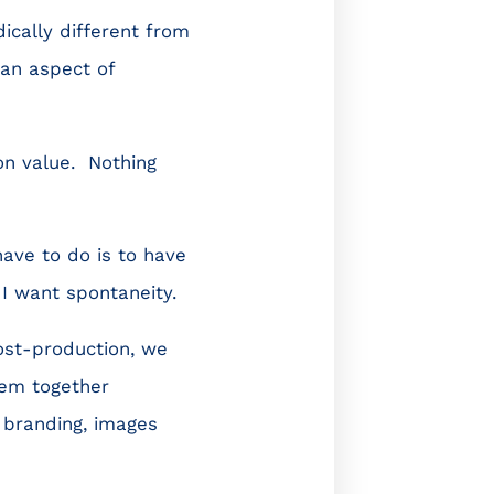
ically different from
 an aspect of
on value. Nothing
have to do is to have
I want spontaneity.
ost-production, we
hem together
 branding, images