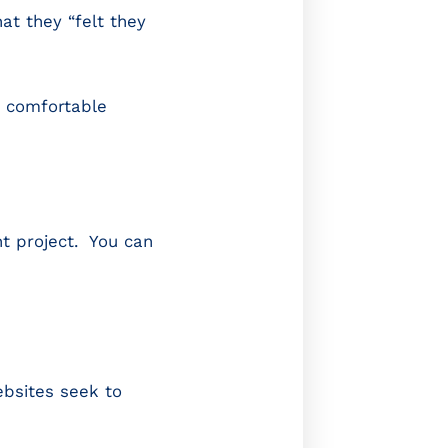
at they “felt they
t comfortable
t project. You can
ebsites seek to