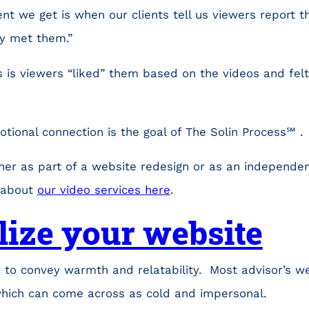
t we get is when our clients tell us viewers report th
y met them.”
 is viewers “liked” them based on the videos and fel
otional connection is the goal of The Solin Process℠ .
her as part of a website redesign or as an independen
 about
our video services here
.
lize your website
 to convey warmth and relatability. Most advisor’s w
hich can come across as cold and impersonal.