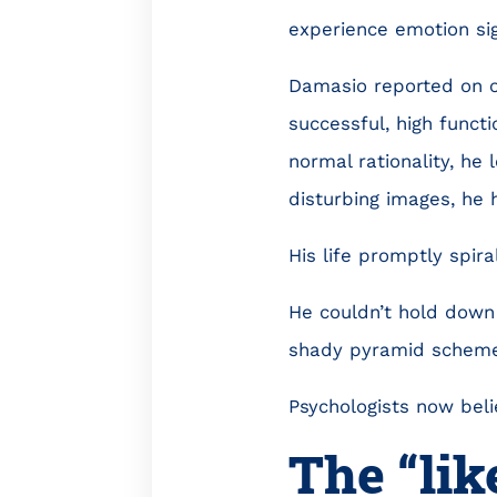
experience emotion sig
Damasio reported on o
successful, high functi
normal rationality, he
disturbing images, he 
His life promptly spira
He couldn’t hold down 
shady pyramid scheme
Psychologists now beli
The “lik