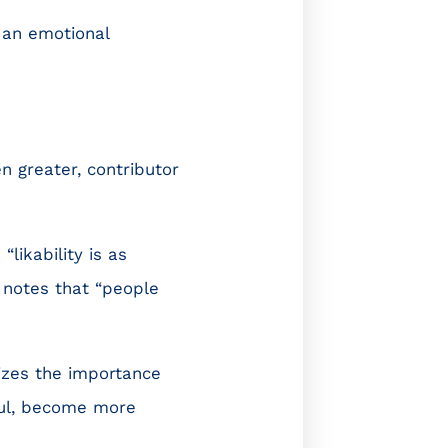
 an emotional
en greater, contributor
,
“likability is as
e notes that “people
izes the importance
ful, become more