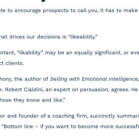
te to encourage prospects to call you, it has to make
t drives our decisions is “likeability.”
rtant, “likability” may be an equally significant, or ev
ct clients.
hony, the author of
Selling with Emotional Intelligence
Dr. Robert Cialdini, an expert on persuasion, agrees. H
those they know and like.”
hor and founder of a coaching firm, succinctly summar
ws: “Bottom line – if you want to become more success