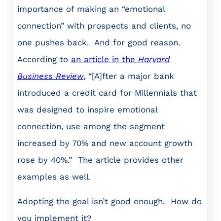
importance of making an “emotional
connection” with prospects and clients, no
one pushes back. And for good reason.
According to
an article in the
Harvard
Business Review
, “[A]fter a major bank
introduced a credit card for Millennials that
was designed to inspire emotional
connection, use among the segment
increased by 70% and new account growth
rose by 40%.” The article provides other
examples as well.
Adopting the goal isn’t good enough. How do
you implement it?