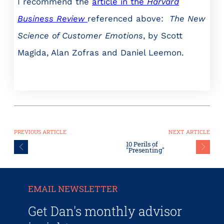
I recommend the
article in the
Harvard
Business Review
referenced above:
The New
Science of Customer Emotions
, by Scott
Magida, Alan Zofras and Daniel Leemon.
PREVIOUS ARTICLE
NEXT ARTICLE
10 Perils of
"Presenting"
EMAIL NEWSLETTER
Get Dan's monthly advisor