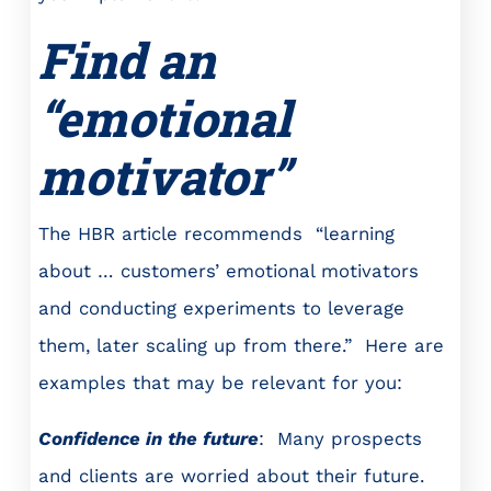
Find an
“emotional
motivator”
The HBR article recommends “learning
about … customers’ emotional motivators
and conducting experiments to leverage
them, later scaling up from there.” Here are
examples that may be relevant for you:
Confidence in the future
: Many prospects
and clients are worried about their future.