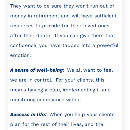
They want to be sure they won’t run out of
money in retirement and will have sufficient
resources to provide for their loved ones
after their death. If you can give them that
confidence, you have tapped into a powerful
emotion.
A sense of well-being:
We all want to feel
we are in control. For your clients, this
means having a plan, implementing it and
monitoring compliance with it.
Success in life:
When you help your clients
plan for the rest of their lives, and the