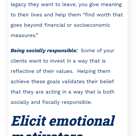
legacy they want to leave, you give meaning
to their lives and help them “find worth that
goes beyond financial or socioeconomic
measures.”
Being socially responsible:
Some of your
clients want to invest in a way that is
reflective of their values. Helping them
achieve these goals validates their belief
that they are acting in a way that is both
socially and fiscally responsible.
Elicit emotional