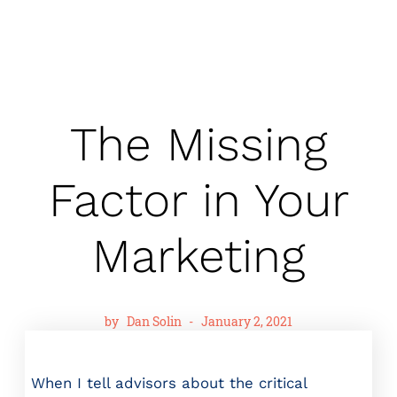
The Missing
Factor in Your
Marketing
by
Dan Solin
-
January 2, 2021
When I tell advisors about the critical