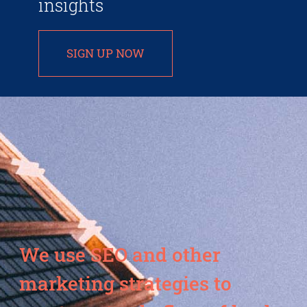
insights
SIGN UP NOW
We use SEO and other
marketing strategies to