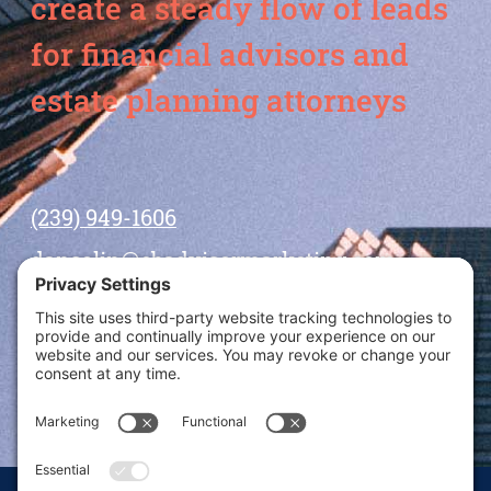
create a steady flow of leads
for financial advisors and
estate planning attorneys
(239) 949-1606
dansolin@ebadvisormarketing.com
BOOK CALL WITH DAN