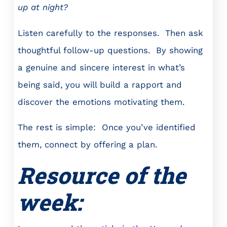
up at night?
Listen carefully to the responses. Then ask
thoughtful follow-up questions. By showing
a genuine and sincere interest in what’s
being said, you will build a rapport and
discover the emotions motivating them.
The rest is simple: Once you’ve identified
them, connect by offering a plan.
Resource of the
week: