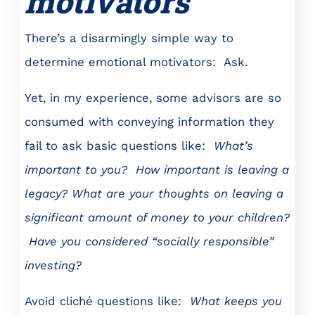
motivators
There’s a disarmingly simple way to
determine emotional motivators: Ask.
Yet, in my experience, some advisors are so
consumed with conveying information they
fail to ask basic questions like:
What’s
important to you?
How important is leaving a
legacy? What are your thoughts on leaving a
significant amount of money to your children?
Have you considered “socially responsible”
investing?
Avoid cliché questions like:
What keeps you