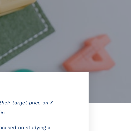
heir target price on X
io.
focused on studying a