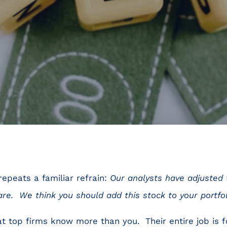
repeats a familiar refrain:
Our analysts have adjusted t
are. We think you should add this stock to your portfol
 at top firms know more than you. Their entire job is 