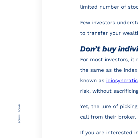
limited number of stoc
Few investors underst
to transfer your wealt
Don’t buy indiv
For most investors, it
the same as the index t
known as
idiosyncratic
risk, without sacrifici
Yet, the lure of picki
SCROLL DOWN
call from their broker.
If you are interested 