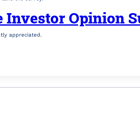
e Investor Opinion 
atly appreciated.