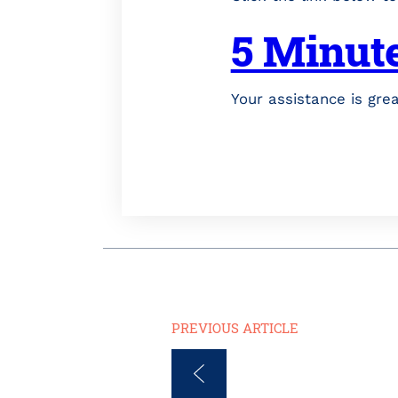
5 Minut
Your assistance is gre
PREVIOUS ARTICLE