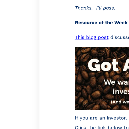
Thanks. I’ll pass.
Resource of the Week
This blog post
discusse
If you are an investo
Click the link below to