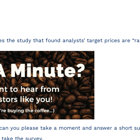
s the study that found analysts’ target prices are “ra
r, can you please take a moment and answer a short s
 take the survey.