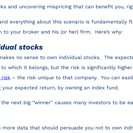
ks and uncovering mispricing that can benefit you, rig
and everything about this scenario is fundamentally 
h to your broker and his (or her) firm. Here’s why:
idual stocks
 makes no sense to own individual stocks. The expecte
o which it belongs, but the risk is significantly highe
 risk
– the risk unique to that company. You can easil
ng your expected return, by owning an index fund.
ng the next big “winner" causes many investors to be e
in more data that should persuade you not to own indivi