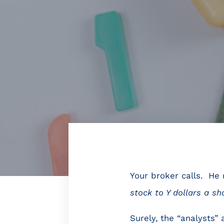
Your broker calls. He 
stock to Y dollars a sh
Surely, the “analysts”