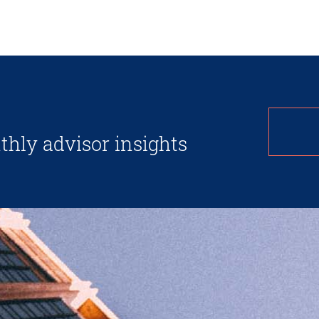
thly advisor insights