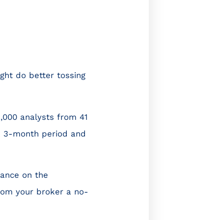
ight do better tossing
,000 analysts from 41
 a 3-month period and
iance on the
rom your broker a no-