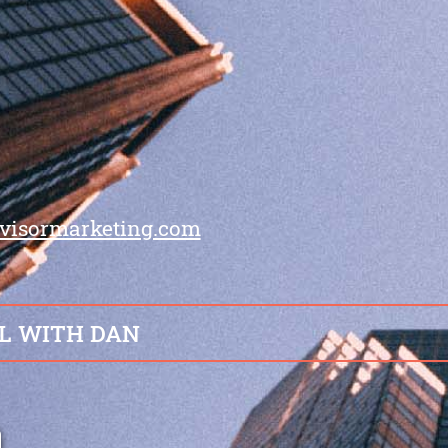
visormarketing.com
L WITH DAN