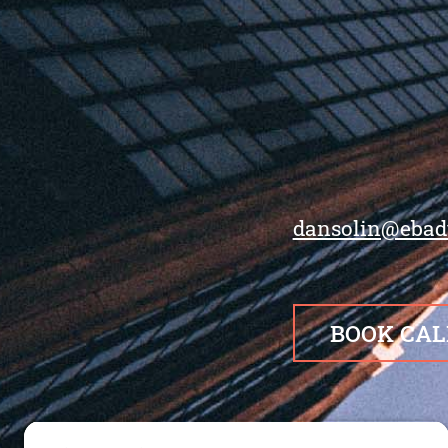
dansolin@ebad
BOOK CAL