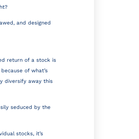
ht?
flawed, and designed
d return of a stock is
r because of what’s
y diversify away this
asily seduced by the
dual stocks, it’s