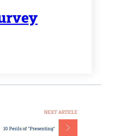
Survey
NEXT ARTICLE
10 Perils of "Presenting"