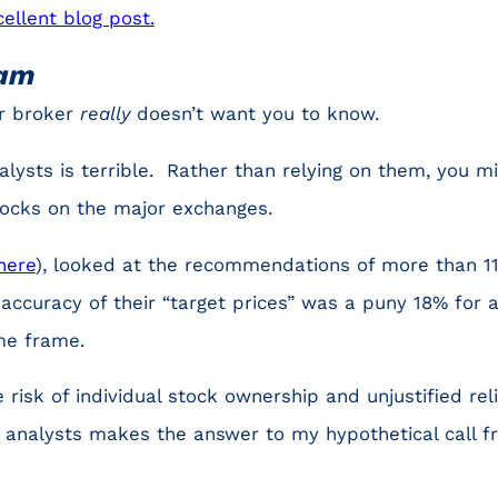
cellent blog post.
cam
ur broker
really
doesn’t want you to know.
alysts is terrible. Rather than relying on them, you m
stocks on the major exchanges.
here
), looked at the recommendations of more than 11
 accuracy of their “target prices” was a puny 18% for
me frame.
 risk of individual stock ownership and unjustified rel
f analysts makes the answer to my hypothetical call f