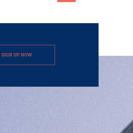
SIGN UP NOW