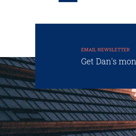
EMAIL NEWSLETTER
Get Dan's mon