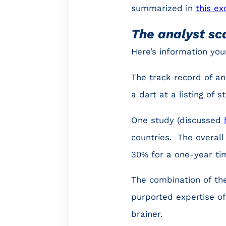
summarized in
this ex
The analyst s
Here’s information yo
The track record of an
a dart at a listing of 
One study (discussed
countries. The overall
30% for a one-year ti
The combination of the
purported expertise o
brainer.