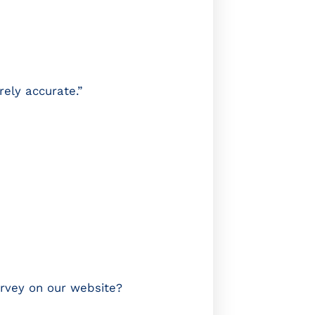
rely accurate.”
urvey on our website?