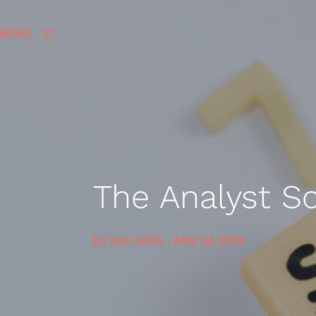
MENU
The Analyst 
by
Dan Solin
-
May 24, 2018