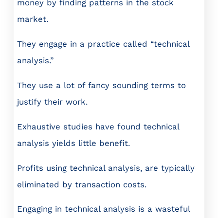
money by finding patterns in the stock
market.
They engage in a practice called “technical
analysis.”
They use a lot of fancy sounding terms to
justify their work.
Exhaustive studies have found technical
analysis yields little benefit.
Profits using technical analysis, are typically
eliminated by transaction costs.
Engaging in technical analysis is a wasteful