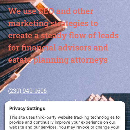
We use SEO and other
marketing strategies to
create a steady flow of leads
for financial advisors and
estate planning attorneys
(239) 949-1606
dansolin@ebadvisormarketing.com
BOOK CALL WITH DAN