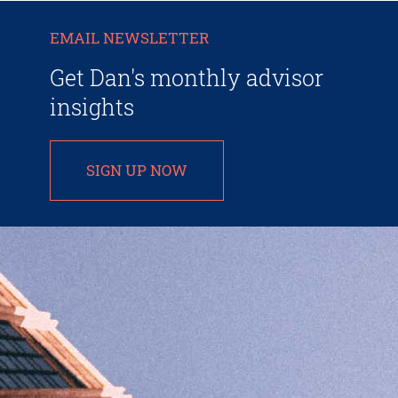
EMAIL NEWSLETTER
Get Dan's monthly advisor
insights
SIGN UP NOW