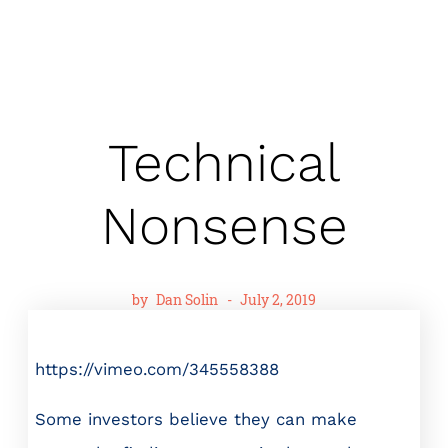
Technical
Nonsense
by
Dan Solin
-
July 2, 2019
https://vimeo.com/345558388
Some investors believe they can make