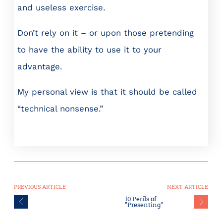
and useless exercise.
Don’t rely on it – or upon those pretending
to have the ability to use it to your
advantage.
My personal view is that it should be called
“technical nonsense.”
PREVIOUS ARTICLE
NEXT ARTICLE
10 Perils of
"Presenting"