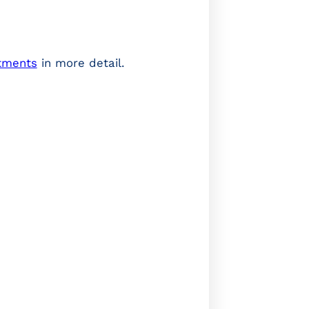
stments
in more detail.