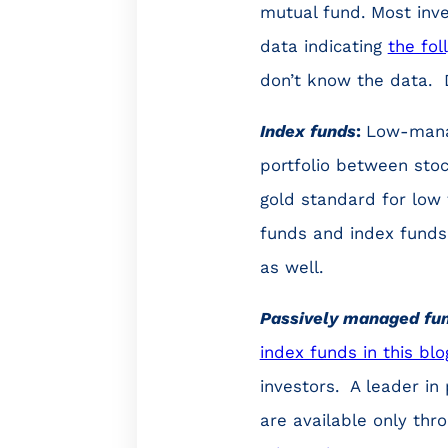
mutual fund. Most inve
data indicating
the fol
don’t know the data. 
Index funds
:
Low-manag
portfolio between stoc
gold standard for low
funds and index funds 
as well.
Passively managed fu
index funds in this blo
investors. A leader i
are available only thr