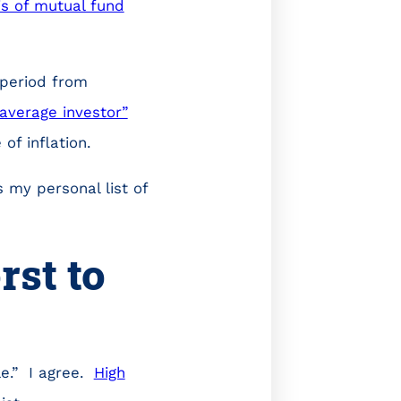
is of mutual fund
 period from
“average investor”
of inflation.
 my personal list of
st to
le.” I agree.
High