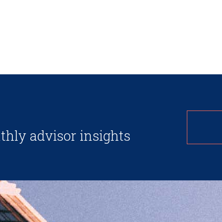
thly advisor insights