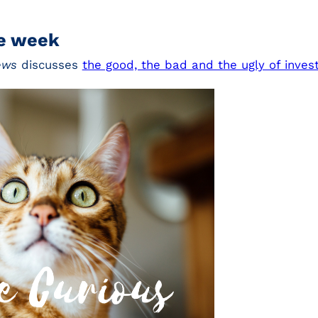
he week
ews
discusses
the good, the bad and the ugly of inve