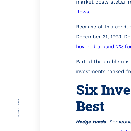
market posts stellar r
flows
.
Because of this conduc
December 31, 1993-De
hovered around 2% for
Part of the problem is
investments ranked fr
Six Inv
Best
SCROLL DOWN
Hedge funds
: Someone