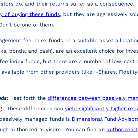
stors do, and their returns suffer as a consequence.
ly of buying these funds
, but they are aggressively so
Don’t be one of them.
ement fee index funds, in a suitable asset allocation 
ks, bonds, and cash), are an excellent choice for inve
 fee index funds, but there are a number of low-cost
available from other providers (like i-Shares, Fideli
nds
: I set forth the
differences between passively ma
g
. These differences can
yield significantly higher ret
n passively managed funds is
Dimensional Fund Advisor
ough authorized advisors. You can find an
authorized 