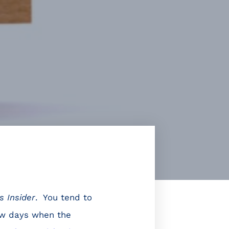
s Insider
. You tend to
ew days when the