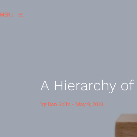
MENU
A Hierarchy o
by
Dan Solin
-
May 9, 2018