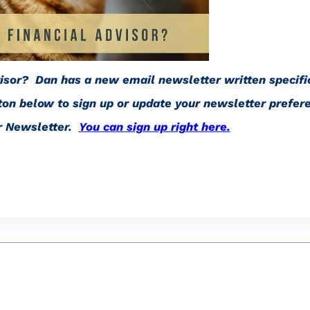
visor? Dan has a new email newsletter written specific
tton below to sign up or update your newsletter prefer
or Newsletter.
You can sign up right here.