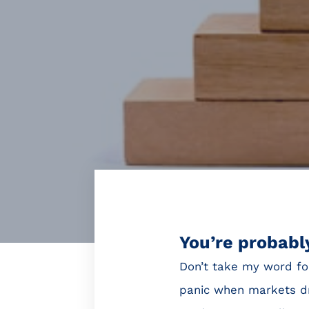
You’re probably
Don’t take my word fo
panic when markets dr