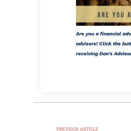
Are you a financial ad
advisors! Click the bu
receiving Dan's Advis
PREVIOUS ARTICLE