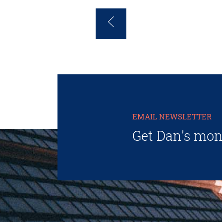
EMAIL NEWSLETTER
Get Dan's mon