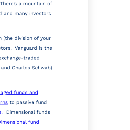
 There’s a mountain of
ld and many investors
(the division of your
stors. Vanguard is the
 exchange-traded
ty and Charles Schwab)
naged funds and
urns
to passive fund
s.
Dimensional funds
Dimensional fund