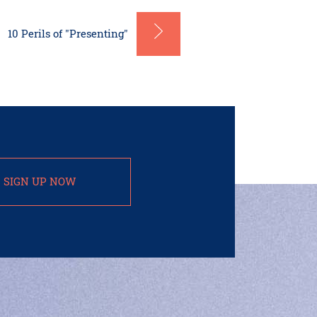
10 Perils of "Presenting"
SIGN UP NOW