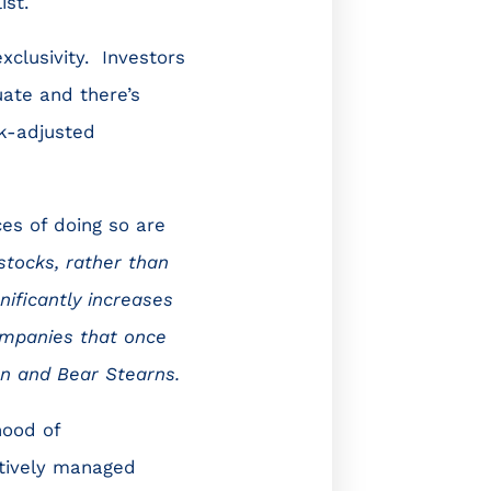
ist.
xclusivity. Investors
uate and there’s
k-adjusted
ces of doing so are
stocks, rather than
nificantly increases
ompanies that once
on and Bear Stearns.
hood of
tively managed