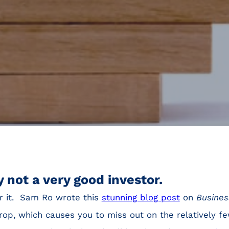
 not a very good investor.
r it. Sam Ro wrote this
stunning blog post
on
Busines
op, which causes you to miss out on the relatively f