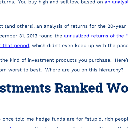
eturns. You buy high and sell low, based on
an analys
t (and others), an analysis of returns for the 20-year
cember 31, 2013 found the
annualized returns of the 
 that period
, which didn’t even keep up with the pace 
 the kind of investment products you purchase. Here’s
om worst to best. Where are you on this hierarchy?
estments Ranked Wor
 once told me hedge funds are for “stupid, rich peop