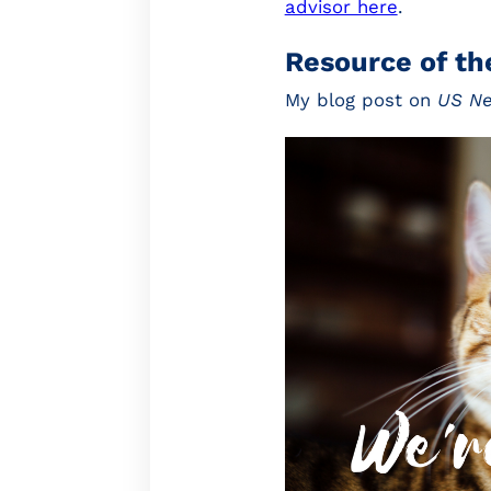
advisor here
.
Resource of t
My blog post on
US N