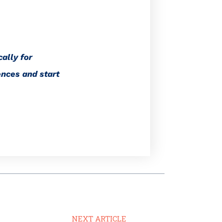
ally for
ences and start
NEXT ARTICLE