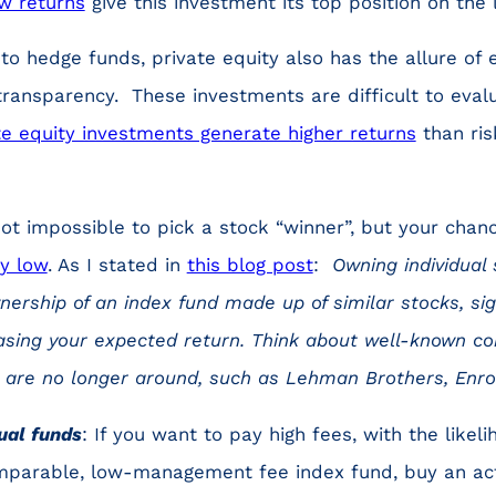
w returns
give this investment its top position on the l
 to hedge funds, private equity also has the allure of e
d transparency. These investments are difficult to eval
e equity investments generate higher returns
than ris
 not impossible to pick a stock “winner”, but your chan
ly low
. As I stated in
this blog post
:
Owning individual 
nership of an index fund made up of similar stocks, sig
easing your expected return. Think about well-known c
t are no longer around, such as Lehman Brothers, Enr
ual funds
: If you want to pay high fees, with the likeli
mparable, low-management fee index fund, buy an ac