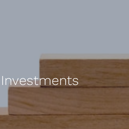
f Investments