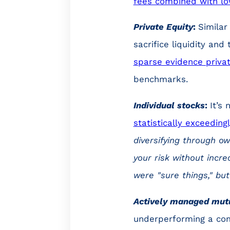
fees combined with lo
Private Equity
:
Similar
sacrifice liquidity an
sparse evidence privat
benchmarks.
Individual stocks
:
It’s
statistically exceeding
diversifying through ow
your risk without incr
were "sure things," bu
Actively managed mut
underperforming a co