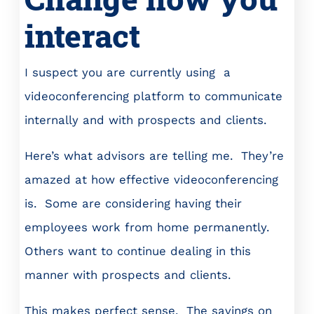
interact
I suspect you are currently using a
videoconferencing platform to communicate
internally and with prospects and clients.
Here’s what advisors are telling me. They’re
amazed at how effective videoconferencing
is. Some are considering having their
employees work from home permanently.
Others want to continue dealing in this
manner with prospects and clients.
This makes perfect sense. The savings on