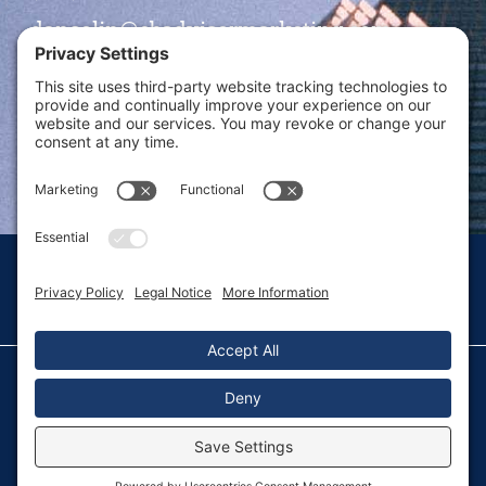
dansolin@ebadvisormarketing.com
BOOK CALL WITH DAN
© 2026 Dan Solin · All rights reserved · Sitemap
Privacy Policy
Terms of Service
Disclaimer
Fulfillment Policy