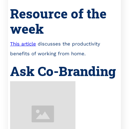
Resource of the
week
This article
discusses the productivity
benefits of working from home.
Ask Co-Branding