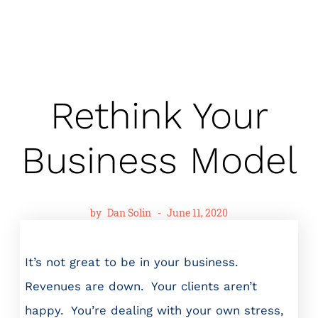
Rethink Your
Business Model
by
Dan Solin
-
June 11, 2020
It’s not great to be in your business.
Revenues are down. Your clients aren’t
happy. You’re dealing with your own stress,