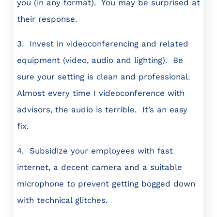
you (in any format). You may be surprised at
their response.
3. Invest in videoconferencing and related
equipment (video, audio and lighting). Be
sure your setting is clean and professional.
Almost every time I videoconference with
advisors, the audio is terrible. It’s an easy
fix.
4. Subsidize your employees with fast
internet, a decent camera and a suitable
microphone to prevent getting bogged down
with technical glitches.