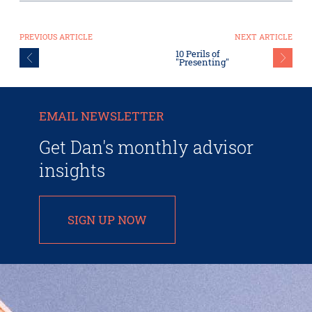
PREVIOUS ARTICLE
NEXT ARTICLE
10 Perils of
"Presenting"
EMAIL NEWSLETTER
Get Dan's monthly advisor
insights
SIGN UP NOW