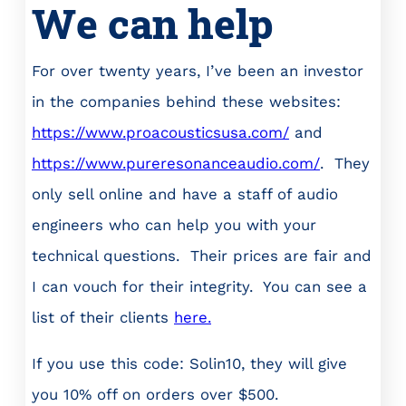
We can help
For over twenty years, I’ve been an investor
in the companies behind these websites:
https://www.proacousticsusa.com/
and
https://www.pureresonanceaudio.com/
. They
only sell online and have a staff of audio
engineers who can help you with your
technical questions. Their prices are fair and
I can vouch for their integrity. You can see a
list of their clients
here.
If you use this code: Solin10, they will give
you 10% off on orders over $500.