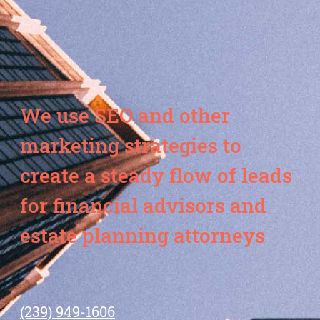
We use SEO and other
marketing strategies to
create a steady flow of leads
for financial advisors and
estate planning attorneys
(239) 949-1606