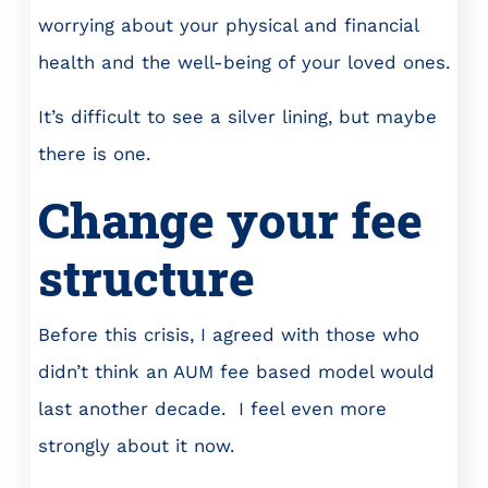
worrying about your physical and financial
health and the well-being of your loved ones.
It’s difficult to see a silver lining, but maybe
there is one.
Change your fee
structure
Before this crisis, I agreed with those who
didn’t think an AUM fee based model would
last another decade. I feel even more
strongly about it now.