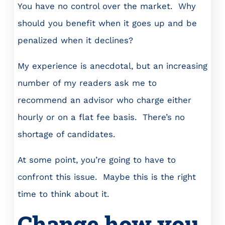
You have no control over the market. Why
should you benefit when it goes up and be
penalized when it declines?
My experience is anecdotal, but an increasing
number of my readers ask me to
recommend an advisor who charge either
hourly or on a flat fee basis. There’s no
shortage of candidates.
At some point, you’re going to have to
confront this issue. Maybe this is the right
time to think about it.
Change how you