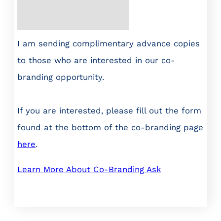
I am sending complimentary advance copies
to those who are interested in our co-
branding opportunity.
If you are interested, please fill out the form
found at the bottom of the co-branding page
here
.
Learn More About Co-Branding Ask