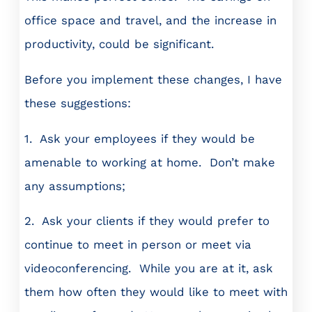
office space and travel, and the increase in
productivity, could be significant.
Before you implement these changes, I have
these suggestions:
1. Ask your employees if they would be
amenable to working at home. Don’t make
any assumptions;
2. Ask your clients if they would prefer to
continue to meet in person or meet via
videoconferencing. While you are at it, ask
them how often they would like to meet with