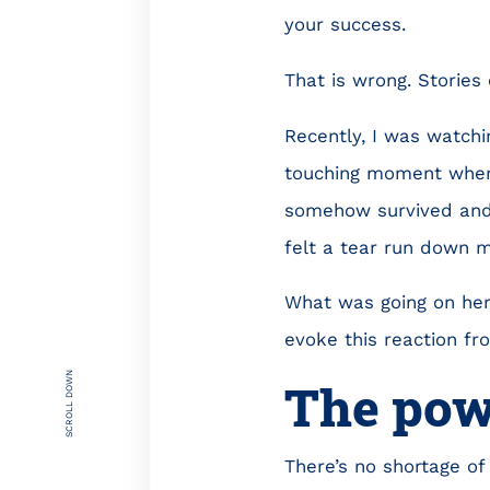
your success.
That is wrong. Stories
Recently, I was watchi
touching moment where
somehow survived and 
felt a tear run down 
What was going on here
evoke this reaction f
SCROLL DOWN
The powe
There’s no shortage of