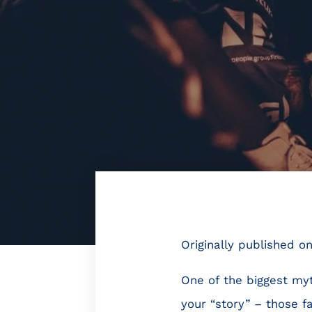
Originally published o
One of the biggest myt
your “story” – those f