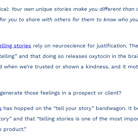
ical:
Your own unique stories make you different than 
l for you to share with others for them to know who yo
lling stories
rely on neuroscience for justification. Th
elling” and that doing so releases oxytocin in the brai
d when we’re trusted or shown a kindness, and it mot
enerate those feelings in a prospect or client?
s
has hopped on the “tell your story” bandwagon. It b
ory” and that “telling stories is one of the most impor
 product.”