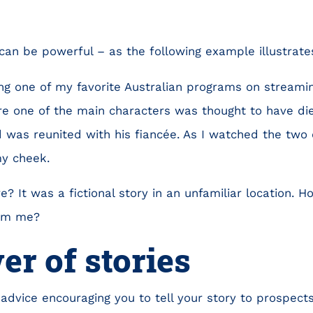
 can be powerful – as the following example illustrate
ng one of my favorite Australian programs on streami
 one of the main characters was thought to have died
was reunited with his fiancée. As I watched the two 
my cheek.
? It was a fictional story in an unfamiliar location. 
rom me?
r of stories
 advice encouraging you to tell your story to prospects