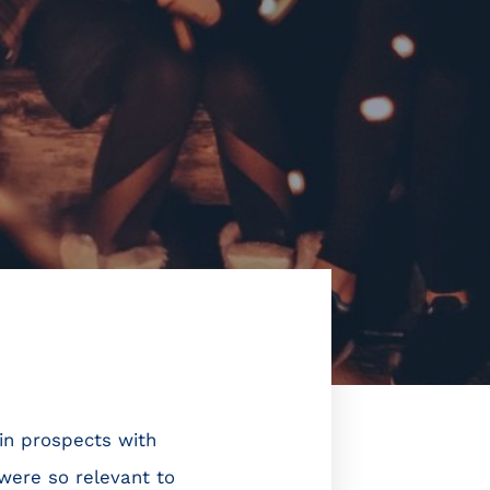
ain prospects with
 were so relevant to