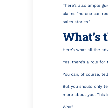
There’s also ample guid
claims “no one can resi
sales stories.”
What’s 
Here’s what all the adv
Yes, there’s a role for 
You can, of course, tel
But you should only te
more about you. This i
Why?