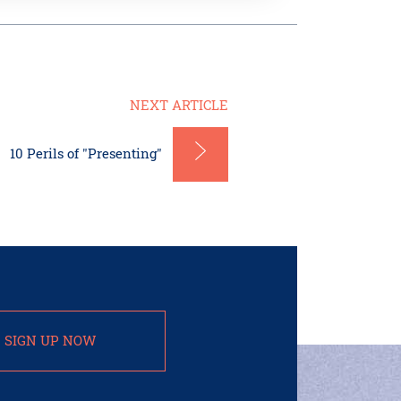
NEXT ARTICLE
10 Perils of "Presenting"
SIGN UP NOW