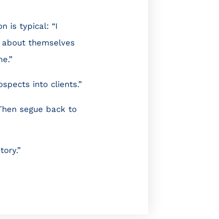
 is typical: “I
d about themselves
e.”
spects into clients.”
. Then segue back to
tory.”