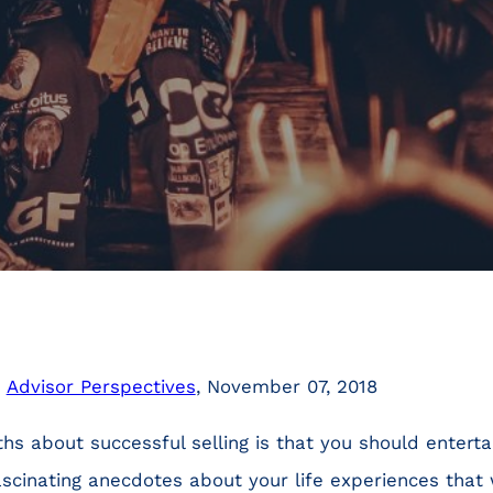
n
Advisor Perspectives
, November 07, 2018
hs about successful selling is that you should entert
ascinating anecdotes about your life experiences that