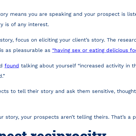
tory means you are speaking and your prospect is list
 is of any interest.
story, focus on eliciting your client’s story. The resear
 is as pleasurable as
“having sex or eating delicious fo
rd
found
talking about yourself “increased activity in 
.”
ts to tell their story and ask them sensitive, thought
r story, your prospects aren’t telling theirs. That’s a 
pect reciprocity