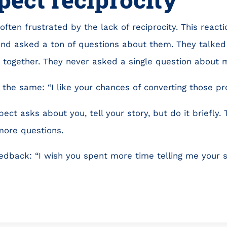
often frustrated by the lack of reciprocity. This reaction
and asked a ton of questions about them. They talke
e together. They never asked a single question about m
the same: “I like your chances of converting those pro
pect asks about you, tell your story, but do it briefly
more questions.
eedback: “I wish you spent more time telling me your s