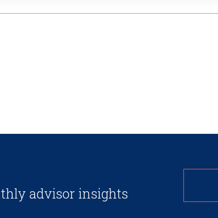
thly advisor insights