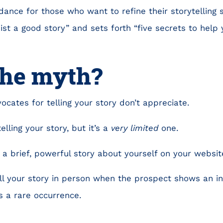
ance for those who want to refine their storytelling s
st a good story” and sets forth “five secrets to help y
the myth?
ocates for telling your story don’t appreciate.
telling your story, but it’s a
very limited
one.
l a brief, powerful story about yourself on your websit
ll your story in person when the prospect shows an in
s a rare occurrence.