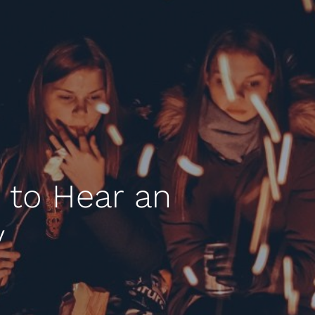
 to Hear an
y