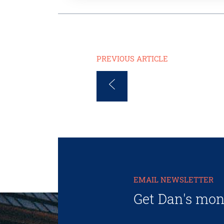
PREVIOUS ARTICLE
EMAIL NEWSLETTER
Get Dan's mon