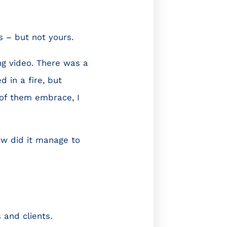
s – but not yours.
ng video. There was a
 in a fire, but
of them embrace, I
How did it manage to
 and clients.