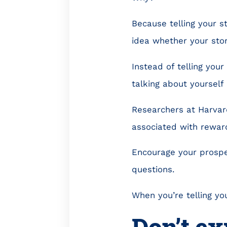
Because telling your s
idea whether your story
Instead of telling your 
talking about yourself
Researchers at Harva
associated with reward
Encourage your prospec
questions.
When you’re telling you
Don’t ex