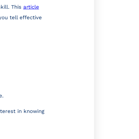
kill. This
article
ou tell effective
e.
terest in knowing