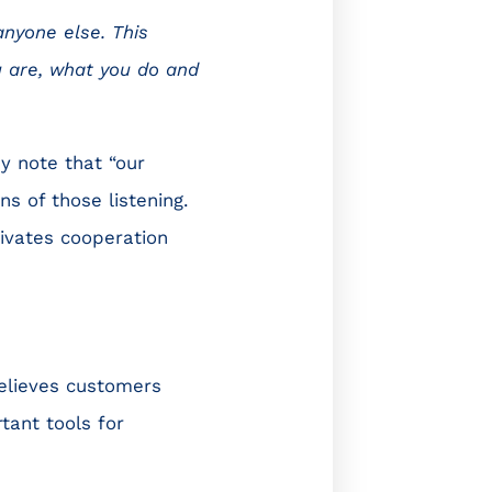
anyone else. This
u are, what you do and
ey note that “our
ns of those listening.
ivates cooperation
elieves customers
tant tools for