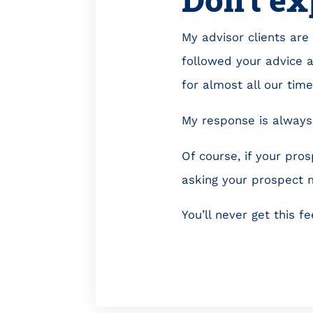
My advisor clients are 
followed your advice 
for almost all our tim
My response is always 
Of course, if your pros
asking your prospect 
You’ll never get this f