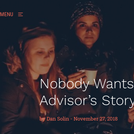
MENU
Nobody Wants
Advisor’s Stor
by
Dan Solin
-
November 27, 2018