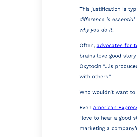
This justification is typ
difference is essentia
why you do it.
Often,
advocates for te
brains love good storyt
Oxytocin “…is produce
with others.”
Who wouldn’t want to g
Even
American Expres
“love to hear a good st
marketing a company’s