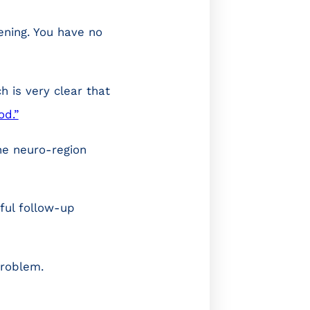
ening. You have no
ch is very clear that
od.”
the neuro-region
ful follow-up
problem.