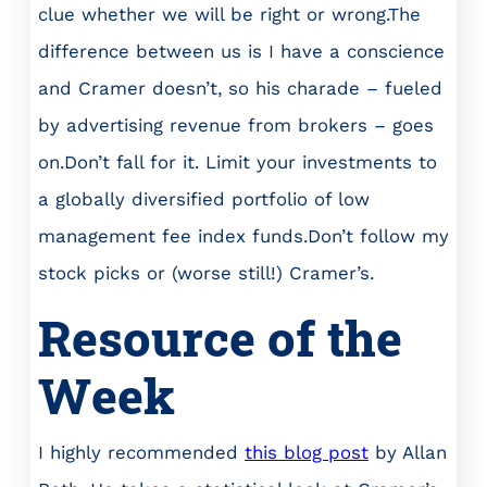
clue whether we will be right or wrong.The
difference between us is I have a conscience
and Cramer doesn’t, so his charade – fueled
by advertising revenue from brokers – goes
on.Don’t fall for it. Limit your investments to
a globally diversified portfolio of low
management fee index funds.Don’t follow my
stock picks or (worse still!) Cramer’s.
Resource of the
Week
I highly recommended
this blog post
by Allan