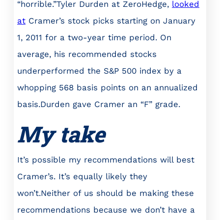
“horrible.”Tyler Durden at ZeroHedge,
looked
at
Cramer’s stock picks starting on January
1, 2011 for a two-year time period. On
average, his recommended stocks
underperformed the S&P 500 index by a
whopping 568 basis points on an annualized
basis.Durden gave Cramer an “F” grade.
My take
It’s possible my recommendations will best
Cramer’s. It’s equally likely they
won’t.Neither of us should be making these
recommendations because we don’t have a