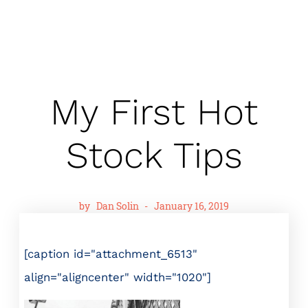
My First Hot
Stock Tips
by
Dan Solin
-
January 16, 2019
[caption id="attachment_6513"
align="aligncenter" width="1020"]