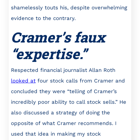
shamelessly touts his, despite overwhelming
evidence to the contrary.
Cramer’s faux
“expertise.”
Respected financial journalist Allan Roth
looked at
four stock calls from Cramer and
concluded they were “telling of Cramer’s
incredibly poor ability to call stock sells.” He
also discussed a strategy of doing the
opposite of what Cramer recommends. I
used that idea in making my stock