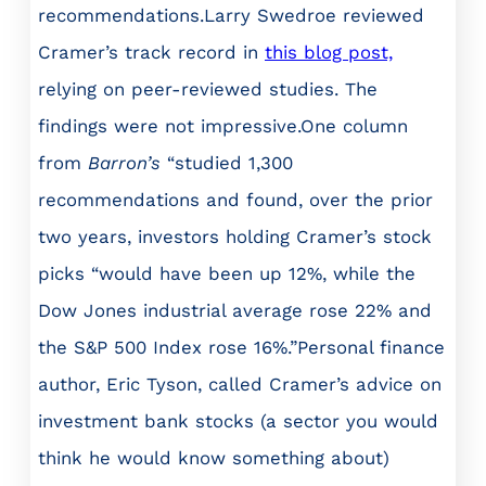
recommendations.Larry Swedroe reviewed
Cramer’s track record in
this blog post,
relying on peer-reviewed studies. The
findings were not impressive.One column
from
Barron’s
“studied 1,300
recommendations and found, over the prior
two years, investors holding Cramer’s stock
picks “would have been up 12%, while the
Dow Jones industrial average rose 22% and
the S&P 500 Index rose 16%.”Personal finance
author, Eric Tyson, called Cramer’s advice on
investment bank stocks (a sector you would
think he would know something about)