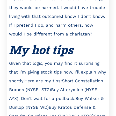
they would be harmed. I would have trouble
living with that outcome.I know I don’t know.
If I pretend I do, and harm others, how
would I be different from a charlatan?
My hot tips
Given that logic, you may find it surprising
that I’m giving stock tips now. I’ll explain why
shortly.Here are my tips:Short Constellation
Brands (NYSE: STZ)Buy Alteryx Inc (NYSE:
AYX). Don’t wait for a pullback.Buy Walker &
Dunlop (NYSE WD)Buy Kratos Defense &