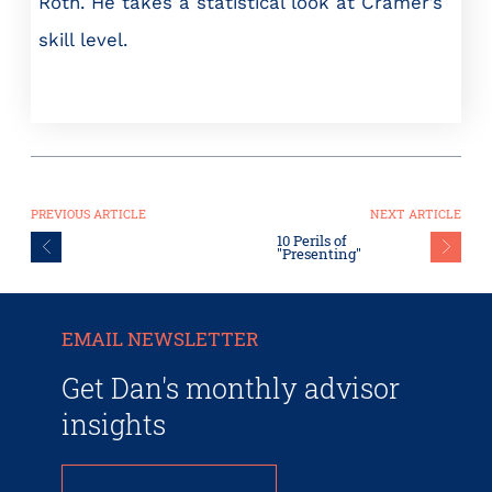
Roth. He takes a statistical look at Cramer’s
skill level.
PREVIOUS ARTICLE
NEXT ARTICLE
10 Perils of
"Presenting"
EMAIL NEWSLETTER
Get Dan's monthly advisor
insights