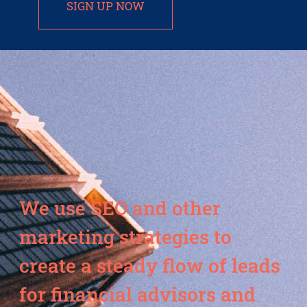
SIGN UP NOW
We use SEO and other
marketing strategies to
create a steady flow of leads
for financial advisors and