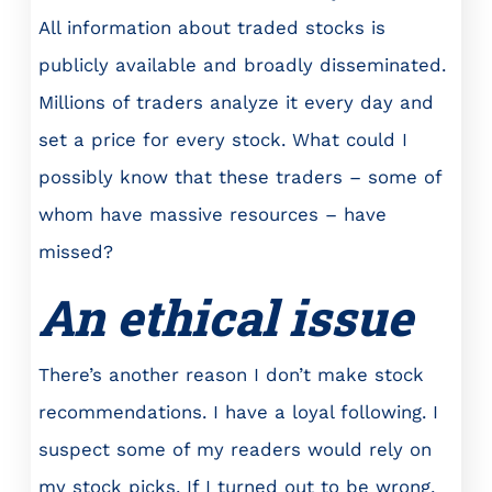
All information about traded stocks is
publicly available and broadly disseminated.
Millions of traders analyze it every day and
set a price for every stock. What could I
possibly know that these traders – some of
whom have massive resources – have
missed?
An ethical issue
There’s another reason I don’t make stock
recommendations. I have a loyal following. I
suspect some of my readers would rely on
my stock picks. If I turned out to be wrong,