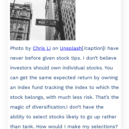
Photo by
Chris Li
on
Unsplash
[/caption]I have
never before given stock tips. I don’t believe
investors should own individual stocks. You
can get the same expected return by owning
an index fund tracking the index to which the
stock belongs, with much less risk. That’s the
magic of diversification.I don’t have the
ability to select stocks likely to go up rather
than tank. How would I make my selections?