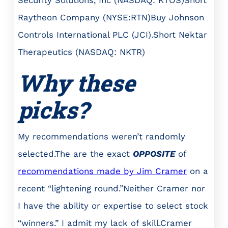
Security Solutions, Inc (NASDAQ: KTOS)Short
Raytheon Company (NYSE:RTN)Buy Johnson
Controls International PLC (JCI).Short Nektar
Therapeutics (NASDAQ: NKTR)
Why these
picks?
My recommendations weren’t randomly
selected.The are the exact
OPPOSITE
of
recommendations made by Jim Cramer
on a
recent “lightening round.”Neither Cramer nor
I have the ability or expertise to select stock
“winners.” I admit my lack of skill.Cramer