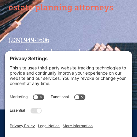
estate planning attorneys
(239) 949-1606
dansolin@ebadvisormarketing.com
BOOK CALL WITH DAN
© 2026 Dan Solin · All rights reserved · Sitemap