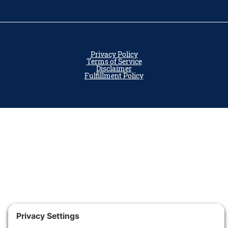
Privacy Policy
Terms of Service
Disclaimer
Fulfillment Policy