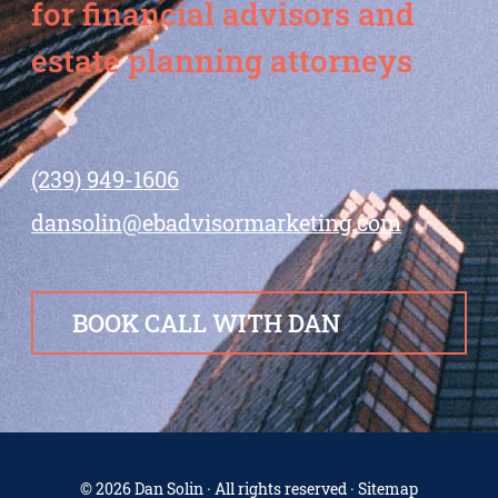
for financial advisors and
estate planning attorneys
(239) 949-1606
dansolin@ebadvisormarketing.com
BOOK CALL WITH DAN
© 2026 Dan Solin · All rights reserved · Sitemap