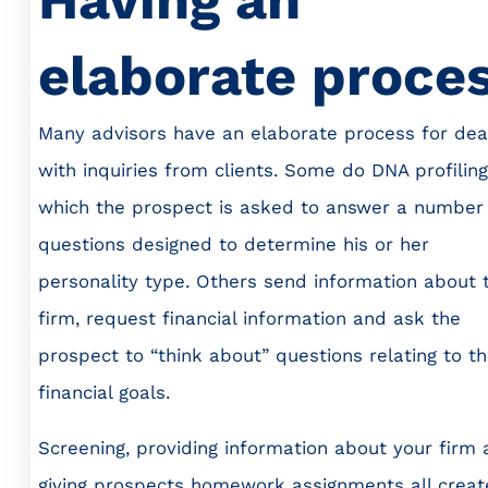
elaborate proce
Many advisors have an elaborate process for dea
with inquiries from clients. Some do DNA profiling,
which the prospect is asked to answer a number
questions designed to determine his or her
personality type. Others send information about t
firm, request financial information and ask the
prospect to “think about” questions relating to th
financial goals.
Screening, providing information about your firm
giving prospects homework assignments all creat