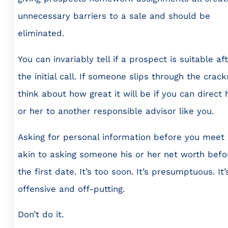
unnecessary barriers to a sale and should be
eliminated.
You can invariably tell if a prospect is suitable af
the initial call. If someone slips through the crack
think about how great it will be if you can direct 
or her to another responsible advisor like you.
Asking for personal information before you meet 
akin to asking someone his or her net worth befo
the first date. It’s too soon. It’s presumptuous. It’
offensive and off-putting.
Don’t do it.