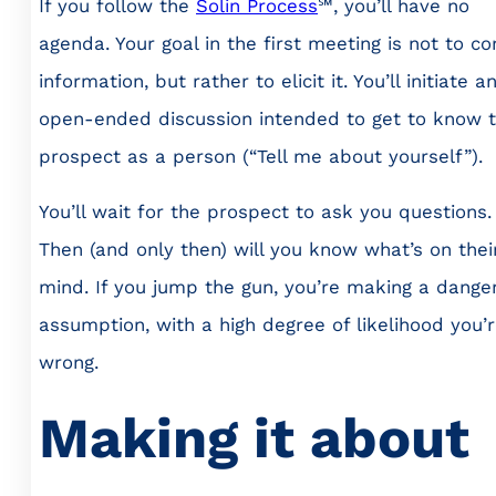
If you follow the
Solin Process
℠, you’ll have no
agenda. Your goal in the first meeting is not to c
information, but rather to elicit it. You’ll initiate a
open-ended discussion intended to get to know 
prospect as a person (“Tell me about yourself”).
You’ll wait for the prospect to ask you questions.
Then (and only then) will you know what’s on thei
mind. If you jump the gun, you’re making a dange
assumption, with a high degree of likelihood you’
wrong.
Making it about