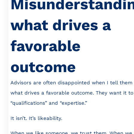
Misunderstandi
what drives a
favorable
outcome
Advisors are often disappointed when I tell them
what drives a favorable outcome. They want it to
“qualifications” and “expertise.”
It isn’t. It’s likeability.
When we like someone, we trust them. When we 