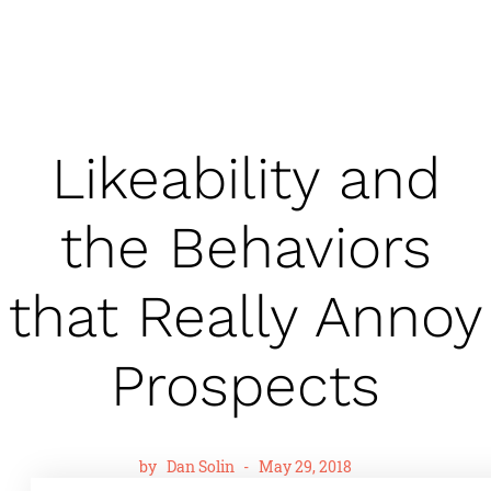
Likeability and
the Behaviors
that Really Annoy
Prospects
by
Dan Solin
-
May 29, 2018