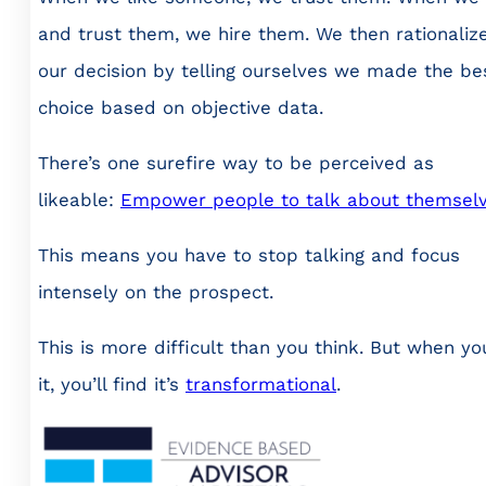
and trust them, we hire them. We then rationaliz
our decision by telling ourselves we made the be
choice based on objective data.
There’s one surefire way to be perceived as
likeable:
Empower people to talk about themselv
This means you have to stop talking and focus
intensely on the prospect.
This is more difficult than you think. But when yo
it, you’ll find it’s
transformational
.