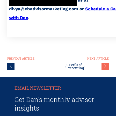
divya@ebadvisormarketing.com or
Schedule a Ca
with Dan
.
PREVIOUS ARTICLE
NEXT ARTICLE
10 Perils of
"Presenting"
EMAIL NEWSLETTER
Get Dan's monthly advisor
insights