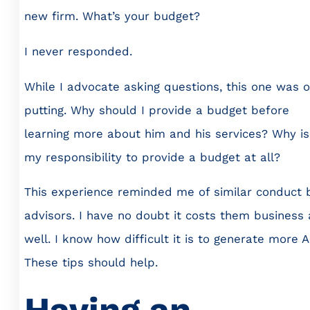
new firm. What’s your budget?
I never responded.
While I advocate asking questions, this one was o
putting. Why should I provide a budget before
learning more about him and his services? Why is 
my responsibility to provide a budget at all?
This experience reminded me of similar conduct 
advisors. I have no doubt it costs them business 
well. I know how difficult it is to generate more 
These tips should help.
Having an