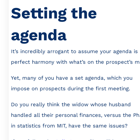
Setting the
agenda
It’s incredibly arrogant to assume your agenda is 
perfect harmony with what’s on the prospect’s m
Yet, many of you have a set agenda, which you
impose on prospects during the first meeting.
Do you really think the widow whose husband
handled all their personal finances, versus the Ph
in statistics from MIT, have the same issues?