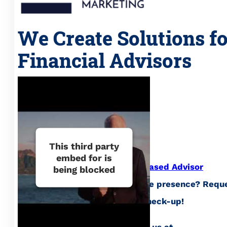
We Create Solutions f
Financial Advisors
This third party
embed for is
Curious about what
Evidence Based Advisor
being blocked
Marketing
can do for your online presence? Requ
your complimentary website check-up!
Call us at (941) 777-2510, email us at