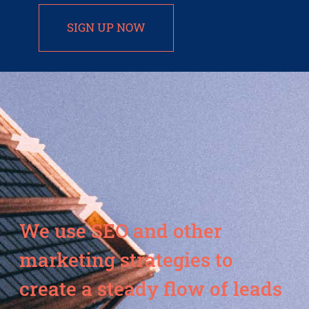
SIGN UP NOW
We use SEO and other
marketing strategies to
create a steady flow of leads