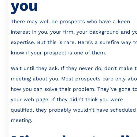
you
There may well be prospects who have a keen
interest in you, your firm, your background and y
expertise. But this is rare. Here’s a surefire way t
know if your prospect is one of them.
Wait until they ask. If they never do, don’t make 
meeting about you. Most prospects care only abo
how you can solve their problem. They’ve gone t
your web page. If they didn’t think you were
qualified, they probably wouldn’t have scheduled
meeting.