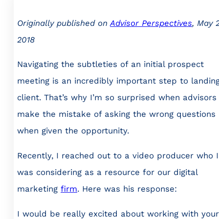
Originally published on
Advisor Perspectives
, May 2
2018
Navigating the subtleties of an initial prospect
meeting is an incredibly important step to landin
client. That’s why I’m so surprised when advisors
make the mistake of asking the wrong questions
when given the opportunity.
Recently, I reached out to a video producer who I
was considering as a resource for our digital
marketing
firm
. Here was his response:
I would be really excited about working with your