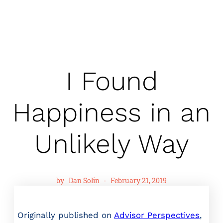
I Found
Happiness in an
Unlikely Way
by
Dan Solin
-
February 21, 2019
Originally published on
Advisor Perspectives
,