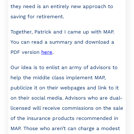
they need is an entirely new approach to
saving for retirement.
Together, Patrick and I came up with MAP.
You can read a summary and download a
PDF version
here
.
Our idea is to enlist an army of advisors to
help the middle class implement MAP,
publicize it on their webpages and link to it
on their social media. Advisors who are dual-
licensed will receive commissions on the sale
of the insurance products recommended in
MAP. Those who aren’t can charge a modest