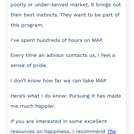
poorly or under-served market, it brings out
their best instincts. They want to be part of
this program.
I’ve spent hundreds of hours on MAP.
Every time an advisor contacts us, I feel a
sense of pride.
I don’t know how far we can take MAP.
Here’s what I do know: Pursuing it has made
me much happier.
If you are interested in some excellent
resources on happiness, I recommend
The