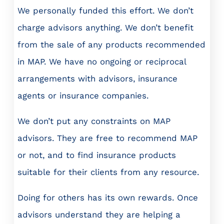
We personally funded this effort. We don’t
charge advisors anything. We don’t benefit
from the sale of any products recommended
in MAP. We have no ongoing or reciprocal
arrangements with advisors, insurance
agents or insurance companies.
We don’t put any constraints on MAP
advisors. They are free to recommend MAP
or not, and to find insurance products
suitable for their clients from any resource.
Doing for others has its own rewards. Once
advisors understand they are helping a