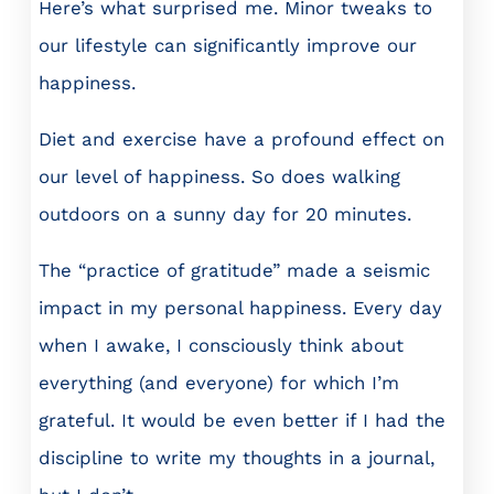
Here’s what surprised me. Minor tweaks to
our lifestyle can significantly improve our
happiness.
Diet and exercise have a profound effect on
our level of happiness. So does walking
outdoors on a sunny day for 20 minutes.
The “practice of gratitude” made a seismic
impact in my personal happiness. Every day
when I awake, I consciously think about
everything (and everyone) for which I’m
grateful. It would be even better if I had the
discipline to write my thoughts in a journal,