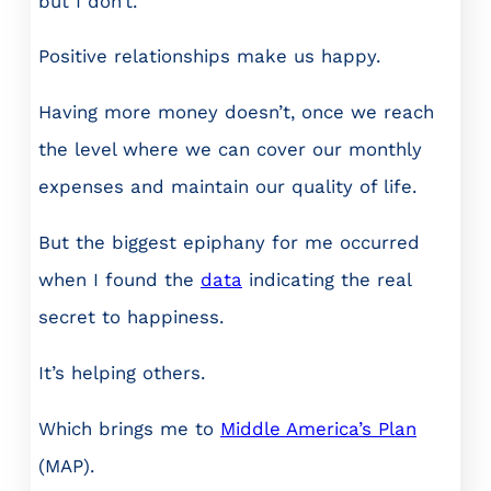
but I don’t.
Positive relationships make us happy.
Having more money doesn’t, once we reach
the level where we can cover our monthly
expenses and maintain our quality of life.
But the biggest epiphany for me occurred
when I found the
data
indicating the real
secret to happiness.
It’s helping others.
Which brings me to
Middle America’s Plan
(MAP).