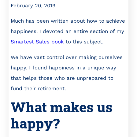
February 20, 2019
Much has been written about how to achieve
happiness. I devoted an entire section of my
Smartest Sales book
to this subject.
We have vast control over making ourselves
happy. I found happiness in a unique way
that helps those who are unprepared to
fund their retirement.
What makes us
happy?