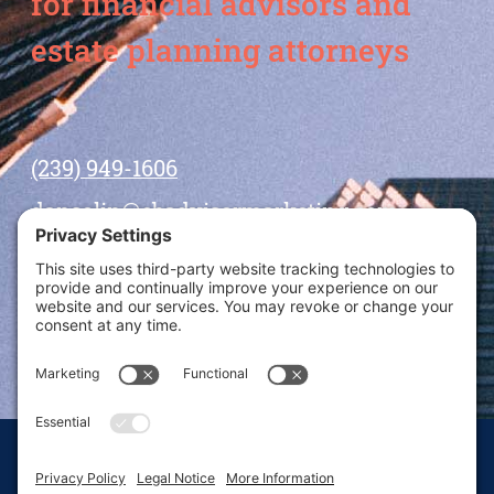
for financial advisors and
estate planning attorneys
(239) 949-1606
dansolin@ebadvisormarketing.com
BOOK CALL WITH DAN
© 2026 Dan Solin · All rights reserved · Sitemap