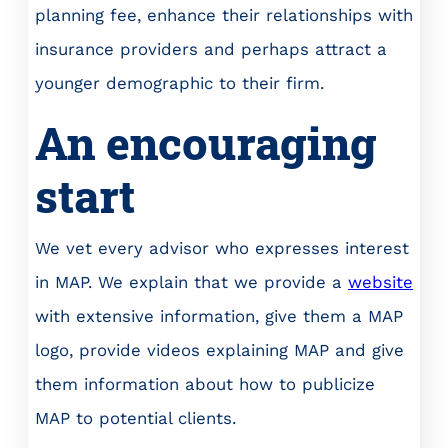
planning fee, enhance their relationships with
insurance providers and perhaps attract a
younger demographic to their firm.
An encouraging
start
We vet every advisor who expresses interest
in MAP. We explain that we provide a
website
with extensive information, give them a MAP
logo, provide videos explaining MAP and give
them information about how to publicize
MAP to potential clients.