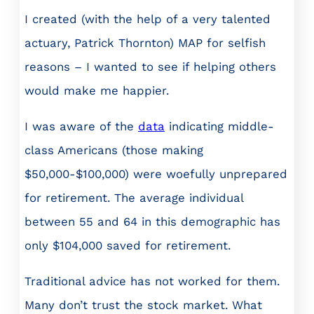
I created (with the help of a very talented
actuary, Patrick Thornton) MAP for selfish
reasons – I wanted to see if helping others
would make me happier.
I was aware of the
data
indicating middle-
class Americans (those making
$50,000-$100,000) were woefully unprepared
for retirement. The average individual
between 55 and 64 in this demographic has
only $104,000 saved for retirement.
Traditional advice has not worked for them.
Many don’t trust the stock market. What