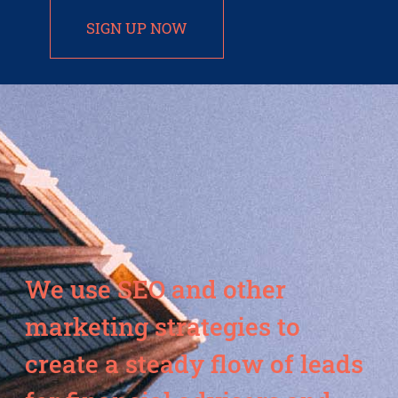
SIGN UP NOW
We use SEO and other
marketing strategies to
create a steady flow of leads