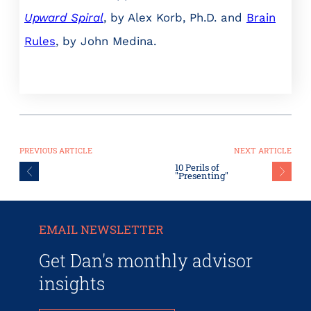
Upward Spiral
, by Alex Korb, Ph.D. and
Brain
Rules
, by John Medina.
PREVIOUS ARTICLE
NEXT ARTICLE
10 Perils of
"Presenting"
EMAIL NEWSLETTER
Get Dan's monthly advisor
insights