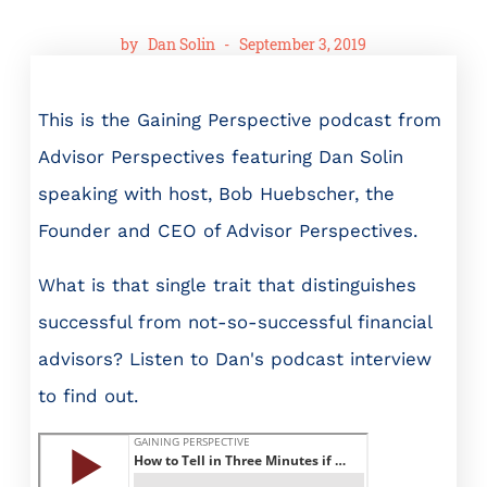
by
Dan Solin
-
September 3, 2019
This is the Gaining Perspective podcast from
Advisor Perspectives featuring Dan Solin
speaking with host, Bob Huebscher, the
Founder and CEO of Advisor Perspectives.
What is that single trait that distinguishes
successful from not-so-successful financial
advisors? Listen to Dan's podcast interview
to find out.