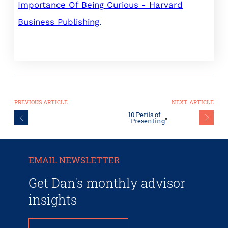
Importance Of Being Curious - Harvard
Business Publishing
.
PREVIOUS ARTICLE
NEXT ARTICLE
10 Perils of
"Presenting"
EMAIL NEWSLETTER
Get Dan's monthly advisor
insights