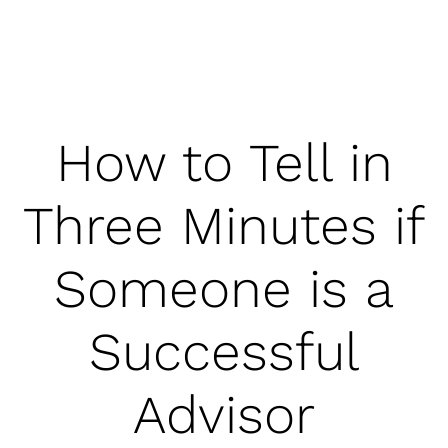
How to Tell in
Three Minutes if
Someone is a
Successful
Advisor