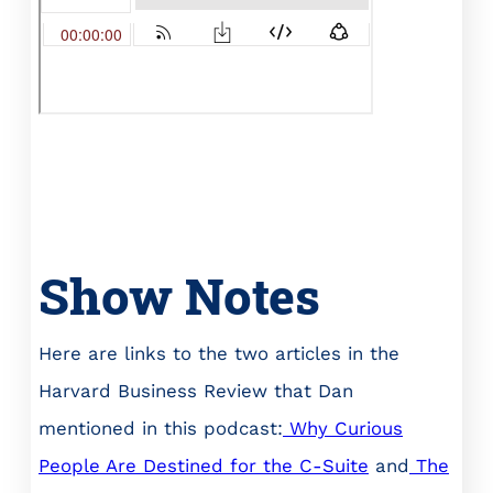
Show Notes
Here are links to the two articles in the
Harvard Business Review that Dan
mentioned in this podcast:
Why Curious
People Are Destined for the C-Suite
and
The