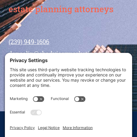
estate planning attorneys
(239) 949-1606
dansolin@ebadvisormarketing.com
BOOK CALL WITH DAN
© 2026 Dan Solin · All rights reserved · Sitemap