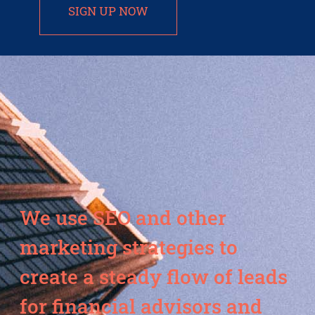
SIGN UP NOW
We use SEO and other
marketing strategies to
create a steady flow of leads
for financial advisors and