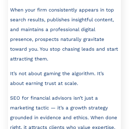
When your firm consistently appears in top
search results, publishes insightful content,
and maintains a professional digital
presence, prospects naturally gravitate
toward you. You stop chasing leads and start
attracting them.
It’s not about gaming the algorithm. It’s
about earning trust at scale.
SEO for financial advisors isn’t just a
marketing tactic — it’s a growth strategy
grounded in evidence and ethics. When done
right, it attracts clients who value expertise,