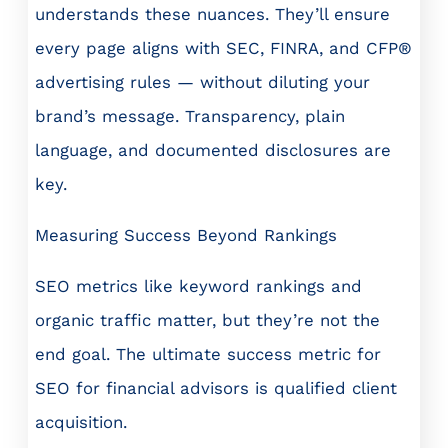
understands these nuances. They’ll ensure
every page aligns with SEC, FINRA, and CFP®
advertising rules — without diluting your
brand’s message. Transparency, plain
language, and documented disclosures are
key.
Measuring Success Beyond Rankings
SEO metrics like keyword rankings and
organic traffic matter, but they’re not the
end goal. The ultimate success metric for
SEO for financial advisors is qualified client
acquisition.