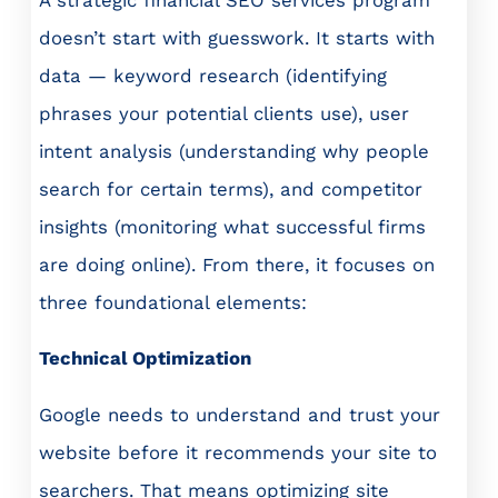
doesn’t start with guesswork. It starts with
data — keyword research (identifying
phrases your potential clients use), user
intent analysis (understanding why people
search for certain terms), and competitor
insights (monitoring what successful firms
are doing online). From there, it focuses on
three foundational elements:
Technical Optimization
Google needs to understand and trust your
website before it recommends your site to
searchers. That means optimizing site