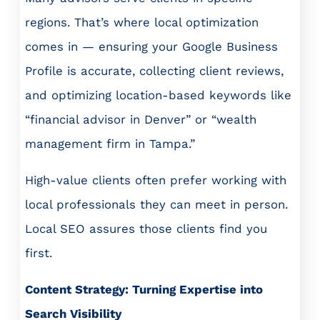
regions. That’s where local optimization
comes in — ensuring your Google Business
Profile is accurate, collecting client reviews,
and optimizing location-based keywords like
“financial advisor in Denver” or “wealth
management firm in Tampa.”
High-value clients often prefer working with
local professionals they can meet in person.
Local SEO assures those clients find you
first.
Content Strategy: Turning Expertise into
Search Visibility