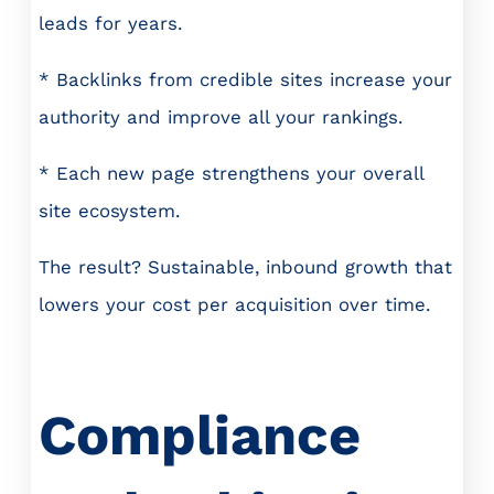
leads for years.
* Backlinks from credible sites increase your
authority and improve all your rankings.
* Each new page strengthens your overall
site ecosystem.
The result? Sustainable, inbound growth that
lowers your cost per acquisition over time.
Compliance