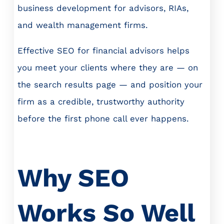
business development for advisors, RIAs,
and wealth management firms.
Effective SEO for financial advisors helps
you meet your clients where they are — on
the search results page — and position your
firm as a credible, trustworthy authority
before the first phone call ever happens.
Why SEO
Works So Well