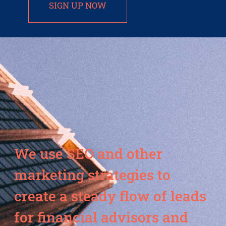
SIGN UP NOW
We use SEO and other
marketing strategies to
create a steady flow of leads
for financial advisors and