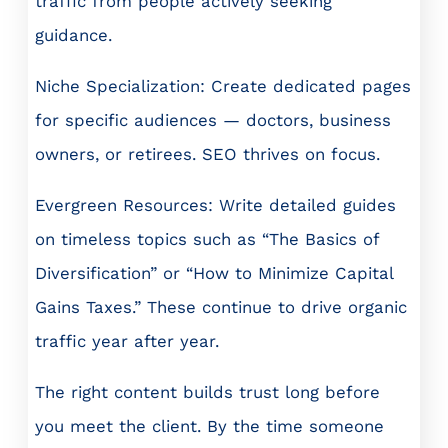
traffic from people actively seeking
guidance.
Niche Specialization: Create dedicated pages
for specific audiences — doctors, business
owners, or retirees. SEO thrives on focus.
Evergreen Resources: Write detailed guides
on timeless topics such as “The Basics of
Diversification” or “How to Minimize Capital
Gains Taxes.” These continue to drive organic
traffic year after year.
The right content builds trust long before
you meet the client. By the time someone