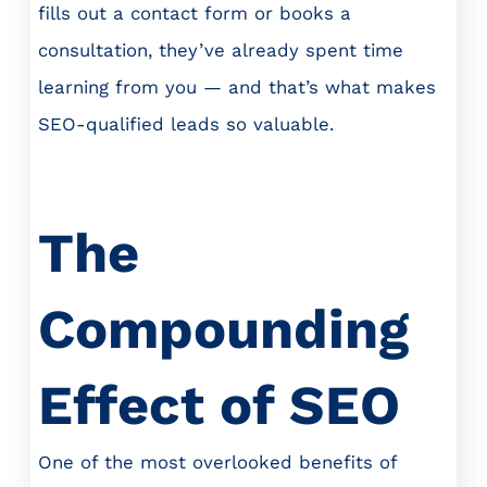
fills out a contact form or books a
consultation, they’ve already spent time
learning from you — and that’s what makes
SEO-qualified leads so valuable.
The
Compounding
Effect of SEO
One of the most overlooked benefits of