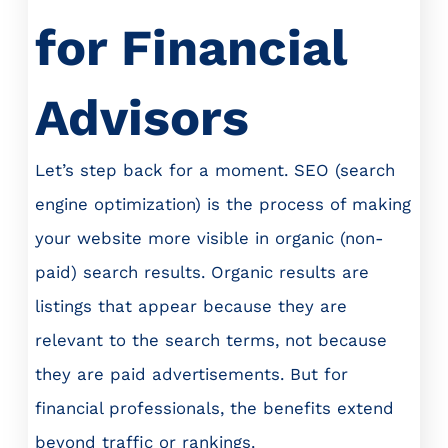
for Financial
Advisors
Let’s step back for a moment. SEO (search
engine optimization) is the process of making
your website more visible in organic (non-
paid) search results. Organic results are
listings that appear because they are
relevant to the search terms, not because
they are paid advertisements. But for
financial professionals, the benefits extend
beyond traffic or rankings.