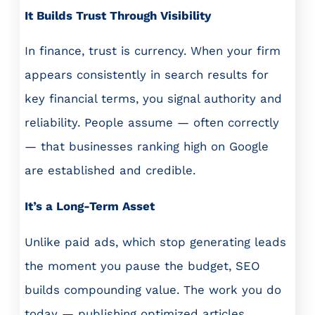
It Builds Trust Through Visibility
In finance, trust is currency. When your firm
appears consistently in search results for
key financial terms, you signal authority and
reliability. People assume — often correctly
— that businesses ranking high on Google
are established and credible.
It’s a Long-Term Asset
Unlike paid ads, which stop generating leads
the moment you pause the budget, SEO
builds compounding value. The work you do
today — publishing optimized articles,