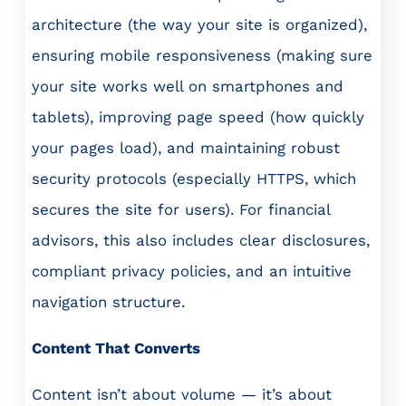
architecture (the way your site is organized),
ensuring mobile responsiveness (making sure
your site works well on smartphones and
tablets), improving page speed (how quickly
your pages load), and maintaining robust
security protocols (especially HTTPS, which
secures the site for users). For financial
advisors, this also includes clear disclosures,
compliant privacy policies, and an intuitive
navigation structure.
Content That Converts
Content isn’t about volume — it’s about