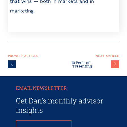
that wins — both in markets and in
marketing.
PREVIOUS ARTICLE
NEXT ARTICLE
10 Perils of
"Presenting"
EMAIL NEWSLETTER
Get Dan's monthly advisor
insights