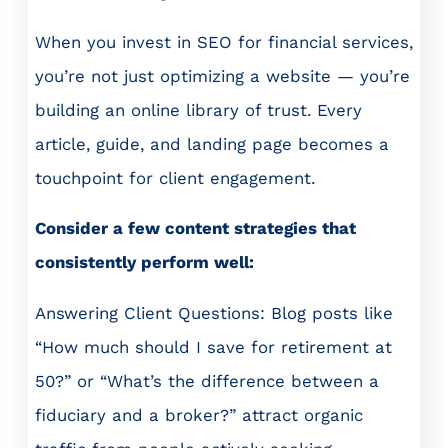
When you invest in SEO for financial services,
you’re not just optimizing a website — you’re
building an online library of trust. Every
article, guide, and landing page becomes a
touchpoint for client engagement.
Consider a few content strategies that
consistently perform well:
Answering Client Questions: Blog posts like
“How much should I save for retirement at
50?” or “What’s the difference between a
fiduciary and a broker?” attract organic