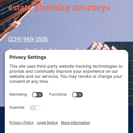
estate planning attorneys
(239) 949-1606
dansolin@ebadvisormarketing.com
BOOK CALL WITH DAN
© 2026 Dan Solin · All rights reserved · Sitemap