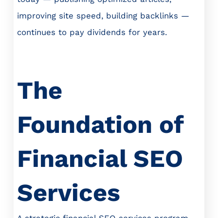
improving site speed, building backlinks —
continues to pay dividends for years.
The
Foundation of
Financial SEO
Services
A strategic financial SEO services program