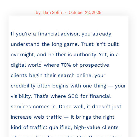
by
Dan Solin
-
October 22, 2025
If you’re a financial advisor, you already
understand the long game. Trust isn’t built
overnight, and neither is authority. Yet, in a
digital world where 70% of prospective
clients begin their search online, your
credibility often begins with one thing — your
visibility. That’s where SEO for financial
services comes in. Done well, it doesn’t just
increase web traffic — it brings the right
kind of traffic: qualified, high-value clients