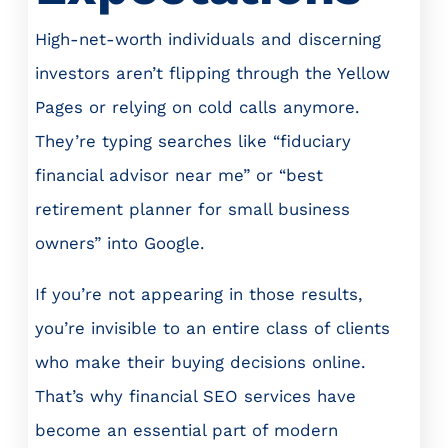
High-net-worth individuals and discerning
investors aren’t flipping through the Yellow
Pages or relying on cold calls anymore.
They’re typing searches like “fiduciary
financial advisor near me” or “best
retirement planner for small business
owners” into Google.
If you’re not appearing in those results,
you’re invisible to an entire class of clients
who make their buying decisions online.
That’s why financial SEO services have
become an essential part of modern