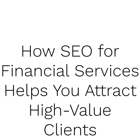
How SEO for
Financial Services
Helps You Attract
High-Value
Clients