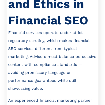
and Ethics in
Financial SEO
Financial services operate under strict
regulatory scrutiny, which makes financial
SEO services different from typical
marketing. Advisors must balance persuasive
content with compliance standards —
avoiding promissory language or
performance guarantees while still
showcasing value.
An experienced financial marketing partner