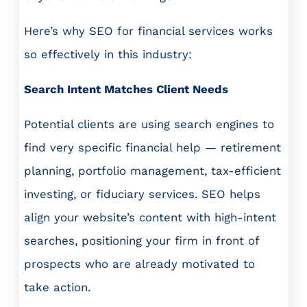
Here’s why SEO for financial services works
so effectively in this industry:
Search Intent Matches Client Needs
Potential clients are using search engines to
find very specific financial help — retirement
planning, portfolio management, tax-efficient
investing, or fiduciary services. SEO helps
align your website’s content with high-intent
searches, positioning your firm in front of
prospects who are already motivated to
take action.