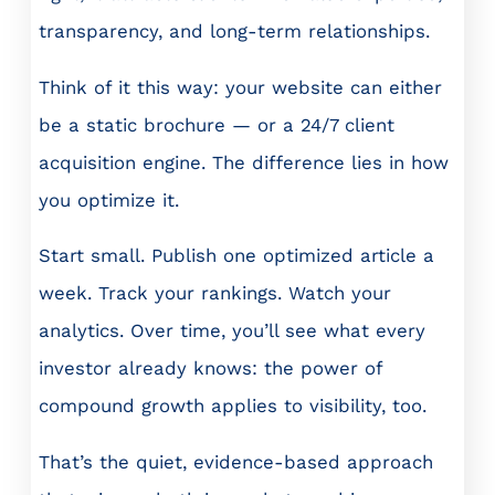
transparency, and long-term relationships.
Think of it this way: your website can either
be a static brochure — or a 24/7 client
acquisition engine. The difference lies in how
you optimize it.
Start small. Publish one optimized article a
week. Track your rankings. Watch your
analytics. Over time, you’ll see what every
investor already knows: the power of
compound growth applies to visibility, too.
That’s the quiet, evidence-based approach