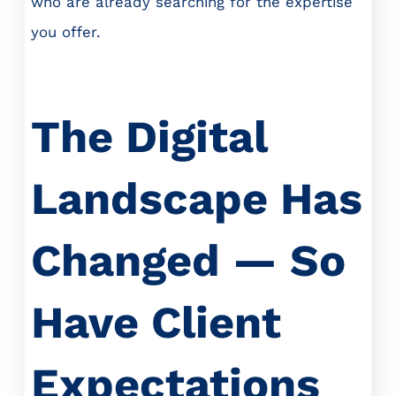
who are already searching for the expertise
you offer.
The Digital
Landscape Has
Changed — So
Have Client
Expectations