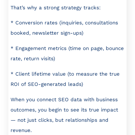
That’s why a strong strategy tracks:
* Conversion rates (inquiries, consultations
booked, newsletter sign-ups)
* Engagement metrics (time on page, bounce
rate, return visits)
* Client lifetime value (to measure the true
ROI of SEO-generated leads)
When you connect SEO data with business
outcomes, you begin to see its true impact
— not just clicks, but relationships and
revenue.