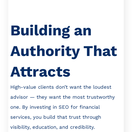
Building an
Authority That
Attracts
High-value clients don’t want the loudest
advisor — they want the most trustworthy
one. By investing in SEO for financial
services, you build that trust through
visibility, education, and credibility.