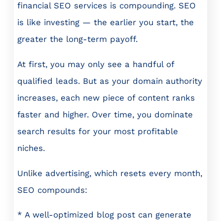
financial SEO services is compounding. SEO
is like investing — the earlier you start, the
greater the long-term payoff.
At first, you may only see a handful of
qualified leads. But as your domain authority
increases, each new piece of content ranks
faster and higher. Over time, you dominate
search results for your most profitable
niches.
Unlike advertising, which resets every month,
SEO compounds:
* A well-optimized blog post can generate