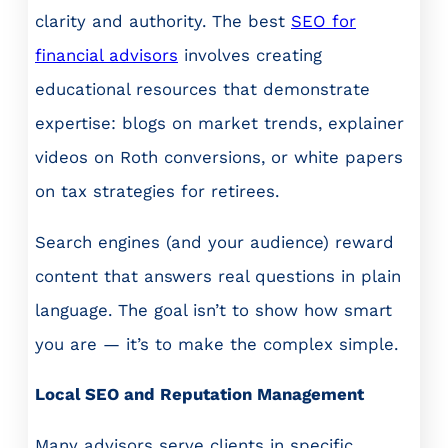
clarity and authority. The best
SEO for
financial advisors
involves creating
educational resources that demonstrate
expertise: blogs on market trends, explainer
videos on Roth conversions, or white papers
on tax strategies for retirees.
Search engines (and your audience) reward
content that answers real questions in plain
language. The goal isn’t to show how smart
you are — it’s to make the complex simple.
Local SEO and Reputation Management
Many advisors serve clients in specific