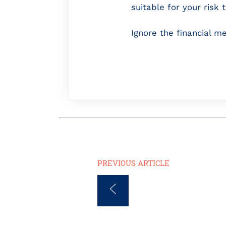
suitable for your risk 
Ignore the financial med
PREVIOUS ARTICLE