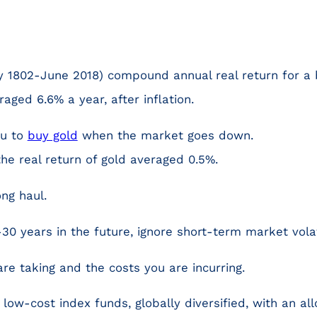
y 1802-June 2018) compound annual real return for a b
raged 6.6% a year, after inflation.
ou to
buy gold
when the market goes down.
the real return of gold averaged 0.5%.
ong haul.
-30 years in the future, ignore short-term market volati
are taking and the costs you are incurring.
 low-cost index funds, globally diversified, with an al