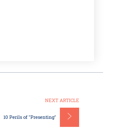
NEXT ARTICLE
10 Perils of "Presenting"