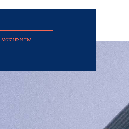
SIGN UP NOW