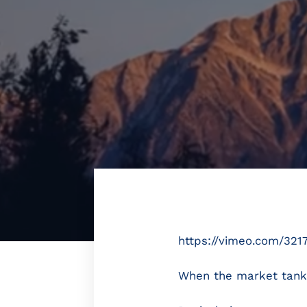
https://vimeo.com/321
When the market tanks (