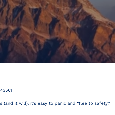
743561
and it will), it’s easy to panic and “flee to safety.”