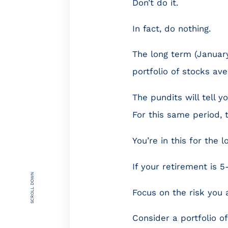
Don’t do it.
In fact, do nothing.
The long term (Januar
portfolio of stocks ave
The pundits will tell y
For this same period, 
You’re in this for the l
If your retirement is 5
SCROLL DOWN
Focus on the risk you 
Consider a portfolio of