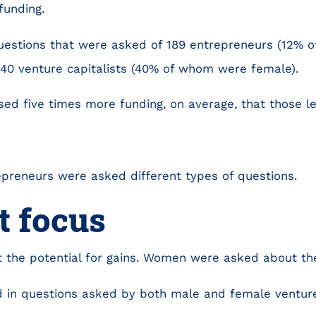
funding.
uestions that were asked of 189 entrepreneurs (12% 
140 venture capitalists (40% of whom were female).
sed five times more funding, on average, that those 
preneurs were asked different types of questions.
t focus
the potential for gains. Women were asked about the 
 in questions asked by both male and female venture 