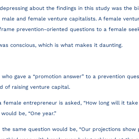
depressing about the findings in this study was the b
male and female venture capitalists. A female venture
 frame prevention-oriented questions to a female seek
s was conscious, which is what makes it daunting.
 who gave a “promotion answer” to a prevention questi
d of raising venture capital.
 female entrepreneur is asked, “How long will it take
 would be, “One year.”
 the same question would be, “Our projections show p