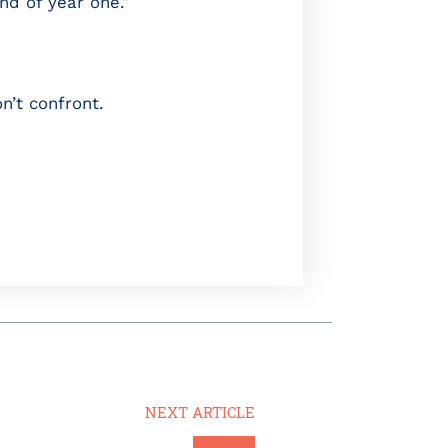
nd of year one.”
n’t confront.
NEXT ARTICLE