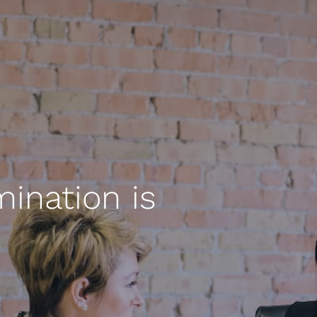
ination is