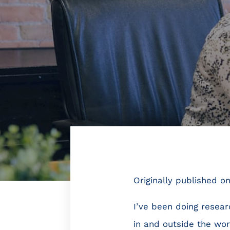
Originally published o
I’ve been doing resea
in and outside the wor