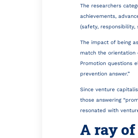
The researchers categ
achievements, advance
(safety, responsibility,
The impact of being a
match the orientation 
Promotion questions eli
prevention answer.”
Since venture capitalis
those answering “prom
resonated with venture
A ray of