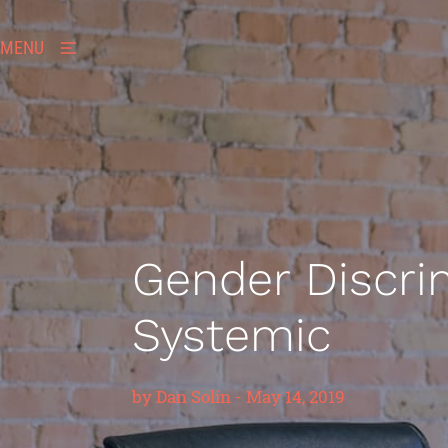
MENU
Gender Discrim
Systemic
by
Dan Solin
-
May 14, 2019