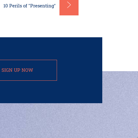
10 Perils of "Presenting"
SIGN UP NOW