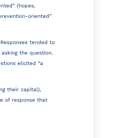
ented” (hopes,
revention-oriented”
. Responses tended to
 asking the question.
stions elicited “a
g their capital),
e of response that