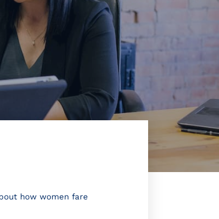
 about how women fare