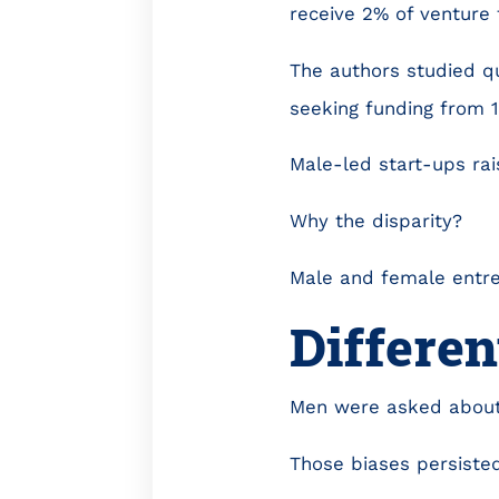
receive 2% of venture 
The authors studied q
seeking funding from 
Male-led start-ups rai
Why the disparity?
Male and female entre
Differen
Men were asked about 
Those biases persisted