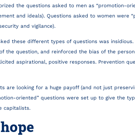
orized the questions asked to men as “promotion-ori
ment and ideals). Questions asked to women were “p
 security and vigilance).
sked these different types of questions was insidious
of the question, and reinforced the bias of the person
cited aspirational, positive responses. Prevention que
ts are looking for a huge payoff (and not just preservin
otion-oriented” questions were set up to give the typ
 capitalists.
 hope