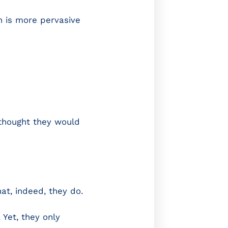
n is more pervasive
 thought they would
at, indeed, they do.
Yet, they only