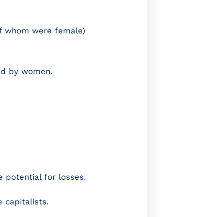
of whom were female)
led by women.
potential for losses.
capitalists.