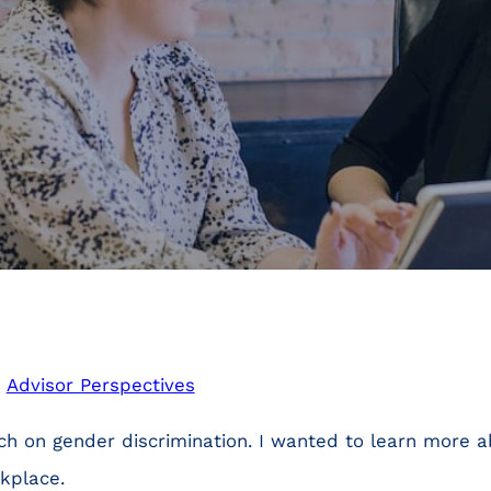
n
Advisor Perspectives
rch on gender discrimination. I wanted to learn more
kplace.