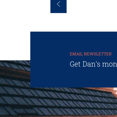
EMAIL NEWSLETTER
Get Dan's mon