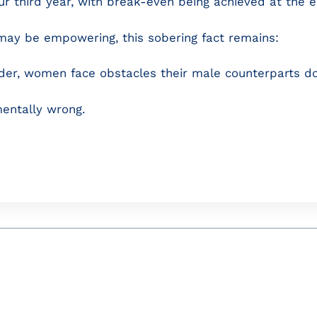
our third year, with break-even being achieved at the e
may be empowering, this sobering fact remains:
nder, women face obstacles their male counterparts do
entally wrong.