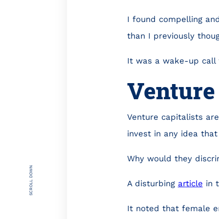
I found compelling and
than I previously though
It was a wake-up call 
Venture 
Venture capitalists ar
invest in any idea that
Why would they discr
SCROLL DOWN
A disturbing
article
in 
It noted that female e