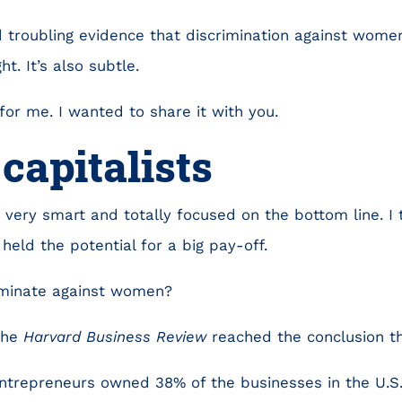
 troubling evidence that discrimination against wome
t. It’s also subtle.
for me. I wanted to share it with you.
capitalists
e very smart and totally focused on the bottom line. I
 held the potential for a big pay-off.
iminate against women?
the
Harvard Business Review
reached the conclusion th
ntrepreneurs owned 38% of the businesses in the U.S. 