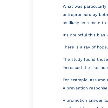
What was particularly 
entrepreneurs by both 
as likely as a male to
It’s doubtful this bia
There is a ray of hope.
The study found those
increased the likelihoo
For example, assume a
A prevention response
A promotion answer to