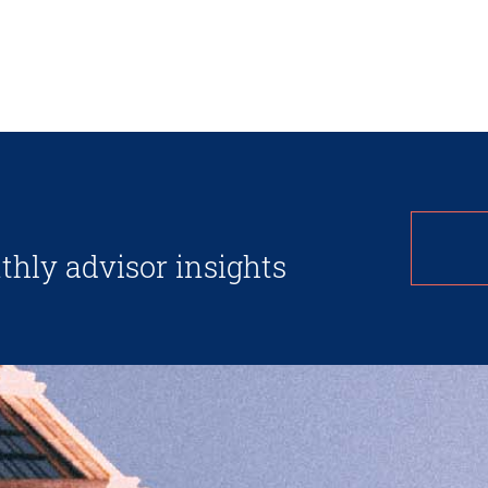
thly advisor insights