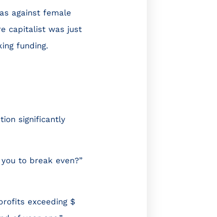
ias against female
 capitalist was just
ing funding.
on significantly
 you to break even?”
rofits exceeding $