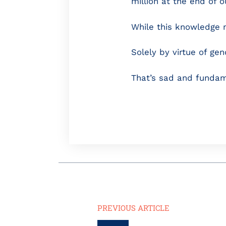
million at the end of 
While this knowledge 
Solely by virtue of ge
That’s sad and fundam
PREVIOUS ARTICLE