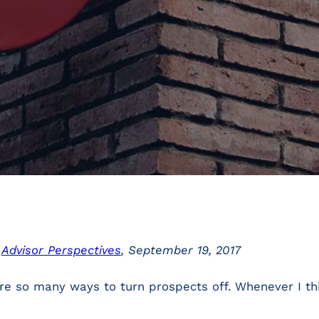
n
Advisor Perspectives
, September 19, 2017
e so many ways to turn prospects off. Whenever I thi