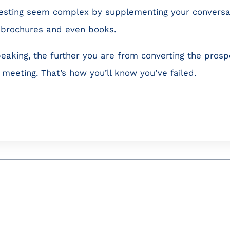
esting seem complex by supplementing your conversat
e brochures and even books.
eaking, the further you are from converting the prospe
meeting. That’s how you’ll know you’ve failed.