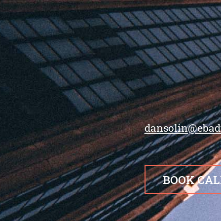
dansolin@ebad
BOOK CAL