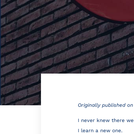
Originally published o
I never knew there wer
I learn a new one.