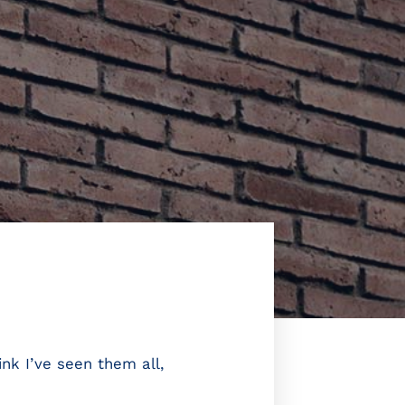
nk I’ve seen them all,