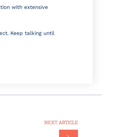
ion with extensive
ct. Keep talking until
NEXT ARTICLE