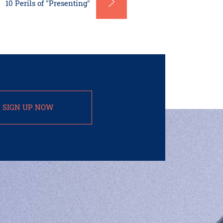
10 Perils of "Presenting"
SIGN UP NOW