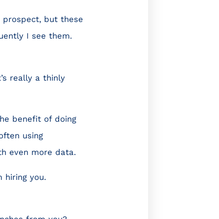
 a prospect, but these
uently I see them.
’s really a thinly
he benefit of doing
often using
ith even more data.
 hiring you.
inches from you?