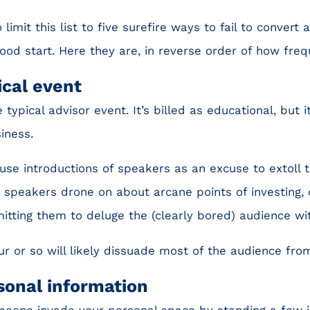
 limit this list to five surefire ways to fail to convert
good start. Here they are, in reverse order of how freq
ical event
 typical advisor event. It’s billed as educational, but it
iness.
se introductions of speakers as an excuse to extoll t
 speakers drone on about arcane points of investing, 
itting them to deluge the (clearly bored) audience w
ur or so will likely dissuade most of the audience from
sonal information
eone invade your personal space by standing a few 