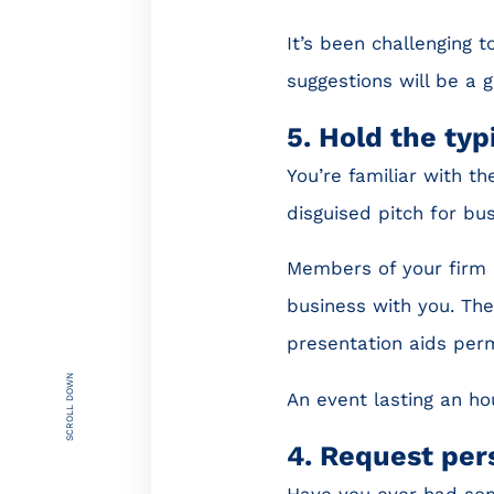
It’s been challenging to
suggestions will be a 
5. Hold the typ
You’re familiar with the
disguised pitch for bus
Members of your firm u
business with you. The
presentation aids perm
SCROLL DOWN
An event lasting an ho
4. Request per
Have you ever had som