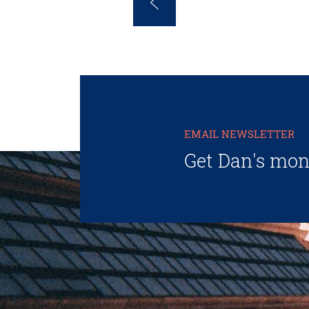
EMAIL NEWSLETTER
Get Dan's mon