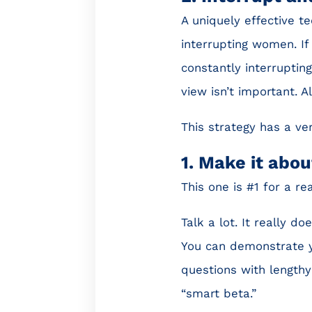
A uniquely effective t
interrupting women. If 
constantly interruptin
view isn’t important. A
This strategy has a ver
1. Make it abou
This one is #1 for a re
Talk a lot. It really d
You can demonstrate yo
questions with lengthy
“smart beta.”