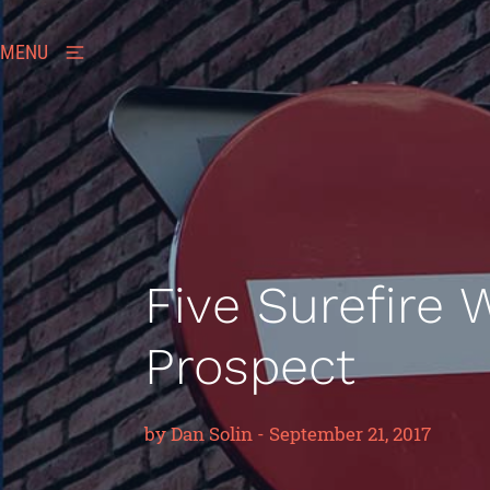
MENU
Five Surefire 
Prospect
by
Dan Solin
-
September 21, 2017