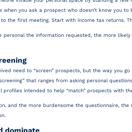
ike when you ask a prospect who doesn’t know you to 
to the first meeting. Start with income tax returns. Th
 personal the information requested, the more likely 
creening
ived need to “screen” prospects, but the way you go 
 “screening” that ranges from asking personal question
l profiles intended to help “match” prospects with the 
on, and the more burdensome the questionnaire, the m
on.
nd dominate