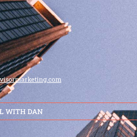
visormarketing.com
L WITH DAN