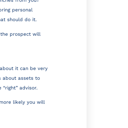
bring personal
at should do it.
the prospect will
about it can be very
s about assets to
“right” advisor.
ore likely you will