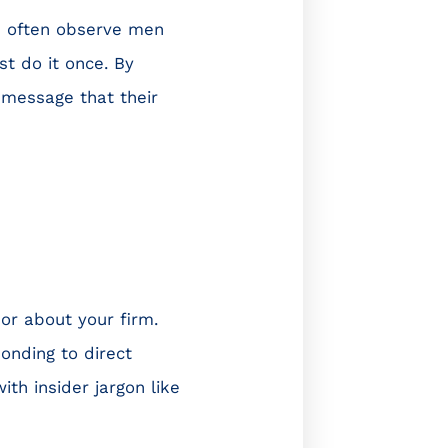
 I often observe men
st do it once. By
 message that their
 or about your firm.
onding to direct
th insider jargon like