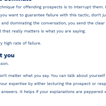
echnique for offending prospects is to interrupt them.
you want to guarantee failure with this tactic, don’t ju
g and dominating the conversation, you send the clear
ll that really matters is what you are saying.
y high rate of failure.
t you
ason.
oesn’t matter what you say. You can talk about yourself
ur expertise by either lecturing the prospect or resp
 answers. It helps if your explanations are peppered wi