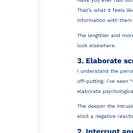
That’s what it feels l
information with them 
The lengthier and more
look elsewhere.
3. Elaborate s
I understand the perce
off-putting. I’ve seen
elaborate psychologica
The deeper the intrusi
elicit a negative reacti
2. Interrupt a