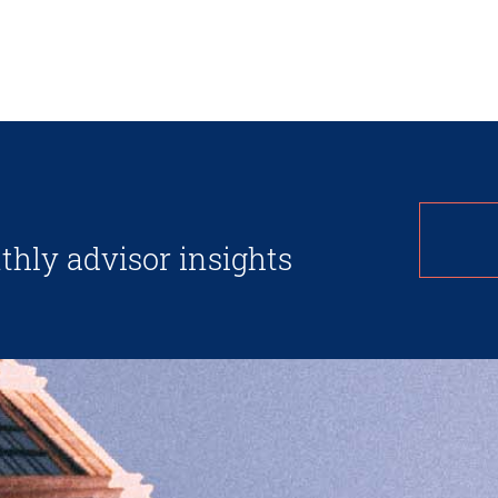
thly advisor insights