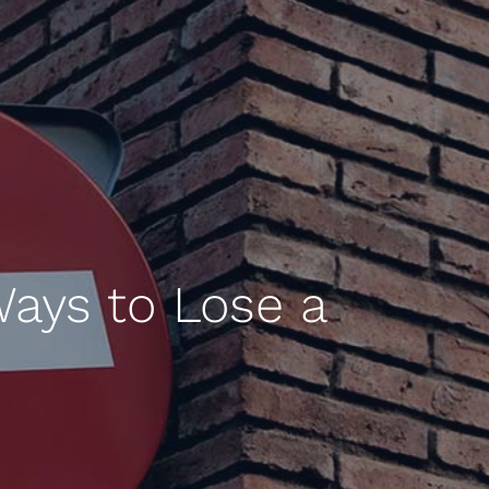
Ways to Lose a