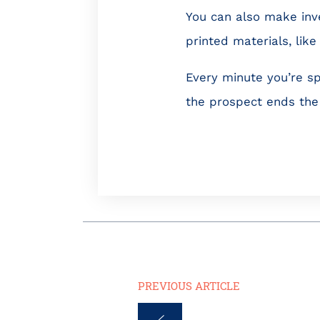
You can also make inv
printed materials, lik
Every minute you’re sp
the prospect ends the 
PREVIOUS ARTICLE