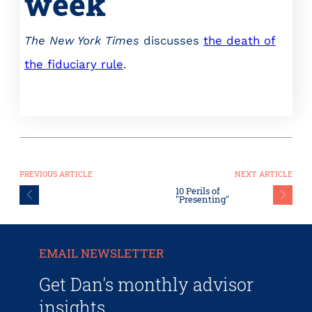
week
The New York Times
discusses
the death of
the fiduciary rule
.
PREVIOUS ARTICLE
NEXT ARTICLE
10 Perils of
"Presenting"
EMAIL NEWSLETTER
Get Dan's monthly advisor
insights