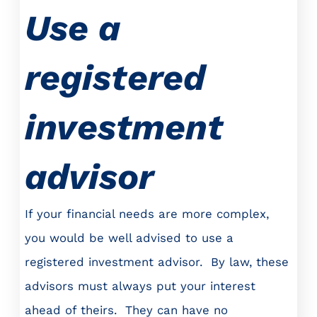
Use a
registered
investment
advisor
If your financial needs are more complex,
you would be well advised to use a
registered investment advisor. By law, these
advisors must always put your interest
ahead of theirs. They can have no