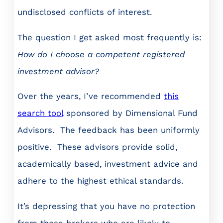
undisclosed conflicts of interest.
The question I get asked most frequently is:
How do I choose a competent registered
investment advisor?
Over the years, I’ve recommended
this
search tool
sponsored by Dimensional Fund
Advisors. The feedback has been uniformly
positive. These advisors provide solid,
academically based, investment advice and
adhere to the highest ethical standards.
It’s depressing that you have no protection