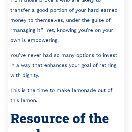
from those brokers who are likely to
transfer a good portion of your hard earned
money to themselves, under the guise of
“managing it.” Yet, knowing you’re on your
own is empowering.
You’ve never had so many options to invest
in a way that enhances your goal of retiring
with dignity.
This is the time to make lemonade out of
this lemon.
Resource of the