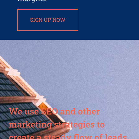
SIGN UP NOW
We use SEO and other
marketing strategies to
create a steady flow of leads