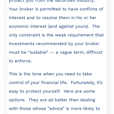
protect you from the securities industry.
Your broker is permitted to have conflicts of
interest and to resolve them in his or her
economic interest (and against yours). The
only constraint is the weak requirement that
investments recommended by your broker
must be “suitable” -- a vague term, difficult
to enforce.
This is the time when you need to take
control of your financial life. Fortunately, it’s
easy to protect yourself. Here are some
options. They are all better than dealing
with those whose “advice” is more likely to