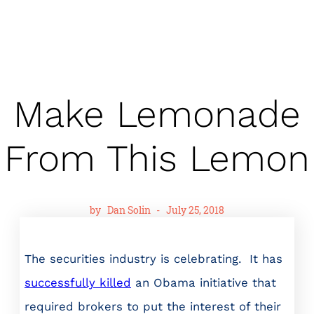
Make Lemonade
From This Lemon
by
Dan Solin
-
July 25, 2018
The securities industry is celebrating. It has
successfully killed
an Obama initiative that
required brokers to put the interest of their