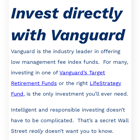
Invest directly
with Vanguard
Vanguard is the industry leader in offering
low management fee index funds. For many,
investing in one of
Vanguard’s Target
Retirement Funds
or the right
LifeStrategy
Fund
, is the only investment you’ll ever need.
Intelligent and responsible investing doesn’t
have to be complicated. That’s a secret Wall
Street
really
doesn’t want you to know.