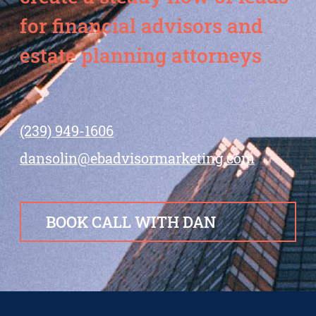
for financial advisors and
estate planning attorneys
(239) 949-1606
dansolin@ebadvisormarketing.com
BOOK CALL WITH DAN