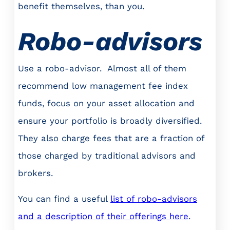
benefit themselves, than you.
Robo-advisors
Use a robo-advisor. Almost all of them
recommend low management fee index
funds, focus on your asset allocation and
ensure your portfolio is broadly diversified.
They also charge fees that are a fraction of
those charged by traditional advisors and
brokers.
You can find a useful
list of robo-advisors
and a description of their offerings here
.