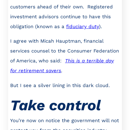
customers ahead of their own. Registered
investment advisors continue to have this
obligation (known as a
fiduciary duty
).
I agree with Micah Hauptman, financial
services counsel to the Consumer Federation
of America, who said:
This is a terrible day
for retirement savers
.
But I see a silver lining in this dark cloud.
Take control
You’re now on notice the government will not