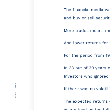
The financial media wan
and buy or sell securi
More trades means mor
And lower returns for 
For the period from 19
In 33 out of 39 years 
Investors who ignored 
SCROLL DOWN
If there was no volatil
The expected returns o
guaranteed by the full