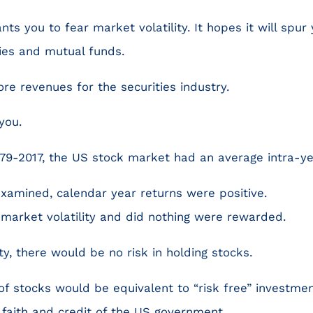
ts you to fear market volatility. It hopes it will spur 
ties and mutual funds.
e revenues for the securities industry.
you.
79-2017, the US stock market had an average intra-ye
examined, calendar year returns were positive.
market volatility and did nothing were rewarded.
ity, there would be no risk in holding stocks.
f stocks would be equivalent to “risk free” investmen
 faith and credit of the US government.