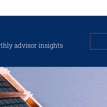
thly advisor insights