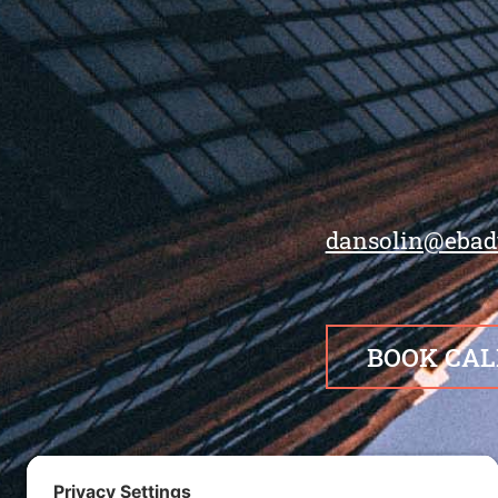
dansolin@ebad
BOOK CAL