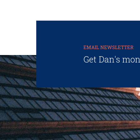
EMAIL NEWSLETTER
Get Dan's mon