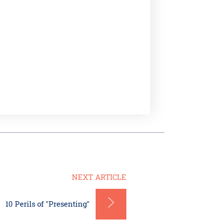
NEXT ARTICLE
10 Perils of "Presenting"