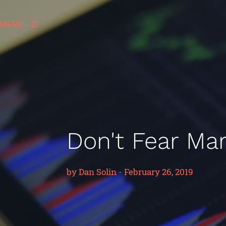
MENU
Don't Fear Mark
by
Dan Solin
-
February 26, 2019