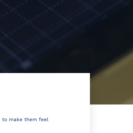
is to make them feel