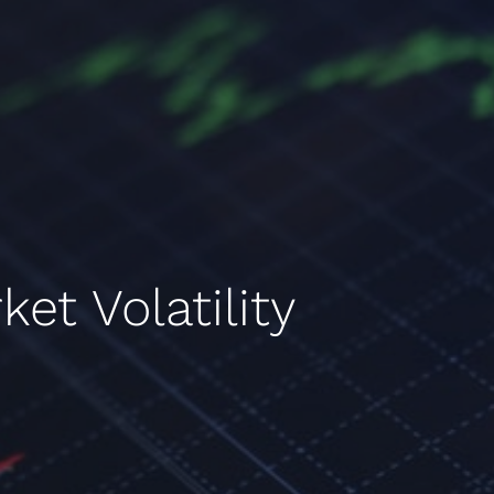
et Volatility