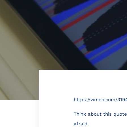
https://vimeo.com/319
Think about this quote
afraid.