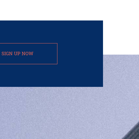
SIGN UP NOW