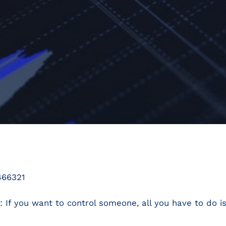
466321
: If you want to control someone, all you have to do 