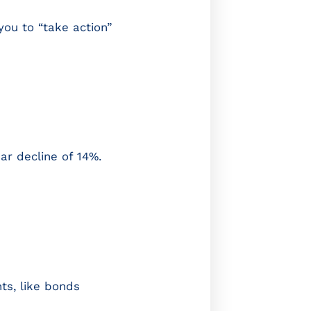
you to “take action”
ar decline of 14%.
ts, like bonds