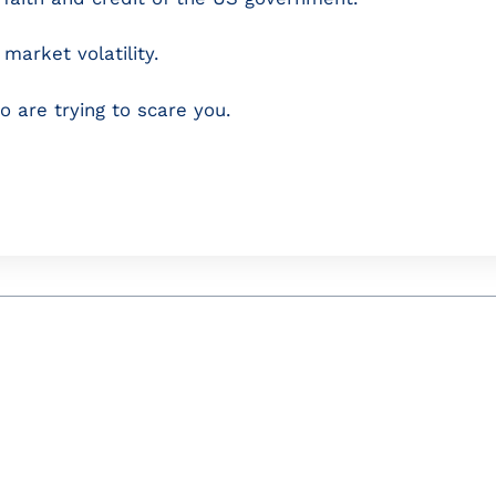
market volatility.
o are trying to scare you.