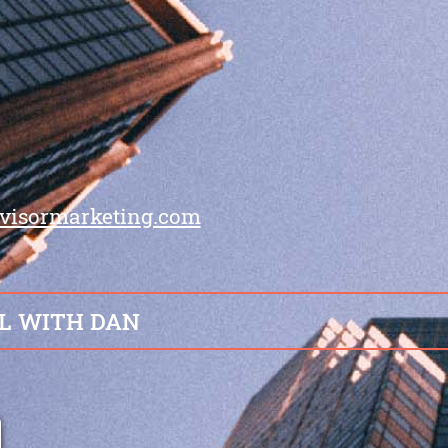
visormarketing.com
L WITH DAN