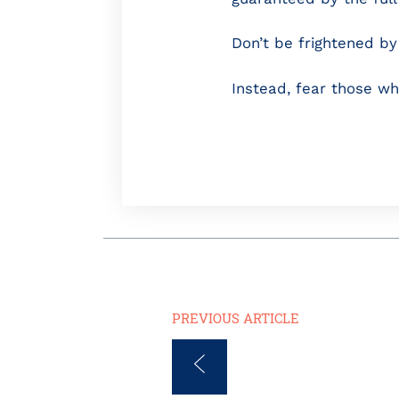
Don’t be frightened by 
Instead, fear those wh
PREVIOUS ARTICLE