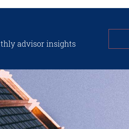
thly advisor insights