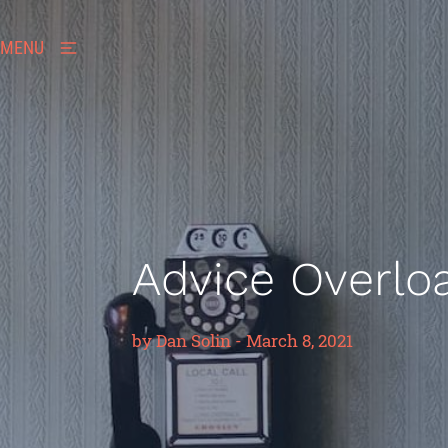
MENU
Advice Overlo
by
Dan Solin
-
March 8, 2021