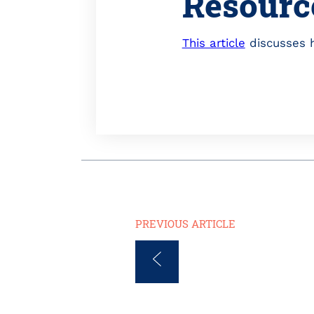
Resourc
This article
discusses h
PREVIOUS ARTICLE