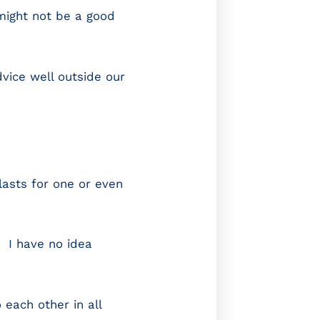
 might not be a good
dvice well outside our
lasts for one or even
. I have no idea
each other in all