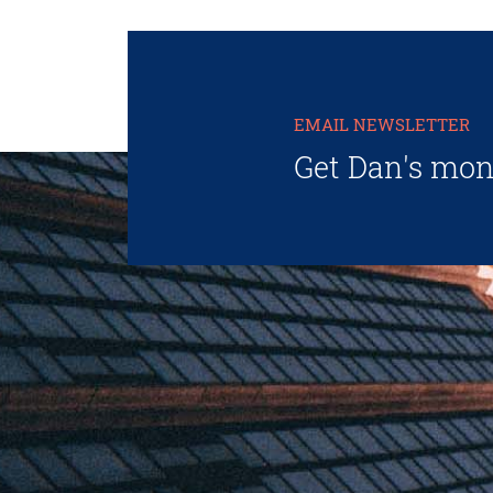
EMAIL NEWSLETTER
Get Dan's mon