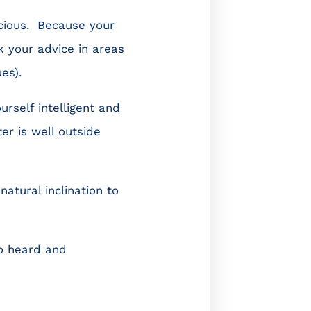
icious. Because your
k your advice in areas
ues).
rself intelligent and
r is well outside
atural inclination to
to heard and