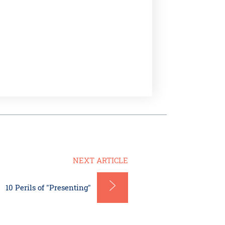
NEXT ARTICLE
10 Perils of "Presenting"