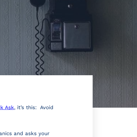
k Ask
, it’s this: Avoid
panics and asks your