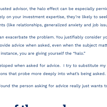
trusted advisor, the halo effect can be especially pern
ely on your investment expertise, they’re likely to see
ts (like relationships, generalized anxiety and job iss
an exacerbate the problem. You justifiably consider you
vide advice when asked, even when the subject matte
 instance, you are giving yourself the “halo.”
veloped when asked for advice. I try to substitute my n
ions that probe more deeply into what’s being asked.
 found the person asking for advice really just wants 