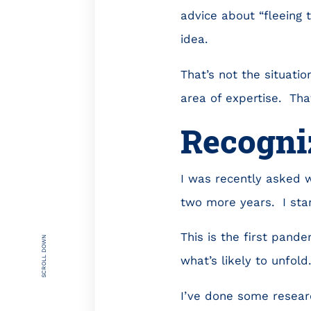
advice about “fleeing 
idea.
That’s not the situati
area of expertise. Tha
Recogniz
I was recently asked w
two more years. I sta
This is the first pand
SCROLL DOWN
what’s likely to unfold
I’ve done some resear