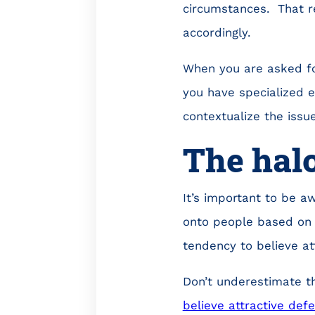
circumstances. That re
accordingly.
When you are asked for
you have specialized e
contextualize the issue
The halo
It’s important to be a
onto people based on 
tendency to believe att
Don’t underestimate t
believe attractive def