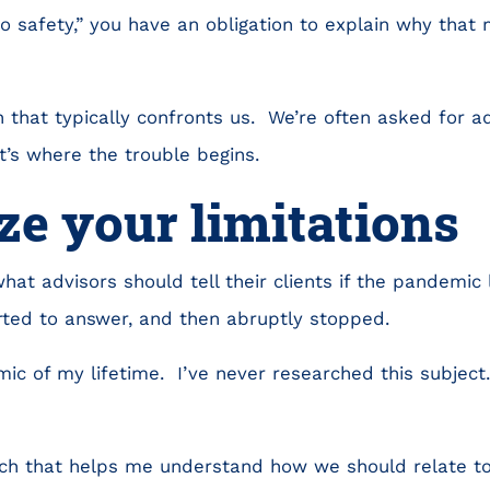
to safety,” you have an obligation to explain why that
on that typically confronts us. We’re often asked for a
t’s where the trouble begins.
e your limitations
hat advisors should tell their clients if the pandemic 
rted to answer, and then abruptly stopped.
emic of my lifetime. I’ve never researched this subject
.
ch that helps me understand how we should relate to 