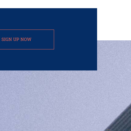
SIGN UP NOW