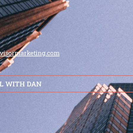
visormarketing.com
L WITH DAN