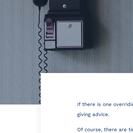
If there is one overri
giving advice.
Of course, there are t