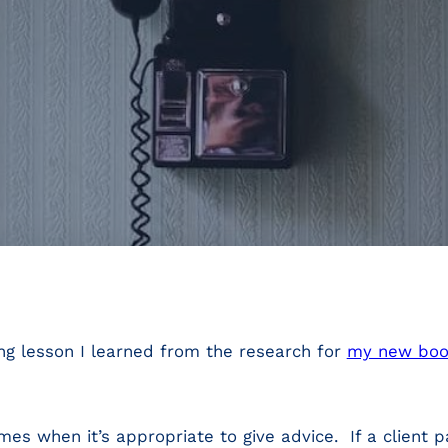
ding lesson I learned from the research for
my new boo
imes when it’s appropriate to give advice. If a client 