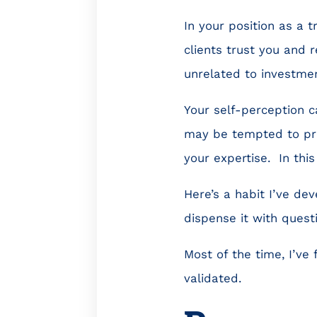
In your position as a 
clients trust you and r
unrelated to investmen
Your self-perception c
may be tempted to pro
your expertise. In this
Here’s a habit I’ve de
dispense it with quest
Most of the time, I’ve
validated.