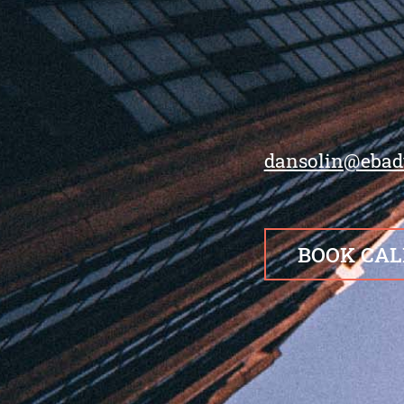
dansolin@ebad
BOOK CAL