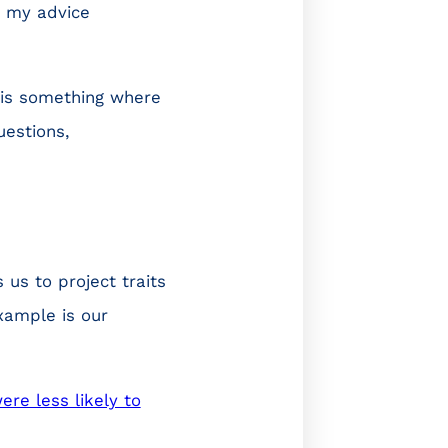
d my advice
this something where
uestions,
 us to project traits
xample is our
ere less likely to