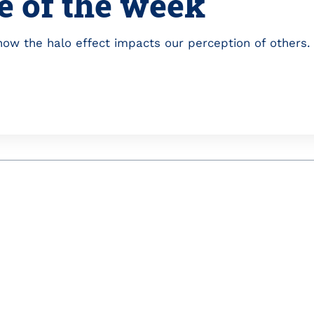
e of the week
ow the halo effect impacts our perception of others.