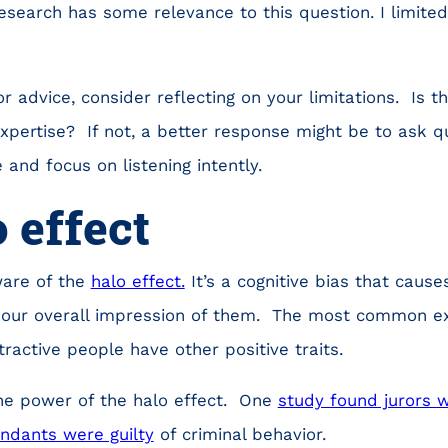
search has some relevance to this question. I limite
 advice, consider reflecting on your limitations. Is 
xpertise? If not, a better response might be to ask q
 and focus on listening intently.
 effect
ware of the
halo effect.
It’s a cognitive bias that causes
our overall impression of them. The most common e
ractive people have other positive traits.
he power of the halo effect. One
study found jurors w
endants were guilty
of criminal behavior.