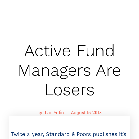
Active Fund
Managers Are
Losers
by
Dan Solin
-
August 15, 2018
Twice a year, Standard & Poors publishes it’s