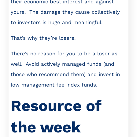
their economic best interest and against
yours. The damage they cause collectively
to investors is huge and meaningful.
That’s why they’re losers.
There’s no reason for you to be a loser as
well. Avoid actively managed funds (and
those who recommend them) and invest in
low management fee index funds.
Resource of
the week