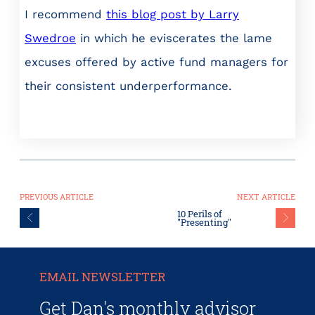
I recommend
this blog post by Larry
Swedroe
in which he eviscerates the lame
excuses offered by active fund managers for
their consistent underperformance.
PREVIOUS ARTICLE
NEXT ARTICLE
10 Perils of
"Presenting"
EMAIL NEWSLETTER
Get Dan's monthly advisor