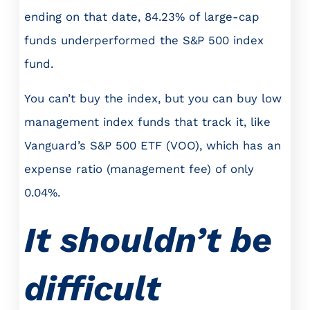
ending on that date, 84.23% of large-cap
funds underperformed the S&P 500 index
fund.
You can’t buy the index, but you can buy low
management index funds that track it, like
Vanguard’s S&P 500 ETF (VOO), which has an
expense ratio (management fee) of only
0.04%.
It shouldn’t be
difficult