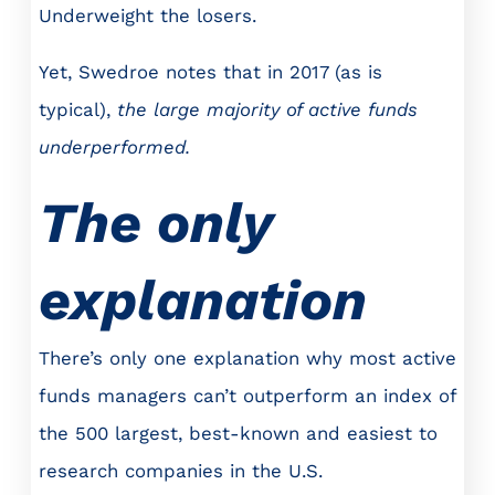
Underweight the losers.
Yet, Swedroe notes that in 2017 (as is
typical),
the large majority of active funds
underperformed.
The only
explanation
There’s only one explanation why most active
funds managers can’t outperform an index of
the 500 largest, best-known and easiest to
research companies in the U.S.