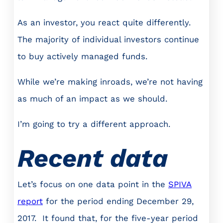
As an investor, you react quite differently.
The majority of individual investors continue
to buy actively managed funds.
While we’re making inroads, we’re not having
as much of an impact as we should.
I’m going to try a different approach.
Recent data
Let’s focus on one data point in the
SPIVA
report
for the period ending December 29,
2017. It found that, for the five-year period