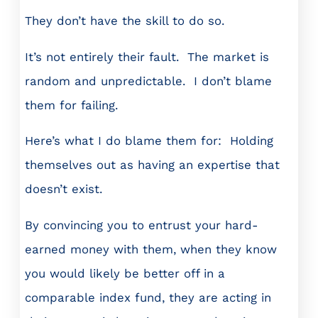
They don’t have the skill to do so.
It’s not entirely their fault. The market is
random and unpredictable. I don’t blame
them for failing.
Here’s what I do blame them for: Holding
themselves out as having an expertise that
doesn’t exist.
By convincing you to entrust your hard-
earned money with them, when they know
you would likely be better off in a
comparable index fund, they are acting in