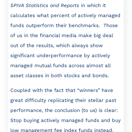
SPIVA Statistics and Reports
in which it
calculates what percent of actively managed
funds outperform their benchmarks. Those
of us in the financial media make big deal
out of the results, which always show
significant underperformance by actively
managed mutual funds across almost all
asset classes in both stocks and bonds.
Coupled with the fact that “winners” have
great difficulty replicating their stellar past
performance, the conclusion (to us) is clear:
Stop buying actively managed funds and buy
low management fee index funds instead.