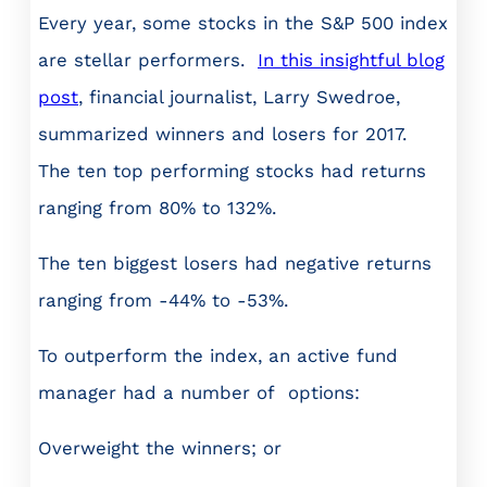
Every year, some stocks in the S&P 500 index
are stellar performers.
In this insightful blog
post
, financial journalist, Larry Swedroe,
summarized winners and losers for 2017.
The ten top performing stocks had returns
ranging from 80% to 132%.
The ten biggest losers had negative returns
ranging from -44% to -53%.
To outperform the index, an active fund
manager had a number of options:
Overweight the winners; or