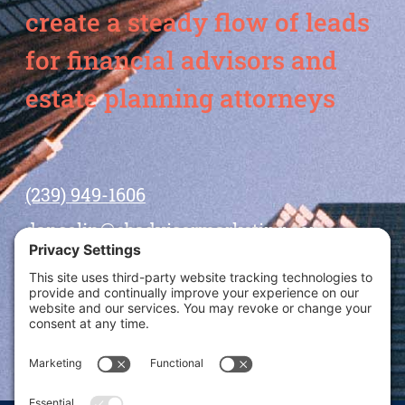
create a steady flow of leads
for financial advisors and
estate planning attorneys
(239) 949-1606
dansolin@ebadvisormarketing.com
BOOK CALL WITH DAN