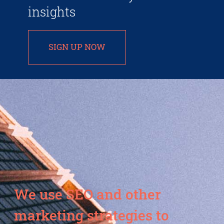
insights
SIGN UP NOW
We use SEO and other
marketing strategies to