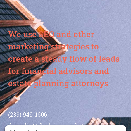
We use SEO and other
marketing strategies to
create a steady flow of leads
for financial advisors and
estate planning attorneys
(239) 949-1606
dansolin@ebadvisormarketing.com