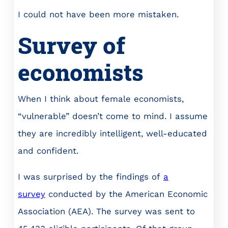
I could not have been more mistaken.
Survey of
economists
When I think about female economists,
“vulnerable” doesn’t come to mind. I assume
they are incredibly intelligent, well-educated
and confident.
I was surprised by the findings of
a
survey
conducted by the American Economic
Association (AEA). The survey was sent to