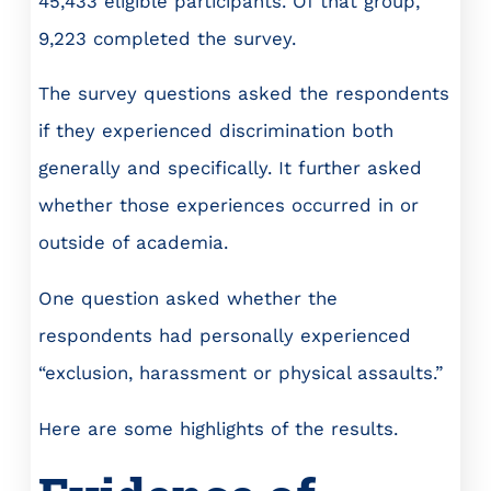
45,433 eligible participants. Of that group,
9,223 completed the survey.
The survey questions asked the respondents
if they experienced discrimination both
generally and specifically. It further asked
whether those experiences occurred in or
outside of academia.
One question asked whether the
respondents had personally experienced
“exclusion, harassment or physical assaults.”
Here are some highlights of the results.