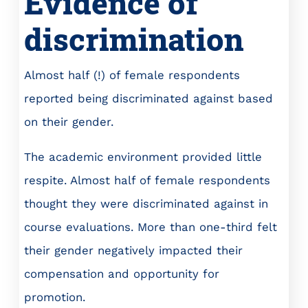
Evidence of
discrimination
Almost half (!) of female respondents
reported being discriminated against based
on their gender.
The academic environment provided little
respite. Almost half of female respondents
thought they were discriminated against in
course evaluations. More than one-third felt
their gender negatively impacted their
compensation and opportunity for
promotion.