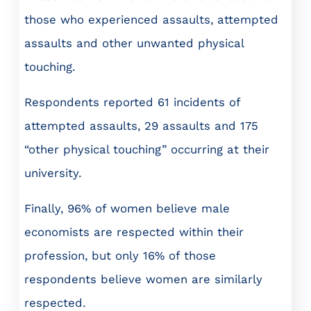
those who experienced assaults, attempted
assaults and other unwanted physical
touching.
Respondents reported 61 incidents of
attempted assaults, 29 assaults and 175
“other physical touching” occurring at their
university.
Finally, 96% of women believe male
economists are respected within their
profession, but only 16% of those
respondents believe women are similarly
respected.