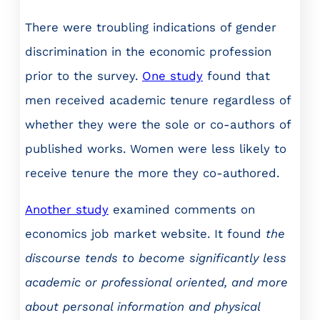
There were troubling indications of gender
discrimination in the economic profession
prior to the survey.
One study
found that
men received academic tenure regardless of
whether they were the sole or co-authors of
published works. Women were less likely to
receive tenure the more they co-authored.
Another study
examined comments on
economics job market website. It found
the
discourse tends to become significantly less
academic or professional oriented, and more
about personal information and physical