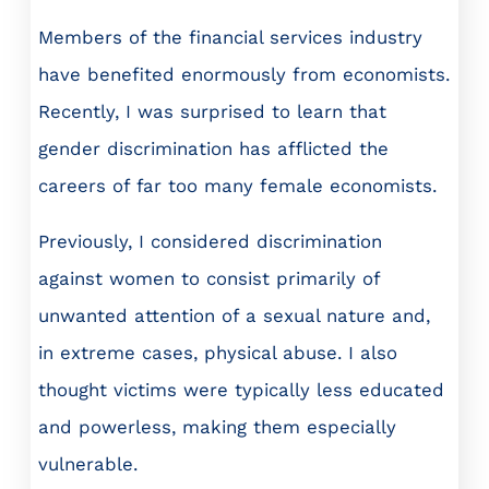
Members of the financial services industry
have benefited enormously from economists.
Recently, I was surprised to learn that
gender discrimination has afflicted the
careers of far too many female economists.
Previously, I considered discrimination
against women to consist primarily of
unwanted attention of a sexual nature and,
in extreme cases, physical abuse. I also
thought victims were typically less educated
and powerless, making them especially
vulnerable.