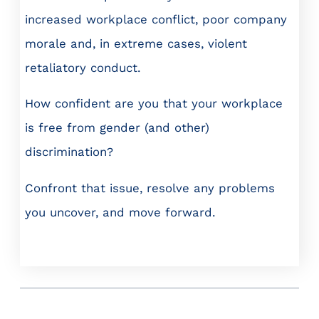
increased workplace conflict, poor company
morale and, in extreme cases, violent
retaliatory conduct.
How confident are you that your workplace
is free from gender (and other)
discrimination?
Confront that issue, resolve any problems
you uncover, and move forward.