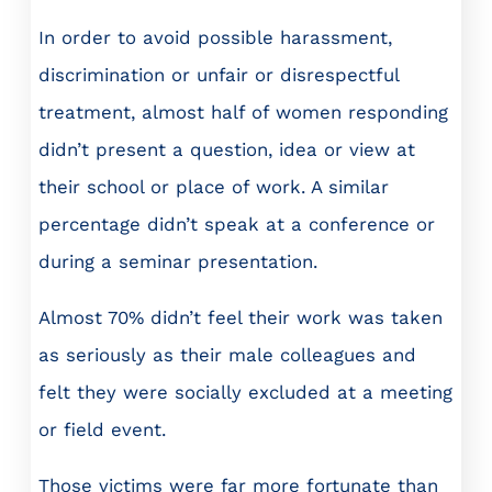
In order to avoid possible harassment,
discrimination or unfair or disrespectful
treatment, almost half of women responding
didn’t present a question, idea or view at
their school or place of work. A similar
percentage didn’t speak at a conference or
during a seminar presentation.
Almost 70% didn’t feel their work was taken
as seriously as their male colleagues and
felt they were socially excluded at a meeting
or field event.
Those victims were far more fortunate than