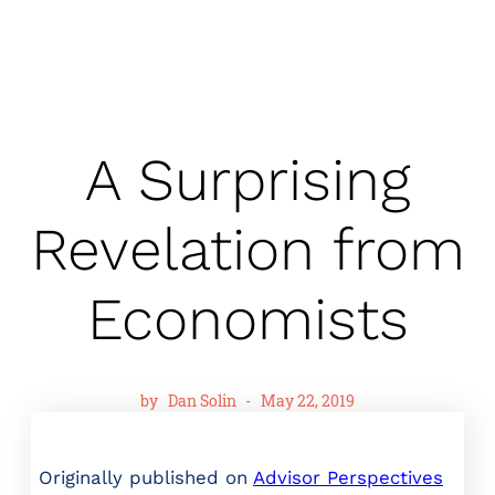
A Surprising
Revelation from
Economists
by
Dan Solin
-
May 22, 2019
Originally published on
Advisor Perspectives