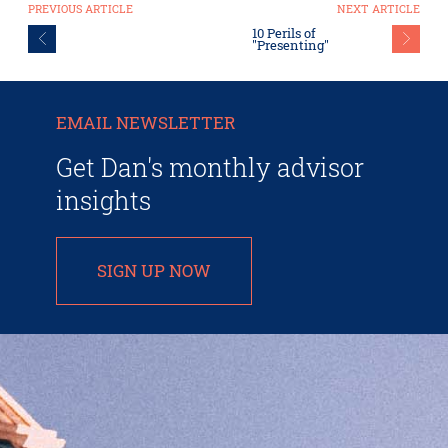
PREVIOUS ARTICLE
NEXT ARTICLE
10 Perils of
"Presenting"
EMAIL NEWSLETTER
Get Dan's monthly advisor
insights
SIGN UP NOW