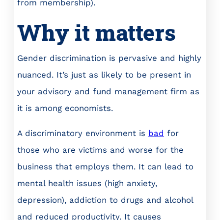
from membership).
Why it matters
Gender discrimination is pervasive and highly
nuanced. It’s just as likely to be present in
your advisory and fund management firm as
it is among economists.
A discriminatory environment is
bad
for
those who are victims and worse for the
business that employs them. It can lead to
mental health issues (high anxiety,
depression), addiction to drugs and alcohol
and reduced productivity. It causes