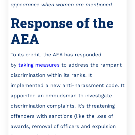
appearance when women are mentioned.
Response of the
AEA
To its credit, the AEA has responded
by
taking measures
to address the rampant
discrimination within its ranks. It
implemented a new anti-harassment code. It
appointed an ombudsman to investigate
discrimination complaints. It’s threatening
offenders with sanctions (like the loss of
awards, removal of officers and expulsion