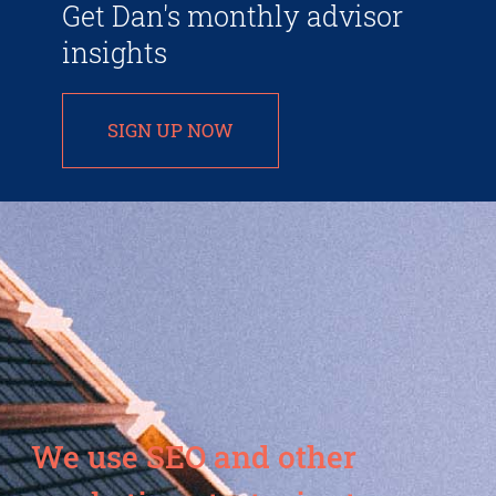
Get Dan's monthly advisor
insights
SIGN UP NOW
We use SEO and other