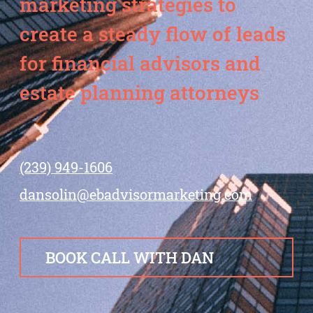
marketing strategies to
create a steady flow of leads
for financial advisors and
estate planning attorneys
(239) 949-1606
dansolin@ebadvisormarketing.com
BOOK CALL WITH DAN