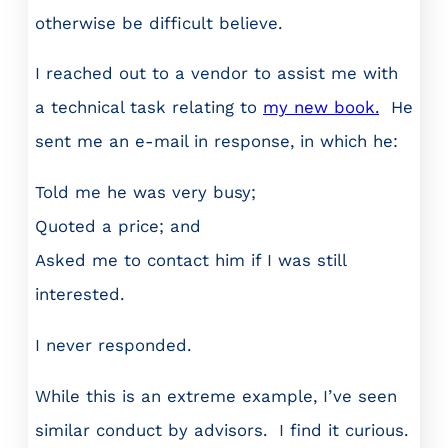
otherwise be difficult believe.
I reached out to a vendor to assist me with
a technical task relating to
my new book.
He
sent me an e-mail in response, in which he:
Told me he was very busy;
Quoted a price; and
Asked me to contact him if I was still
interested.
I never responded.
While this is an extreme example, I’ve seen
similar conduct by advisors. I find it curious.