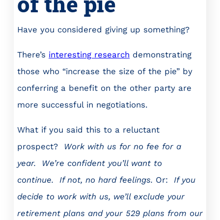
of the pie
Have you considered giving up something?
There’s
interesting research
demonstrating
those who “increase the size of the pie” by
conferring a benefit on the other party are
more successful in negotiations.
What if you said this to a reluctant
prospect?
Work with us for no fee for a
year. We’re confident you’ll want to
continue. If not, no hard feelings.
Or:
If you
decide to work with us, we’ll exclude your
retirement plans and your 529 plans from our