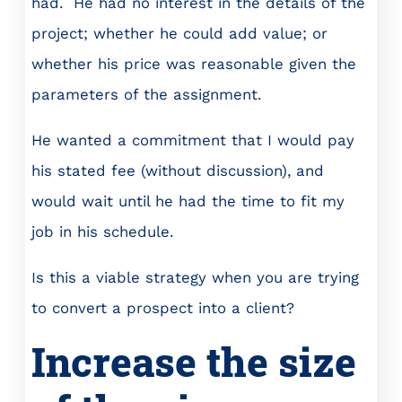
had. He had no interest in the details of the
project; whether he could add value; or
whether his price was reasonable given the
parameters of the assignment.
He wanted a commitment that I would pay
his stated fee (without discussion), and
would wait until he had the time to fit my
job in his schedule.
Is this a viable strategy when you are trying
to convert a prospect into a client?
Increase the size