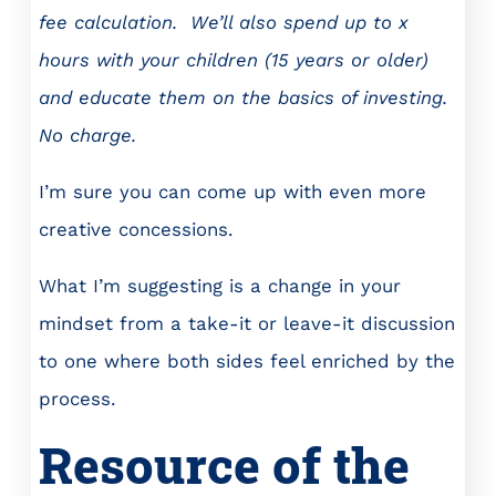
fee calculation. We’ll also spend up to x
hours with your children (15 years or older)
and educate them on the basics of investing.
No charge.
I’m sure you can come up with even more
creative concessions.
What I’m suggesting is a change in your
mindset from a take-it or leave-it discussion
to one where both sides feel enriched by the
process.
Resource of the