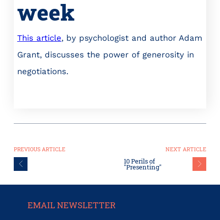
week
This article
, by psychologist and author Adam
Grant, discusses the power of generosity in
negotiations.
PREVIOUS ARTICLE
NEXT ARTICLE
10 Perils of
"Presenting"
EMAIL NEWSLETTER