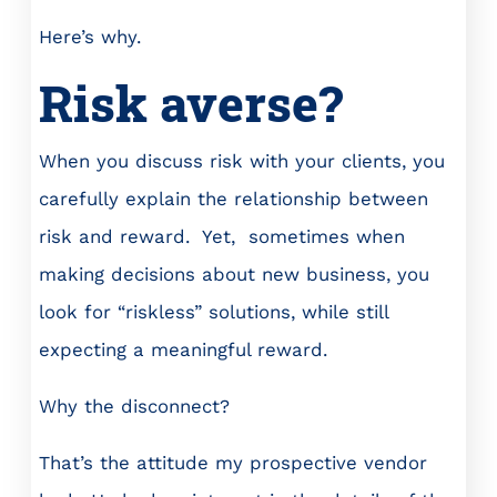
Here’s why.
Risk averse?
When you discuss risk with your clients, you
carefully explain the relationship between
risk and reward. Yet, sometimes when
making decisions about new business, you
look for “riskless” solutions, while still
expecting a meaningful reward.
Why the disconnect?
That’s the attitude my prospective vendor