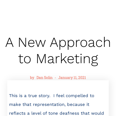
A New Approach
to Marketing
by
Dan Solin
-
January 11, 2021
This is a true story. I feel compelled to
make that representation, because it
reflects a level of tone deafness that would