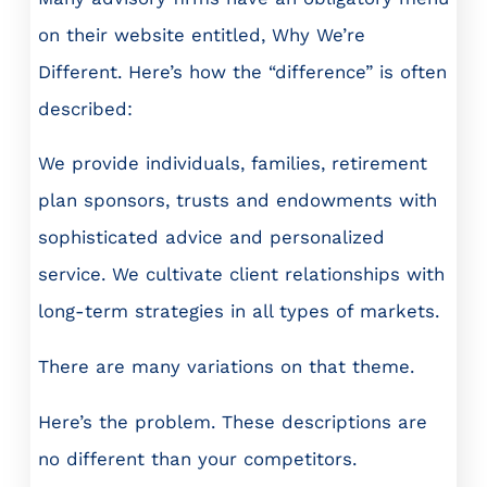
on their website entitled, Why We’re
Different. Here’s how the “difference” is often
described:
We provide individuals, families, retirement
plan sponsors, trusts and endowments with
sophisticated advice and personalized
service. We cultivate client relationships with
long-term strategies in all types of markets.
There are many variations on that theme.
Here’s the problem. These descriptions are
no different than your competitors.