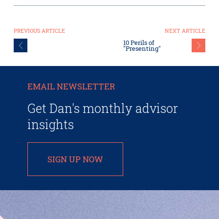
PREVIOUS ARTICLE
NEXT ARTICLE
10 Perils of
"Presenting"
EMAIL NEWSLETTER
Get Dan's monthly advisor
insights
SIGN UP NOW