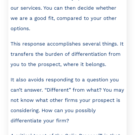
our services. You can then decide whether
we are a good fit, compared to your other
options.
This response accomplishes several things. It
transfers the burden of differentiation from
you to the prospect, where it belongs.
It also avoids responding to a question you
can’t answer. “Different” from what? You may
not know what other firms your prospect is
considering. How can you possibly
differentiate your firm?