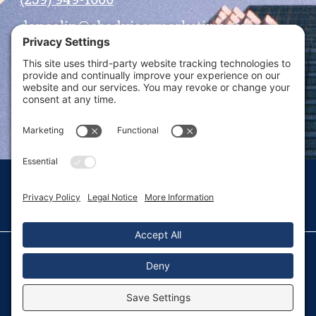
dansolin@ebadvisormarketing.com
BOOK CALL WITH DAN
© 2026 Dan Solin · All rights reserved · Sitemap
Privacy Policy
Terms of Service
Disclaimer
Fulfillment Policy