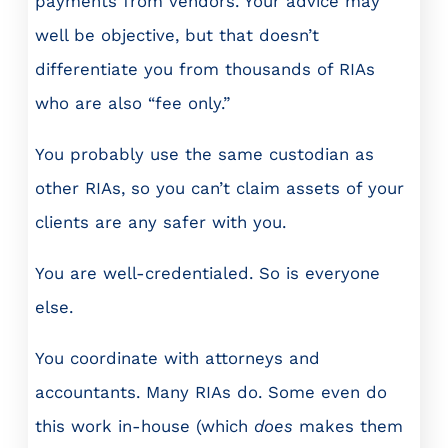
payments from vendors. Your advice may
well be objective, but that doesn’t
differentiate you from thousands of RIAs
who are also “fee only.”
You probably use the same custodian as
other RIAs, so you can’t claim assets of your
clients are any safer with you.
You are well-credentialed. So is everyone
else.
You coordinate with attorneys and
accountants. Many RIAs do. Some even do
this work in-house (which
does
makes them