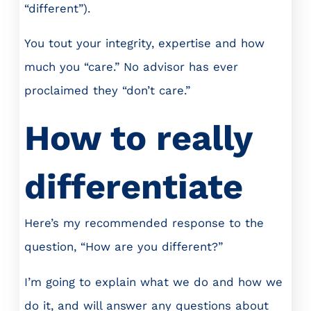
“different”).
You tout your integrity, expertise and how
much you “care.” No advisor has ever
proclaimed they “don’t care.”
How to really
differentiate
Here’s my recommended response to the
question, “How are you different?”
I’m going to explain what we do and how we
do it, and will answer any questions about