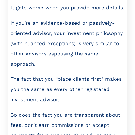
It gets worse when you provide more details.
If you’re an evidence-based or passively-
oriented advisor, your investment philosophy
(with nuanced exceptions) is very similar to
other advisors espousing the same
approach.
The fact that you “place clients first” makes
you the same as every other registered
investment advisor.
So does the fact you are transparent about
fees, don’t earn commissions or accept