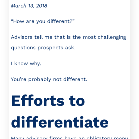
March 13, 2018
“How are you different?”
Advisors tell me that is the most challenging
questions prospects ask.
I know why.
You’re probably not different.
Efforts to
differentiate
Many advisory firms have an obligatory menu