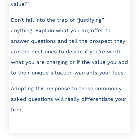
value?”
Don’t fall into the trap of “justifying”
anything. Explain what you do, offer to
answer questions and tell the prospect they
are the best ones to decide if you’re worth
what you are charging or if the value you add
to their unique situation warrants your fees.
Adopting this response to these commonly
asked questions will really differentiate your
firm.