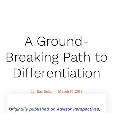
A Ground-
Breaking Path to
Differentiation
by
Dan Solin
-
March 19, 2018
Originally published on
Advisor Perspectives
,