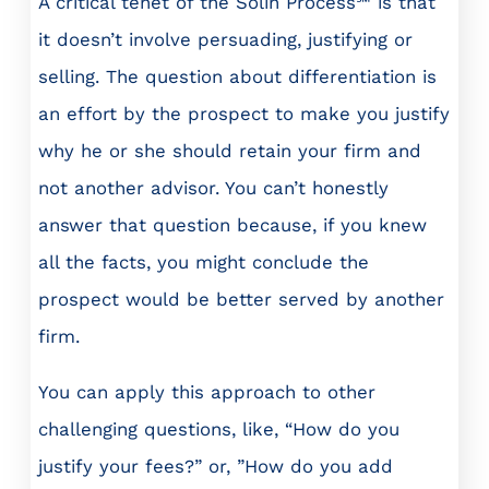
A critical tenet of the Solin Process℠ is that
it doesn’t involve persuading, justifying or
selling. The question about differentiation is
an effort by the prospect to make you justify
why he or she should retain your firm and
not another advisor. You can’t honestly
answer that question because, if you knew
all the facts, you might conclude the
prospect would be better served by another
firm.
You can apply this approach to other
challenging questions, like, “How do you
justify your fees?” or, ”How do you add