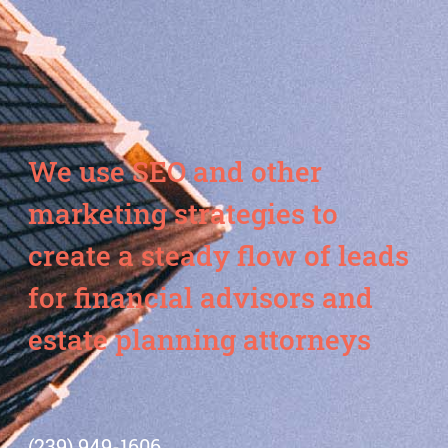
We use SEO and other
marketing strategies to
create a steady flow of leads
for financial advisors and
estate planning attorneys
(239) 949-1606