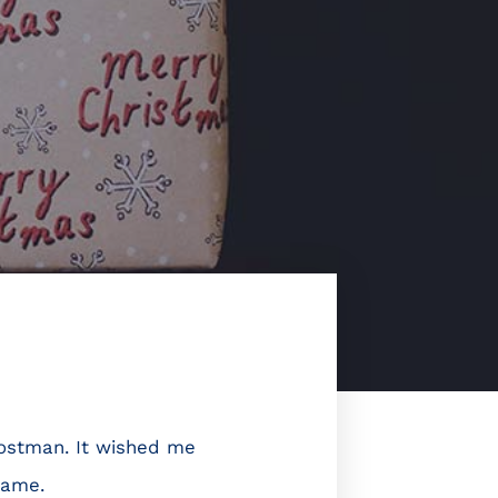
postman. It wished me
name.