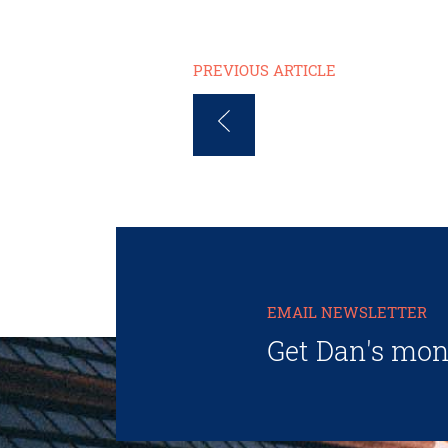
PREVIOUS ARTICLE
EMAIL NEWSLETTER
Get Dan's mon