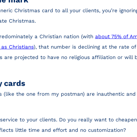
neric Christmas card to all your clients, you’re ignoring
ate Christmas.
 predominately a Christian nation (with
about 75% of Am
 as Christians
), that number is declining at the rate o
s are projected to have no religious affiliation or wil
y cards
 (like the one from my postman) are inauthentic and f
service to your clients. Do you really want to cheapen
lects little time and effort and no customization?