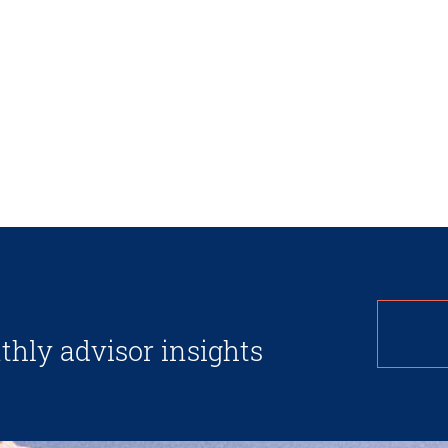
thly advisor insights