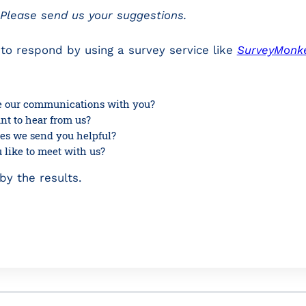
? Please send us your suggestions.
to respond by using a survey service like
SurveyMonk
 our communications with you?
t to hear from us?
cles we send you helpful?
like to meet with us?
y the results.