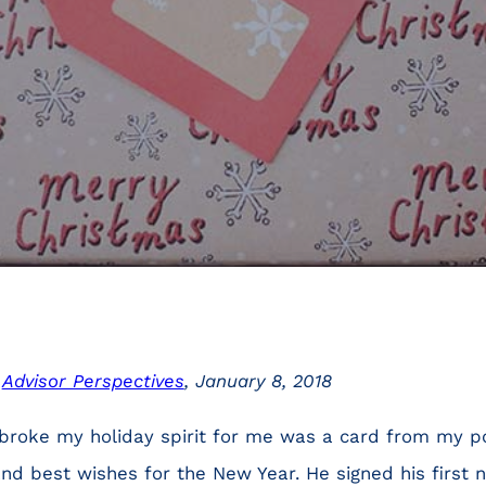
n
Advisor Perspectives
, January 8, 2018
 broke my holiday spirit for me was a card from my 
nd best wishes for the New Year. He signed his first 