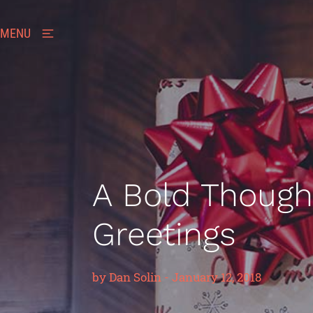
MENU
A Bold Thought
Greetings
by
Dan Solin
-
January 12, 2018