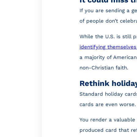
If you are sending a ge
of people don’t celebr
While the U.S. is still
identifying themselves
a majority of American
non-Christian faith.
Rethink holida
Standard holiday cards
cards are even worse.
You render a valuable 
produced card that ref