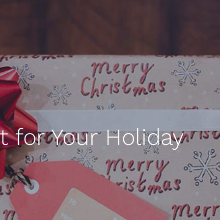
 for Your Holiday