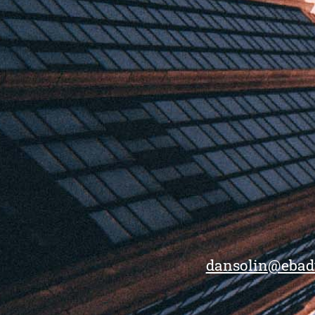
dansolin@ebad