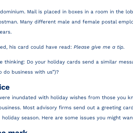
ondominium. Mail is placed in boxes in a room in the lob
ostman. Many different male and female postal empl
ears.
ed, his card could have read:
Please give me a tip
.
 thinking: Do your holiday cards send a similar messa
o do business with us”)?
ice
were inundated with holiday wishes from those you k
siness. Most advisory firms send out a greeting car
e holiday season. Here are some issues you might want
the mark