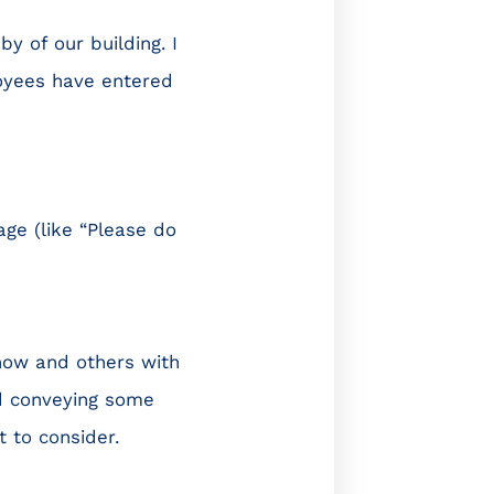
by of our building. I
oyees have entered
ge (like “Please do
now and others with
d conveying some
 to consider.