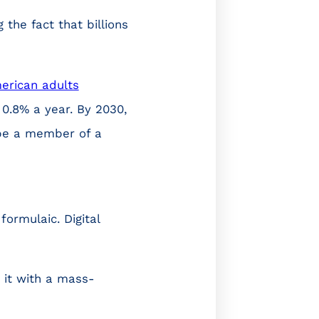
 the fact that billions
erican adults
f 0.8% a year. By 2030,
l be a member of a
ormulaic. Digital
 it with a mass-