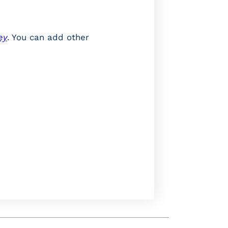
ey
. You can add other