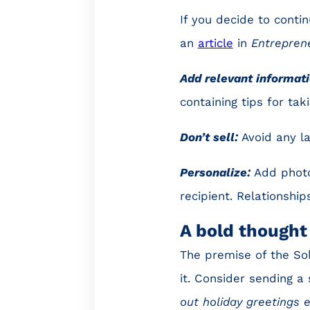
If you decide to conti
an
article
in
Entrepren
Add relevant informati
containing tips for ta
Don’t sell:
Avoid any l
Personalize:
Add photo
recipient. Relationshi
A bold thought
The premise of the Sol
it. Consider sending a 
out holiday greetings 