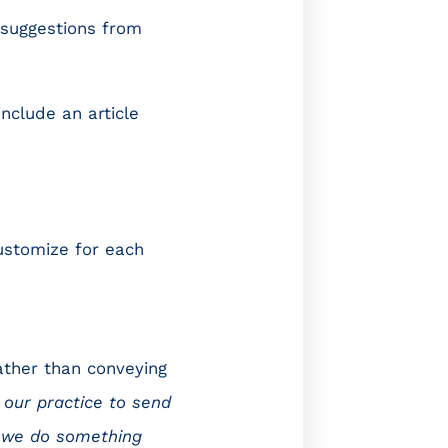
 suggestions from
include an article
ustomize for each
ather than conveying
 our practice to send
at we do something