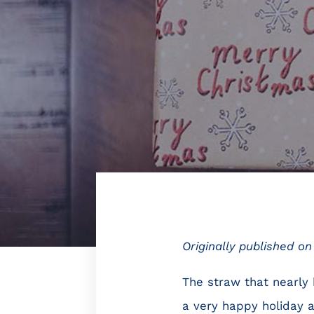
Originally published o
The straw that nearly
a very happy holiday a