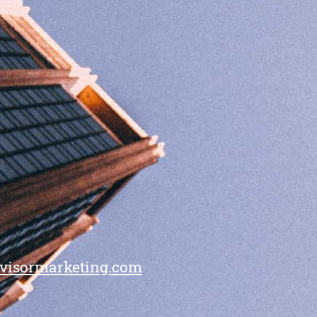
visormarketing.com