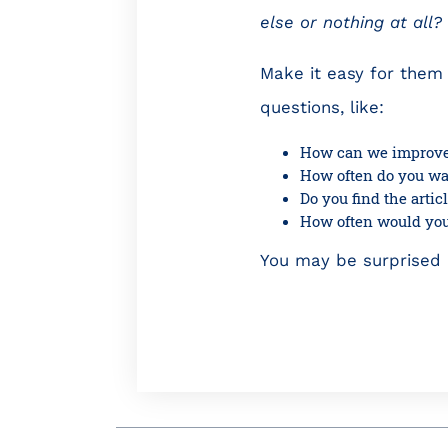
else or nothing at all
Make it easy for them 
questions, like:
How can we improve
How often do you wan
Do you find the arti
How often would you 
You may be surprised b