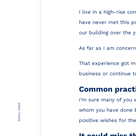
I live in a high-rise c
have never met this p
our building over the y
As far as I am concern
That experience got me
business or continue t
Common pract
I’m sure many of you 
SCROLL DOWN
whom you have done bu
positive wishes for th
It could miss 