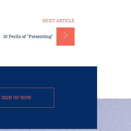
NEXT ARTICLE
10 Perils of "Presenting"
SIGN UP NOW