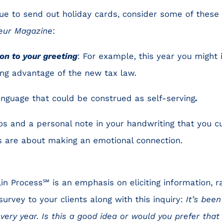
nue to send out holiday cards, consider some of these
eur Magazine
:
on to your greeting
: For example, this year you might 
king advantage of the new tax law.
anguage that could be construed as self-serving
.
s and a personal note in your handwriting that you c
ps are about making an emotional connection.
in Process℠ is an emphasis on eliciting information, r
survey to your clients along with this inquiry:
It’s been
every year. Is this a good idea or would you prefer th