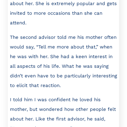
about her. She is extremely popular and gets
invited to more occasions than she can
attend.
The second advisor told me his mother often
would say, “Tell me more about that,” when
he was with her. She had a keen interest in
all aspects of his life. What he was saying
didn’t even have to be particularly interesting
to elicit that reaction.
I told him I was confident he loved his
mother, but wondered how other people felt
about her. Like the first advisor, he said,