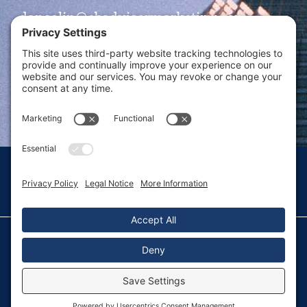
dansolin@ebadvisormarketing.com
BOOK CALL WITH DAN
© 2026 Dan Solin · All rights reserved · Sitemap
Privacy Policy
Terms of Service
Disclaimer
Fulfillment Policy