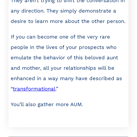
They aren’t trying to shift the conversation in
any direction. They simply demonstrate a
desire to learn more about the other person.
If you can become one of the very rare
people in the lives of your prospects who
emulate the behavior of this beloved aunt
and mother, all your relationships will be
enhanced in a way many have described as
“
transformational
.”
You’ll also gather more AUM.