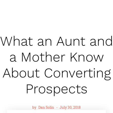
What an Aunt and
a Mother Know
About Converting
Prospects
by
Dan Solin
-
July 30, 2018