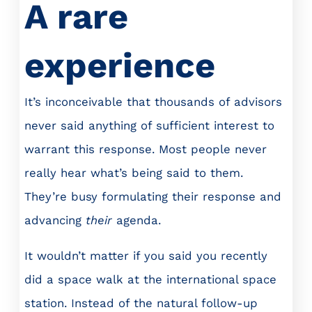
A rare
experience
It’s inconceivable that thousands of advisors
never said anything of sufficient interest to
warrant this response. Most people never
really hear what’s being said to them.
They’re busy formulating their response and
advancing
their
agenda.
It wouldn’t matter if you said you recently
did a space walk at the international space
station. Instead of the natural follow-up