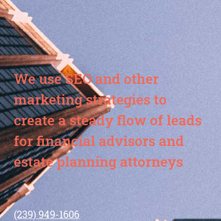
We use SEO and other
marketing strategies to
create a steady flow of leads
for financial advisors and
estate planning attorneys
(239) 949-1606