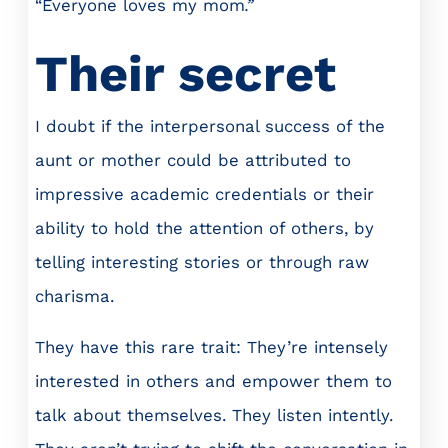
“Everyone loves my mom
.”
Their secret
I doubt if the interpersonal success of the
aunt or mother could be attributed to
impressive academic credentials or their
ability to hold the attention of others, by
telling interesting stories or through raw
charisma.
They have this rare trait: They’re intensely
interested in others and empower them to
talk about themselves. They listen intently.