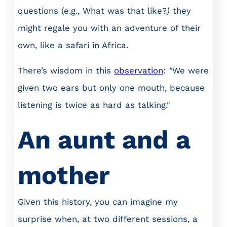
questions (e.g., What was that like?
)
they
might regale you with an adventure of their
own, like a safari in Africa.
There’s wisdom in this
observation
:
"
We were
given two ears but only one mouth, because
listening is twice as hard as talking."
An aunt and a
mother
Given this history, you can imagine my
surprise when, at two different sessions, a