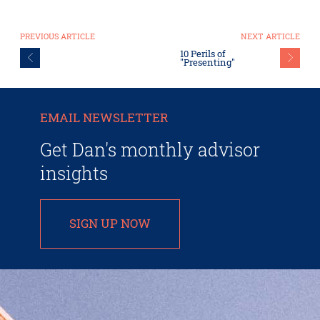
PREVIOUS ARTICLE
NEXT ARTICLE
10 Perils of
"Presenting"
EMAIL NEWSLETTER
Get Dan's monthly advisor
insights
SIGN UP NOW