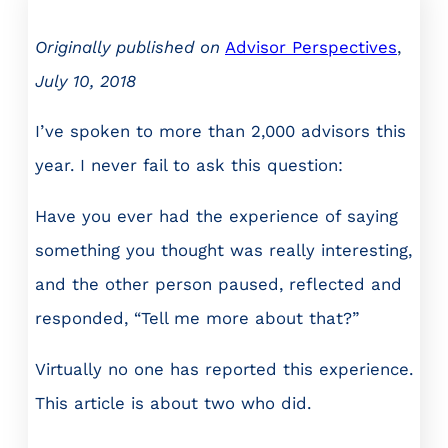
Originally published on
Advisor Perspectives
,
July 10, 2018
I’ve spoken to more than 2,000 advisors this
year. I never fail to ask this question:
Have you ever had the experience of saying
something you thought was really interesting,
and the other person paused, reflected and
responded, “Tell me more about that?”
Virtually no one has reported this experience.
This article is about two who did.