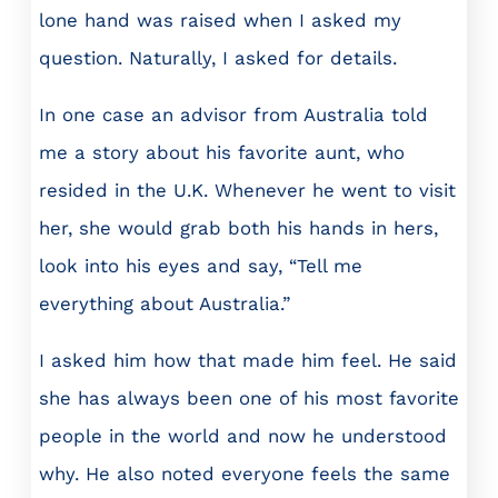
lone hand was raised when I asked my
question. Naturally, I asked for details.
In one case an advisor from Australia told
me a story about his favorite aunt, who
resided in the U.K. Whenever he went to visit
her, she would grab both his hands in hers,
look into his eyes and say, “Tell me
everything about Australia.”
I asked him how that made him feel. He said
she has always been one of his most favorite
people in the world and now he understood
why. He also noted everyone feels the same