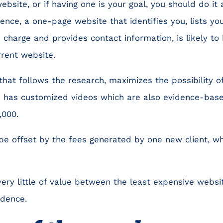
ebsite, or if having one is your goal, you should do it
nce, a one-page website that identifies you, lists your
charge and provides contact information, is likely to 
rrent website.
that follows the research, maximizes the possibility of
 has customized videos which are also evidence-based
,000.
 be offset by the fees generated by one new client, 
 very little of value between the least expensive websi
idence.