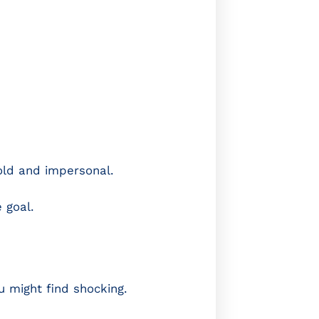
old and impersonal.
 goal.
 might find shocking.