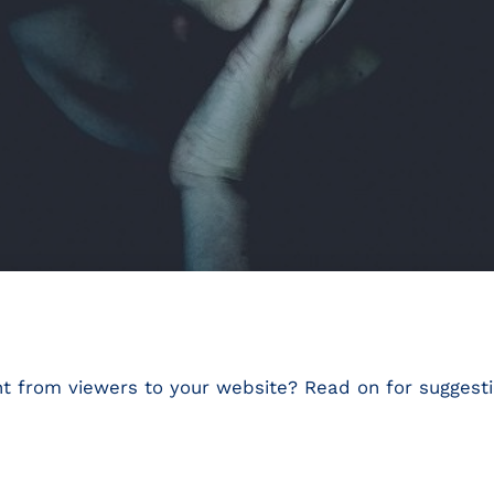
 from viewers to your website? Read on for suggestion