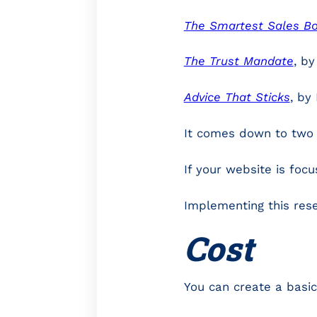
The Smartest Sales Boo
The Trust Mandate
, b
Advice That Sticks
, by
It comes down to two 
If your website is foc
Implementing this rese
Cost
You can create a basic