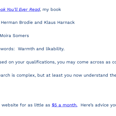
k You’ll Ever Read
, my book
y Herman Brodie and Klaus Harnack
 Moira Somers
words: Warmth and likability.
used on your qualifications, you may come across as c
arch is complex, but at least you now understand the
 website for as little as
$5 a month.
Here’s advice you