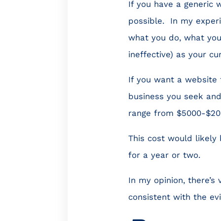
If you have a generic w
possible. In my experie
what you do, what you 
ineffective) as your cu
If you want a website 
business you seek and
range from $5000-$20
This cost would likely
for a year or two.
In my opinion, there’s
consistent with the ev