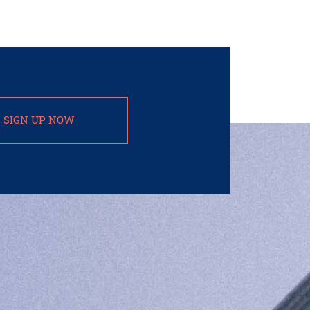
SIGN UP NOW