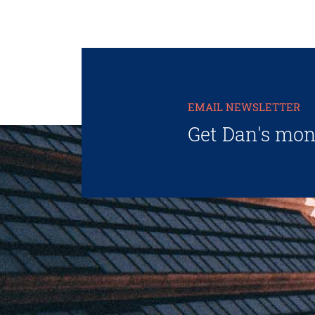
EMAIL NEWSLETTER
Get Dan's mon