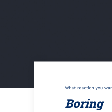
What reaction you want
Boring