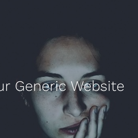
ur Generic Website