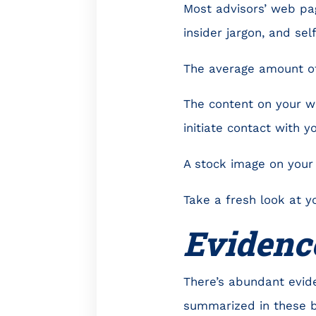
Most advisors’ web pag
insider jargon, and sel
The average amount of
The content on your we
initiate contact with yo
A stock image on your 
Take a fresh look at y
Evidenc
There’s abundant evid
summarized in these 