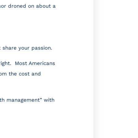
ssor droned on about a
t share your passion.
right. Most Americans
rom the cost and
alth management” with