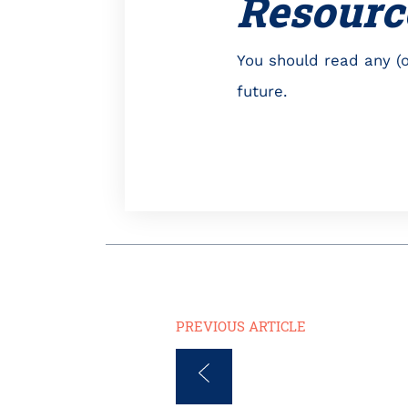
Resourc
You should read any (o
future.
PREVIOUS ARTICLE