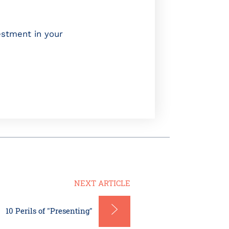
estment in your
NEXT ARTICLE
10 Perils of "Presenting"