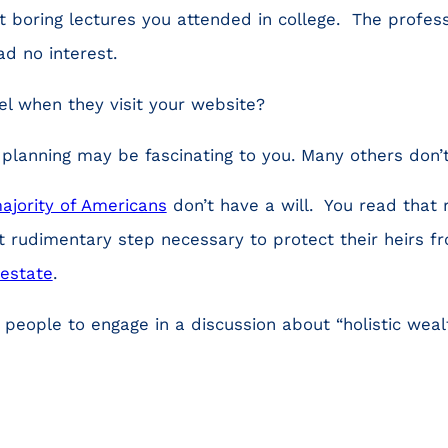
t boring lectures you attended in college. The profe
ad no interest.
el when they visit your website?
l planning may be fascinating to you. Many others don’
ajority of Americans
don’t have a will. You read that 
 rudimentary step necessary to protect their heirs f
testate
.
 people to engage in a discussion about “holistic we