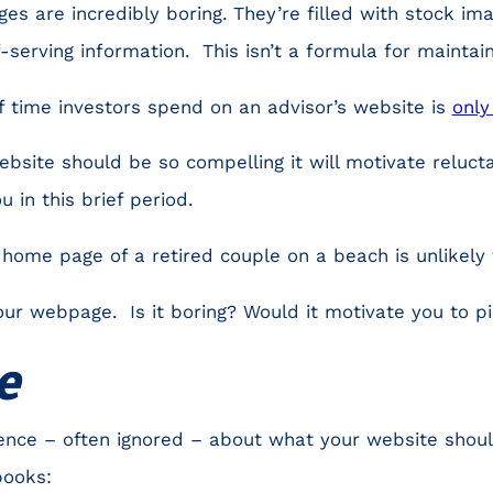
es are incredibly boring. They’re filled with stock im
f-serving information. This isn’t a formula for maintain
 time investors spend on an advisor’s website is
only
bsite should be so compelling it will motivate relucta
u in this brief period.
home page of a retired couple on a beach is unlikely t
our webpage. Is it boring? Would it motivate you to p
e
ence – often ignored – about what your website shoul
books: