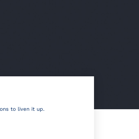
s to liven it up.