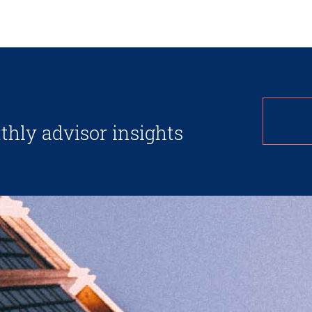
thly advisor insights