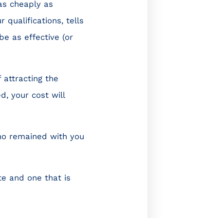
 as cheaply as
 qualifications, tells
be as effective (or
 attracting the
, your cost will
who remained with you
te and one that is