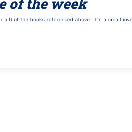
e of the week
r all) of the books referenced above. It’s a small inv