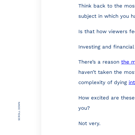
Think back to the mos
subject in which you h
Is that how viewers fe
Investing and financia
There’s a reason
the m
haven’t taken the most
complexity of dying
in
How excited are these
SCROLL DOWN
you?
Not very.