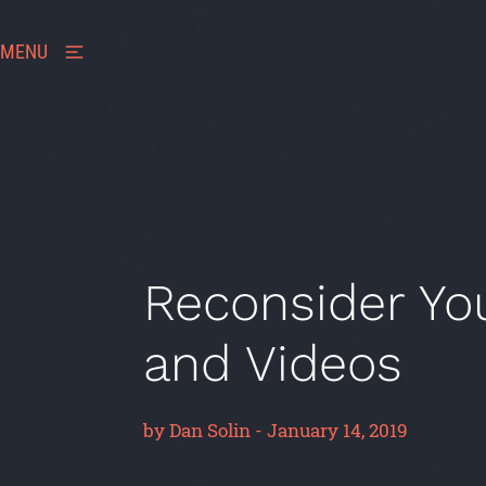
MENU
Reconsider Yo
and Videos
by
Dan Solin
-
January 14, 2019