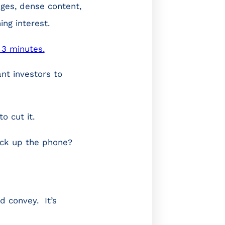
ages, dense content,
ing interest.
 3 minutes.
nt investors to
o cut it.
ick up the phone?
d convey. It’s